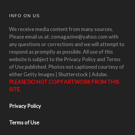
INFO ON US
We receive media content from many sources.
Please email us at: zomagazine@yahoo.com with
any questions or corrections and we will attempt to
respond as promptly as possible. All use of this
website is subject to the Privacy Policy and Terms
of Use published. Photos not captioned courtesy of
either Getty Images | Shutterstock | Adobe.
PLEASE DO NOT COPY ARTWORK FROM THIS
SITE.
Privacy Policy
Terms of Use