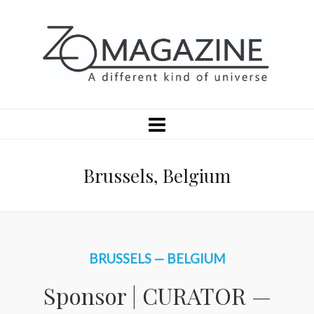
Brussels, Belgium
BRUSSELS — BELGIUM
Sponsor | CURATOR —