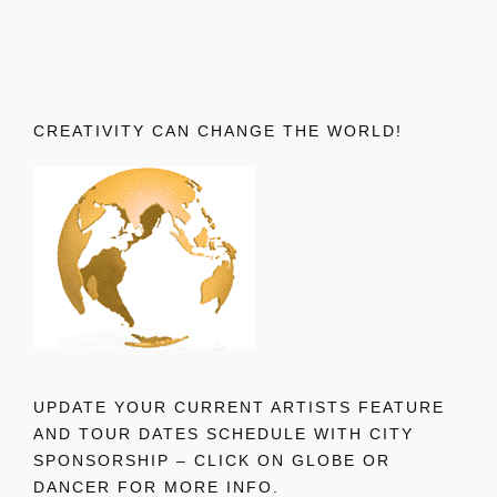
CREATIVITY CAN CHANGE THE WORLD!
UPDATE YOUR CURRENT ARTISTS FEATURE
AND TOUR DATES SCHEDULE WITH CITY
SPONSORSHIP – CLICK ON GLOBE OR
DANCER FOR MORE INFO.