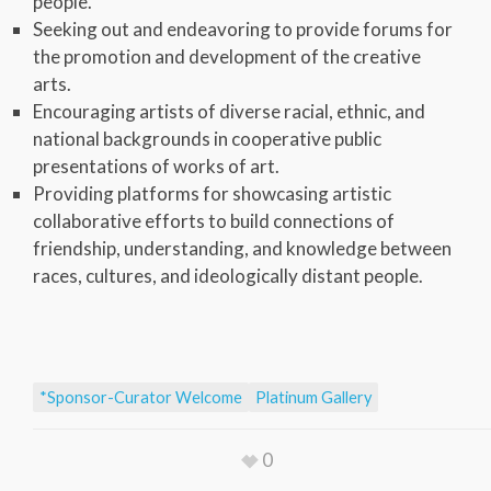
people.
Seeking out and endeavoring to provide forums for
the promotion and development of the creative
arts.
Encouraging artists of diverse racial, ethnic, and
national backgrounds in cooperative public
presentations of works of art.
Providing platforms for showcasing artistic
collaborative efforts to build connections of
friendship, understanding, and knowledge between
races, cultures, and ideologically distant people.
*Sponsor-Curator Welcome
Platinum Gallery
0