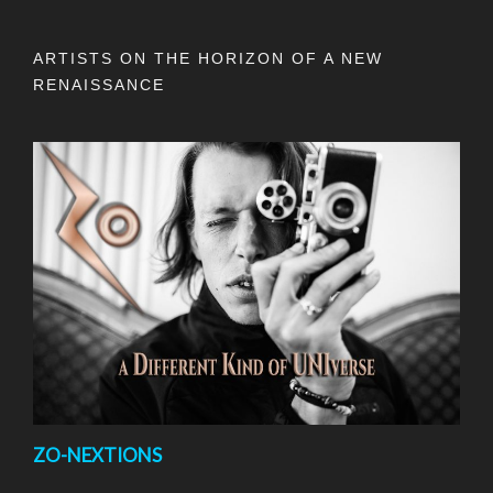
ARTISTS ON THE HORIZON OF A NEW
RENAISSANCE
ZO-NEXTIONS