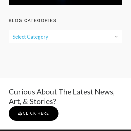
BLOG CATEGORIES
Curious About The Latest News,
Art, & Stories?
CLICK HERE