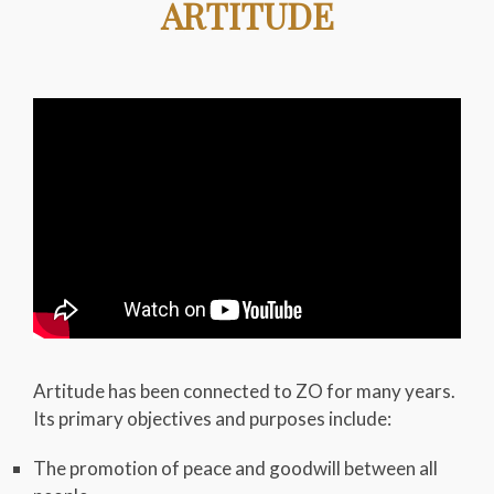
ARTITUDE
Artitude has been connected to ZO for many years.
Its primary objectives and purposes include:
The promotion of peace and goodwill between all