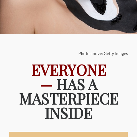
Photo above: Getty Images
EVERYONE
—
HAS A
MASTERPIECE
INSIDE