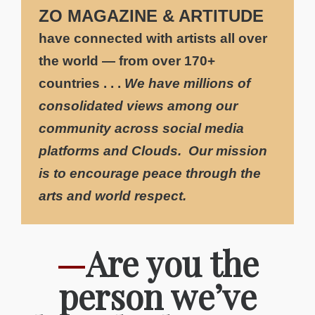
ZO MAGAZINE & ARTITUDE
have connected with artists all over
the world — from over 170+
countries . . .
We have millions
of
consolidated views among our
community
across social media
platforms and Clouds. Our mission
is to encourage peace through the
arts and world respect.
—
Are you the
person we’ve