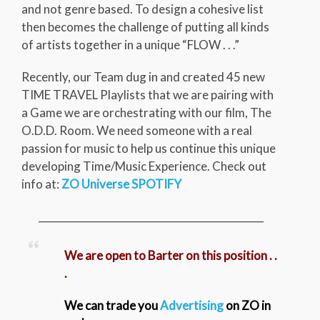
and not genre based. To design a cohesive list
then becomes the challenge of putting all kinds
of artists together in a unique “FLOW . . .”
Recently, our Team dug in and created 45 new
TIME TRAVEL Playlists that we are pairing with
a Game we are orchestrating with our film, The
O.D.D. Room. We need someone with a real
passion for music to help us continue this unique
developing Time/Music Experience. Check out
info at:
ZO Universe SPOTIFY
_____________________________________________
We are open to Barter on this position . .
.
We can trade you
Advertising
on ZO in