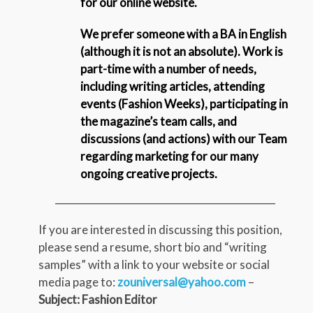
for our online website.
We prefer someone with a BA in English
(although it is not an absolute). Work is
part-time with a number of needs,
including writing articles, attending
events (Fashion Weeks), participating in
the magazine’s team calls, and
discussions (and actions) with our Team
regarding marketing for our many
ongoing creative projects.
_____________________________________________
If you are interested in discussing this position,
please send a resume, short bio and “writing
samples” with a link to your website or social
media page to:
zouniversal@yahoo.com
–
Subject: Fashion Editor