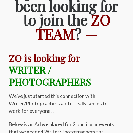
been looking for
to join the
ZO
TEAM
?
—
ZO is looking for
WRITER /
PHOTOGRAPHERS
We’ve just started this connection with
Writer/Photographers and it really seems to
work for everyone . . .
Below is an Ad we placed for 2 particular events
that we needed Writer/Photographers for.