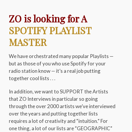
ZO is looking for A
SPOTIFY PLAYLIST
MASTER
We have orchestrated many popular Playlists —
but as those of you who use Spotify for your
radio station know — it’s a real job putting
together cool lists . . .
In addition, we want to SUPPORT the Artists
that ZO Interviews in particular so going
through the over 2000 artists we’ve interviewed
over the years and putting together lists
requires a lot of creativity and “intuition.” For
one thing, a lot of our lists are “GEOGRAPHIC”