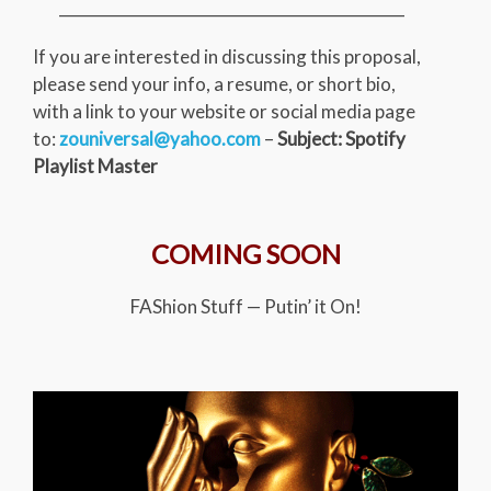
_____________________________________________
If you are interested in discussing this proposal,
please send your info, a resume, or short bio,
with a link to your website or social media page
to:
zouniversal@yahoo.com
–
Subject: Spotify
Playlist Master
COMING SOON
FAShion Stuff — Putin’ it On!