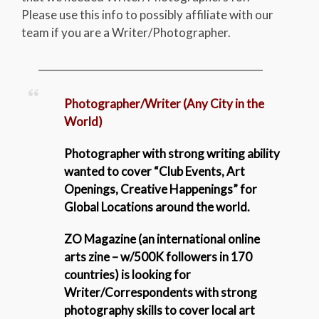
Please use this info to possibly affiliate with our
team if you are a Writer/Photographer.
_____________________________________________
Photographer/Writer (Any City in the
World)
Photographer with strong writing ability
wanted to cover “Club Events, Art
Openings, Creative Happenings” for
Global Locations around the world.
ZO Magazine (an international online
arts zine – w/500K followers in 170
countries) is looking for
Writer/Correspondents with strong
photography skills to
cover local art