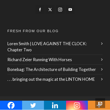
FRESH FROM OUR BLOG
Loren Smith | LOVE AGAINST THE CLOCK:
Chapter Two
Richard Zeier Running With Horses
Bonebag: The Architecture of Building Together
. . . bringing out the magic at the LINTON HOME
© 2026 · ZO International