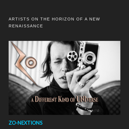
ARTISTS ON THE HORIZON OF A NEW
RENAISSANCE
ZO-NEXTIONS