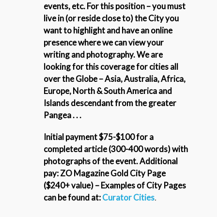
events, etc.
For this position – you must
live in (or reside close to) the City you
want to highlight and have an online
presence where we can view your
writing and photography. We are
looking for this coverage for cities all
over the Globe – Asia, Australia, Africa,
Europe, North & South America and
Islands descendant from the greater
Pangea . . .
Initial payment $75-$100 for a
completed article (300-400 words) with
photographs of the event. Additional
pay: ZO Magazine Gold City Page
($240+ value) – Examples of City Pages
can be found at:
Curator Cities
.
_____________________________________________