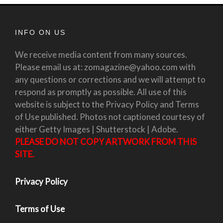
INFO ON US
We receive media content from many sources.
Please email us at: zomagazine@yahoo.com with
any questions or corrections and we will attempt to
respond as promptly as possible. All use of this
website is subject to the Privacy Policy and Terms
of Use published. Photos not captioned courtesy of
either Getty Images | Shutterstock | Adobe.
PLEASE DO NOT COPY ARTWORK FROM THIS
SITE.
Privacy Policy
Terms of Use