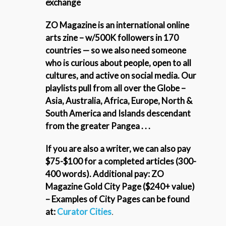
exchange
ZO Magazine is an international online
arts zine – w/500K followers in 170
countries — so we also need someone
who is curious about people, open to all
cultures, and active on social media. Our
playlists pull from
all over the Globe –
Asia, Australia, Africa, Europe, North &
South America and Islands descendant
from the greater Pangea . . .
If you are also a writer, we can also pay
$75-$100 for a completed articles (300-
400 words). Additional pay: ZO
Magazine Gold City Page ($240+ value)
– Examples of City Pages can be found
at:
Curator Cities
.