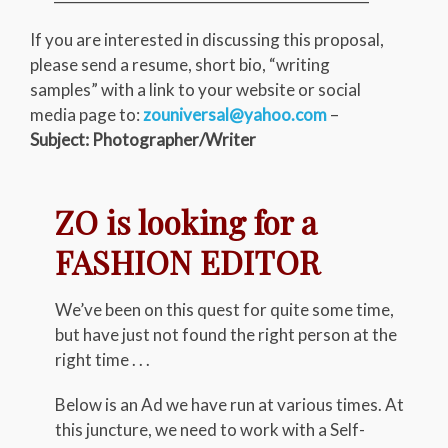
If you are interested in discussing this proposal,
please send a resume, short bio, “writing
samples” with a link to your website or social
media page to:
zouniversal@yahoo.com
–
Subject: Photographer/Writer
ZO is looking for a
FASHION EDITOR
We’ve been on this quest for quite some time,
but have just not found the right person at the
right time . . .
Below is an Ad we have run at various times. At
this juncture, we need to work with a Self-