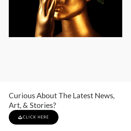
Curious About The Latest News,
Art, & Stories?
CLICK HERE