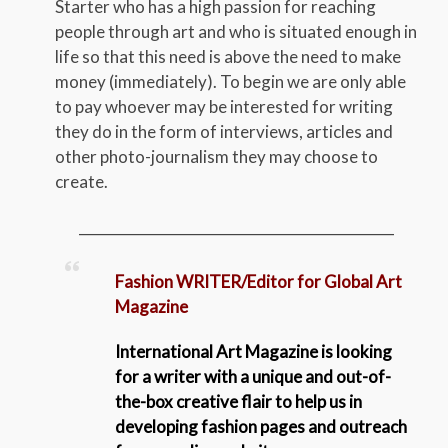
Starter who has a high passion for reaching
people through art and who is situated enough in
life so that this need is above the need to make
money (immediately). To begin we are only able
to pay whoever may be interested for writing
they do in the form of interviews, articles and
other photo-journalism they may choose to
create.
_____________________________________________
Fashion WRITER/Editor for Global Art
Magazine
International Art Magazine is looking
for a writer with a unique and out-of-
the-box creative flair to help us in
developing fashion pages and outreach