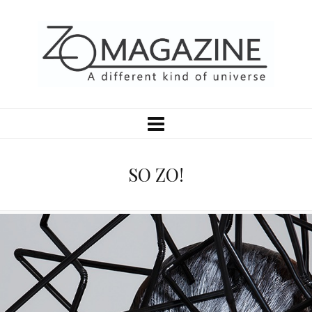
SO ZO!