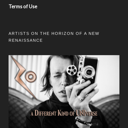
Terms of Use
ARTISTS ON THE HORIZON OF A NEW
RENAISSANCE