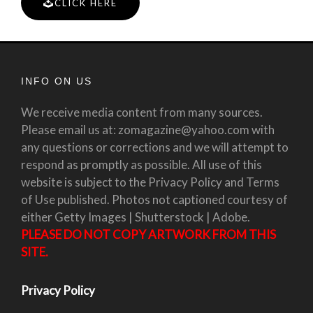
CLICK HERE
INFO ON US
We receive media content from many sources.
Please email us at: zomagazine@yahoo.com with
any questions or corrections and we will attempt to
respond as promptly as possible. All use of this
website is subject to the Privacy Policy and Terms
of Use published. Photos not captioned courtesy of
either Getty Images | Shutterstock | Adobe.
PLEASE DO NOT COPY ARTWORK FROM THIS
SITE.
Privacy Policy