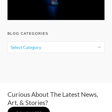
BLOG CATEGORIES
Curious About The Latest News,
Art, & Stories?