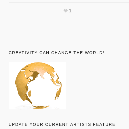
1
CREATIVITY CAN CHANGE THE WORLD!
UPDATE YOUR CURRENT ARTISTS FEATURE