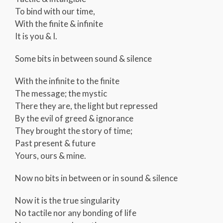
To bind with our time,
With the finite & infinite
It is you & I.
Some bits in between sound & silence
With the infinite to the finite
The message; the mystic
There they are, the light but repressed
By the evil of greed & ignorance
They brought the story of time;
Past present & future
Yours, ours & mine.
Now no bits in between or in sound & silence
Now it is the true singularity
No tactile nor any bonding of life