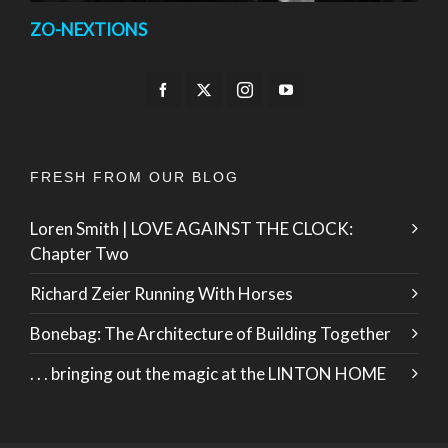
ZO-NEXTIONS
FRESH FROM OUR BLOG
Loren Smith | LOVE AGAINST THE CLOCK:
Chapter Two
Richard Zeier Running With Horses
Bonebag: The Architecture of Building Together
. . . bringing out the magic at the LINTON HOME