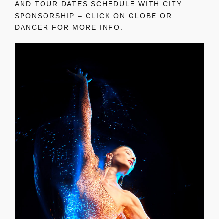
AND TOUR DATES SCHEDULE WITH CITY
SPONSORSHIP – CLICK ON GLOBE OR
DANCER FOR MORE INFO.