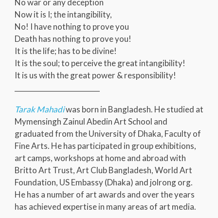
No war or any deception
Now it is I; the intangibility,
No! I have nothing to prove you
Death has nothing to prove you!
It is the life; has to be divine!
It is the soul; to perceive the great intangibility!
It is us with the great power & responsibility!
_________________________
Tarak Mahadi
was born in Bangladesh. He studied at
Mymensingh Zainul Abedin Art School and
graduated from the University of Dhaka, Faculty of
Fine Arts. He has participated in group exhibitions,
art camps, workshops at home and abroad with
Britto Art Trust, Art Club Bangladesh, World Art
Foundation, US Embassy (Dhaka) and jolrong org.
He has a number of art awards and over the years
has achieved expertise in many areas of art media.