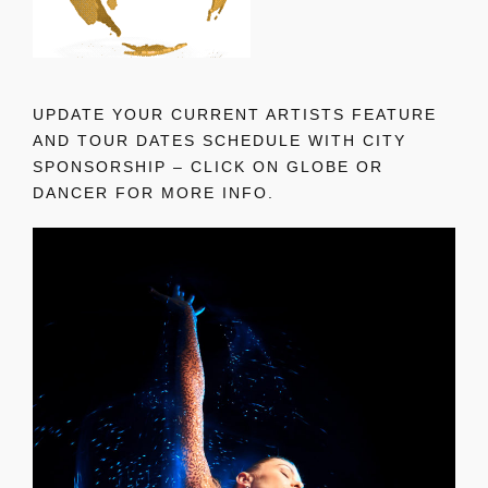
UPDATE YOUR CURRENT ARTISTS FEATURE
AND TOUR DATES SCHEDULE WITH CITY
SPONSORSHIP – CLICK ON GLOBE OR
DANCER FOR MORE INFO.