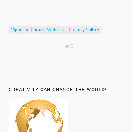
*Sponsor-Curator Welcome
Country Gallery
0
CREATIVITY CAN CHANGE THE WORLD!