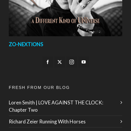
ZO-NEXTIONS
FRESH FROM OUR BLOG
Loren Smith | LOVE AGAINST THE CLOCK:
Chapter Two
Richard Zeier Running With Horses