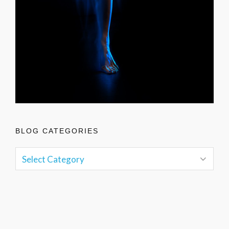
BLOG CATEGORIES