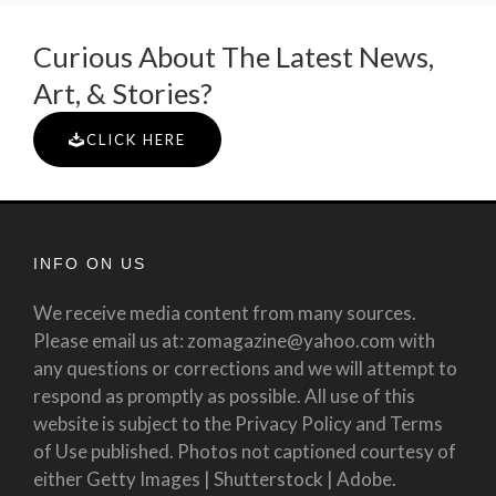
Curious About The Latest News,
Art, & Stories?
CLICK HERE
INFO ON US
We receive media content from many sources.
Please email us at: zomagazine@yahoo.com with
any questions or corrections and we will attempt to
respond as promptly as possible. All use of this
website is subject to the Privacy Policy and Terms
of Use published. Photos not captioned courtesy of
either Getty Images | Shutterstock | Adobe.