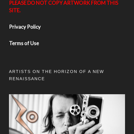
PLEASE DO NOT COPY ARTWORK FROM THIS
SITE.
Privacy Policy
Terms of Use
ARTISTS ON THE HORIZON OF A NEW
RENAISSANCE