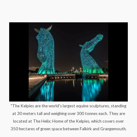
"The Kelpies are the world's largest equine sculptures, standing
at 30 meters tall and weighing over 300 tonnes each. They are
located at The Helix: Home of the Kelpies, which covers over
350 hectares of green space between Falkirk and Grangemouth.