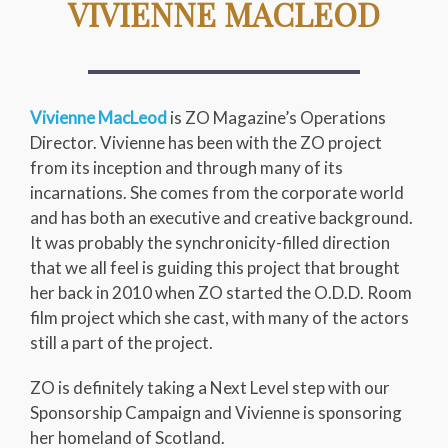
VIVIENNE MACLEOD
Vivienne MacLeod
is ZO Magazine’s Operations
Director. Vivienne has been with the ZO project
from its inception and through many of its
incarnations. She comes from the corporate world
and has both an executive and creative background.
It was probably the synchronicity-filled direction
that we all feel is guiding this project that brought
her back in 2010 when ZO started the O.D.D. Room
film project which she cast, with many of the actors
still a part of the project.
ZO is definitely taking a Next Level step with our
Sponsorship Campaign and Vivienne is sponsoring
her homeland of Scotland.