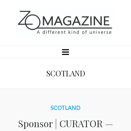
SCOTLAND
SCOTLAND
Sponsor | CURATOR —