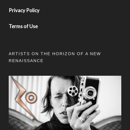
Privacy Policy
Terms of Use
ARTISTS ON THE HORIZON OF A NEW
RENAISSANCE