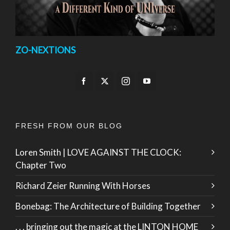
ZO-NEXTIONS
FRESH FROM OUR BLOG
Loren Smith | LOVE AGAINST THE CLOCK:
Chapter Two
Richard Zeier Running With Horses
Bonebag: The Architecture of Building Together
. . . bringing out the magic at the LINTON HOME