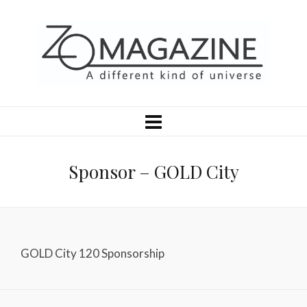
Sponsor – GOLD City
GOLD City 120 Sponsorship