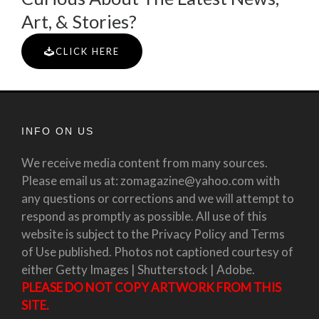
Art, & Stories?
CLICK HERE
INFO ON US
We receive media content from many sources.
Please email us at: zomagazine@yahoo.com with
any questions or corrections and we will attempt to
respond as promptly as possible. All use of this
website is subject to the Privacy Policy and Terms
of Use published. Photos not captioned courtesy of
either Getty Images | Shutterstock | Adobe.
PLEASE DO NOT COPY ARTWORK FROM THIS
SITE.