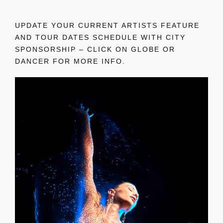
UPDATE YOUR CURRENT ARTISTS FEATURE
AND TOUR DATES SCHEDULE WITH CITY
SPONSORSHIP – CLICK ON GLOBE OR
DANCER FOR MORE INFO.