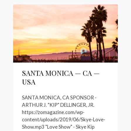
SANTA MONICA — CA —
USA
SANTA MONICA, CA SPONSOR -
ARTHUR J. "KIP" DELLINGER, JR.
https://zomagazine.com/wp-
content/uploads/2019/06/Skye-Love-
Show.mp3 "Love Show" - Skye Kip