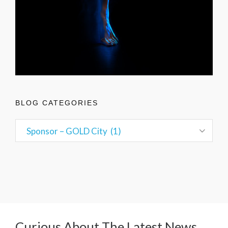
BLOG CATEGORIES
Curious About The Latest News,