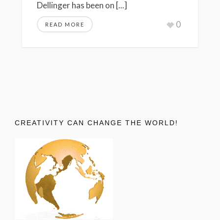
Dellinger has been on [...]
0
READ MORE
CREATIVITY CAN CHANGE THE WORLD!