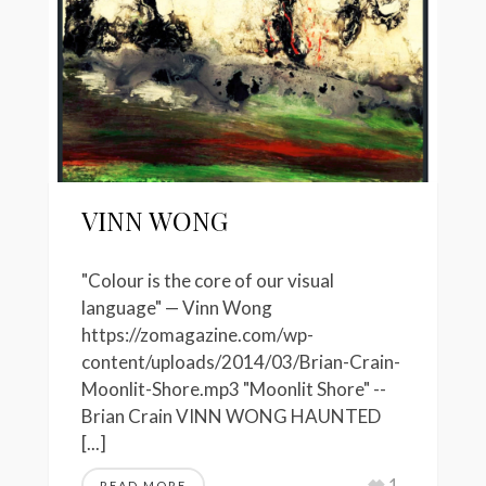
VINN WONG
"Colour is the core of our visual
language" — Vinn Wong
https://zomagazine.com/wp-
content/uploads/2014/03/Brian-Crain-
Moonlit-Shore.mp3 "Moonlit Shore" --
Brian Crain VINN WONG HAUNTED
[...]
1
READ MORE