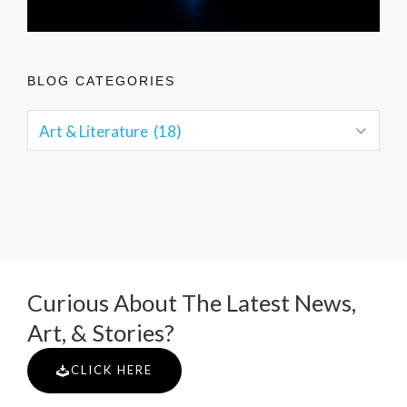
BLOG CATEGORIES
Curious About The Latest News,
Art, & Stories?
CLICK HERE