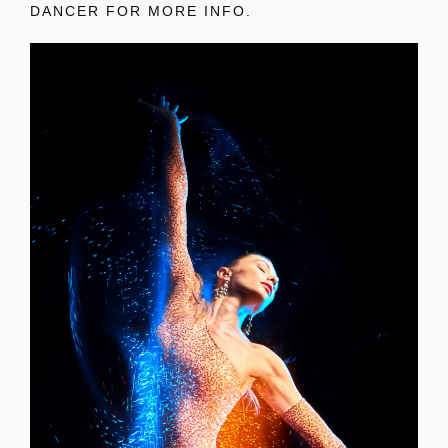
DANCER FOR MORE INFO.