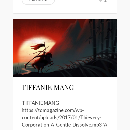
TIFFANIE MANG
TIFFANIE MANG
https://zomagazine.com/wp-
content/uploads/2017/01/Thievery-
Corporation-A-Gentle-Dissolve.mp3 "A