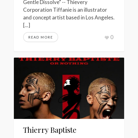
Gentle Dissolve" -- Thievery
Corporation Tiffanie is an illustrator
and concept artist based in Los Angeles.
[...]
0
READ MORE
Thierry Baptiste