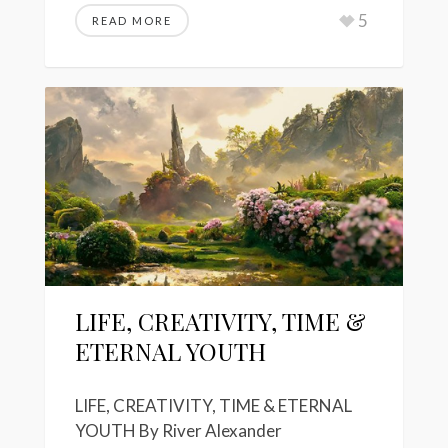
5
READ MORE
LIFE, CREATIVITY, TIME &
ETERNAL YOUTH
LIFE, CREATIVITY, TIME & ETERNAL
YOUTH By River Alexander