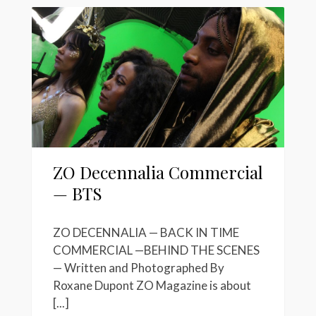
ZO Decennalia Commercial
— BTS
ZO DECENNALIA — BACK IN TIME
COMMERCIAL —BEHIND THE SCENES
— Written and Photographed By
Roxane Dupont ZO Magazine is about
[...]