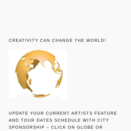
CREATIVITY CAN CHANGE THE WORLD!
UPDATE YOUR CURRENT ARTISTS FEATURE
AND TOUR DATES SCHEDULE WITH CITY
SPONSORSHIP – CLICK ON GLOBE OR