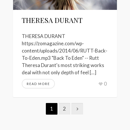
THERESA DURANT
THERESA DURANT
https://zomagazine.com/wp-
content/uploads/2014/06/RUTT-Back-
To-Eden.mp3 "Back To Eden" -- Rutt
Theresa Durant's most striking works
deal with not only depth of feel [...]
0
READ MORE
1
2