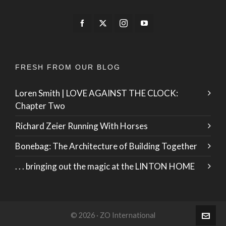
FRESH FROM OUR BLOG
Loren Smith | LOVE AGAINST THE CLOCK:
Chapter Two
Richard Zeier Running With Horses
Bonebag: The Architecture of Building Together
. . . bringing out the magic at the LINTON HOME
© 2026 · ZO International