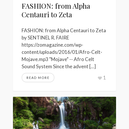
FASHION: from Alpha
Centauri to Zeta
FASHION: from Alpha Centauri to Zeta
by SENTINEL R. FAIRE
https://zomagazine.com/wp-
content/uploads/2016/01/Afro-Celt-
Mojave.mp3 "Mojave" -- Afro Celt
Sound System Since the advent [...]
1
READ MORE