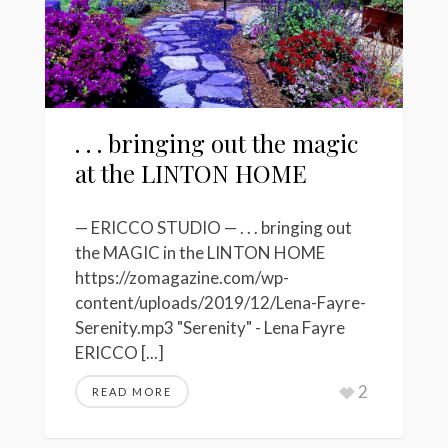
. . . bringing out the magic
at the LINTON HOME
— ERICCO STUDIO — . . . bringing out
the MAGIC in the LINTON HOME
https://zomagazine.com/wp-
content/uploads/2019/12/Lena-Fayre-
Serenity.mp3 "Serenity" - Lena Fayre
ERICCO [...]
2
READ MORE