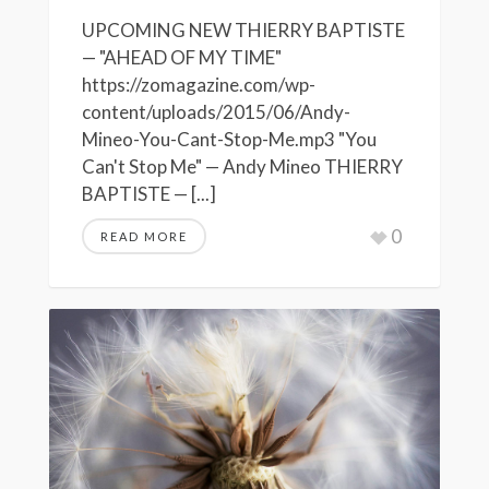
UPCOMING NEW THIERRY BAPTISTE
— "AHEAD OF MY TIME"
https://zomagazine.com/wp-
content/uploads/2015/06/Andy-
Mineo-You-Cant-Stop-Me.mp3 "You
Can't Stop Me" — Andy Mineo THIERRY
BAPTISTE — [...]
0
READ MORE