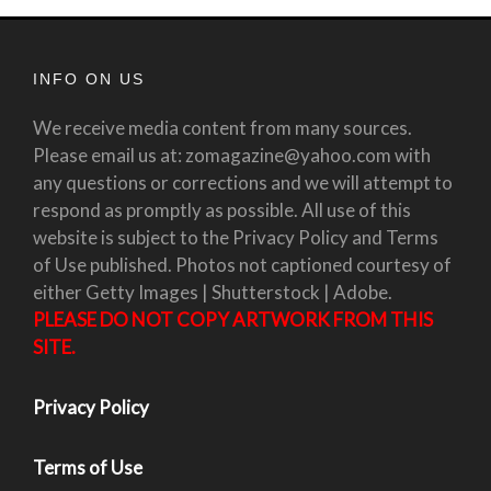
INFO ON US
We receive media content from many sources.
Please email us at: zomagazine@yahoo.com with
any questions or corrections and we will attempt to
respond as promptly as possible. All use of this
website is subject to the Privacy Policy and Terms
of Use published. Photos not captioned courtesy of
either Getty Images | Shutterstock | Adobe.
PLEASE DO NOT COPY ARTWORK FROM THIS
SITE.
Privacy Policy
Terms of Use