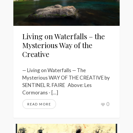
Living on Waterfalls – the
Mysterious Way of the
Creative
— Living on Waterfalls — The
Mysterious WAY OF THE CREATIVE by
SENTINEL R. FAIRE Above: Les
Cormorans - [...]
0
READ MORE