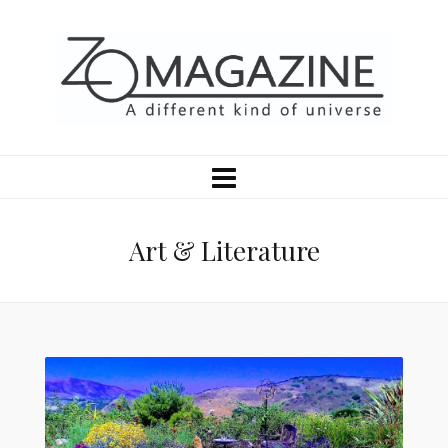
Art & Literature