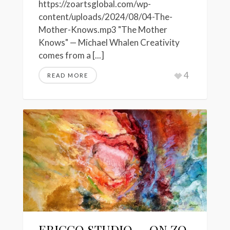
https://zoartsglobal.com/wp-
content/uploads/2024/08/04-The-
Mother-Knows.mp3 "The Mother
Knows" — Michael Whalen Creativity
comes from a [...]
4
READ MORE
ERICCO STUDIO — ON ZO