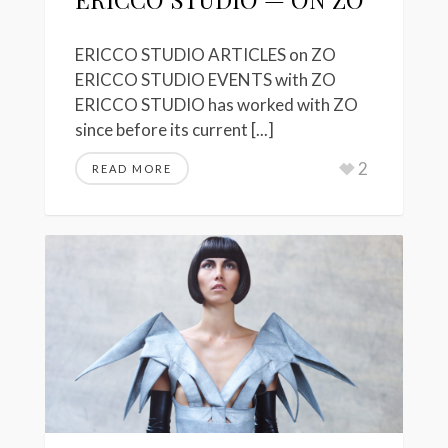
ERICCO STUDIO ARTICLES on ZO
ERICCO STUDIO EVENTS with ZO
ERICCO STUDIO has worked with ZO
since before its current [...]
2
READ MORE