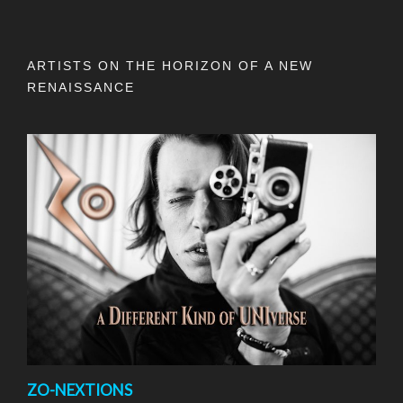
ARTISTS ON THE HORIZON OF A NEW
RENAISSANCE
ZO-NEXTIONS