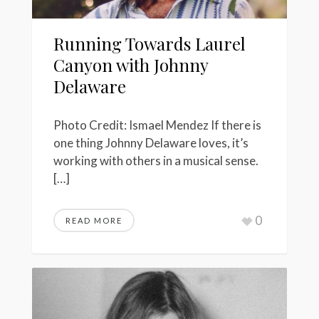
Running Towards Laurel
Canyon with Johnny
Delaware
Photo Credit: Ismael Mendez If there is
one thing Johnny Delaware loves, it’s
working with others in a musical sense.
[…]
0
READ MORE