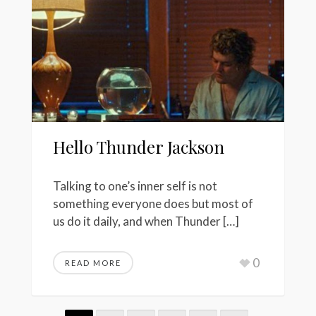
Hello Thunder Jackson
Talking to one’s inner self is not
something everyone does but most of
us do it daily, and when Thunder […]
0
READ MORE