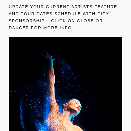
UPDATE YOUR CURRENT ARTISTS FEATURE
AND TOUR DATES SCHEDULE WITH CITY
SPONSORSHIP – CLICK ON GLOBE OR
DANCER FOR MORE INFO.