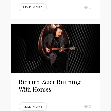
1
READ MORE
Richard Zeier Running
With Horses
0
READ MORE