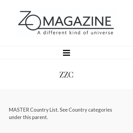
ZZC
MASTER Country List. See Country categories
under this parent.