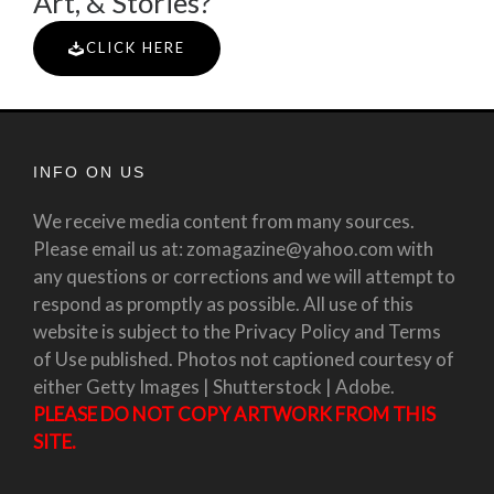
Art, & Stories?
CLICK HERE
INFO ON US
We receive media content from many sources.
Please email us at: zomagazine@yahoo.com with
any questions or corrections and we will attempt to
respond as promptly as possible. All use of this
website is subject to the Privacy Policy and Terms
of Use published. Photos not captioned courtesy of
either Getty Images | Shutterstock | Adobe.
PLEASE DO NOT COPY ARTWORK FROM THIS
SITE.