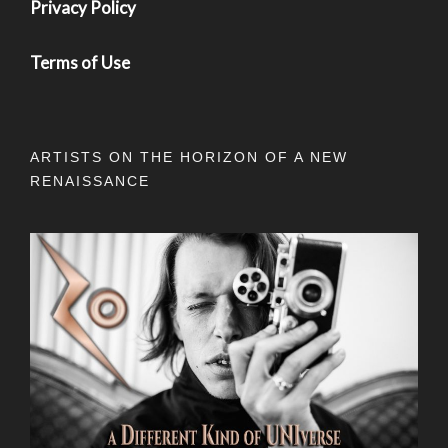
Privacy Policy
Terms of Use
ARTISTS ON THE HORIZON OF A NEW
RENAISSANCE