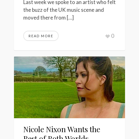
Last week we spoke to an artist who felt
the buzz of the UK music scene and
moved there from […]
0
READ MORE
Nicole Nixon Wants the
Best of Both Worlds