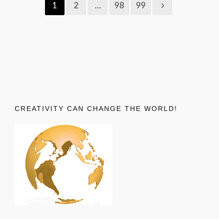
1
2
…
98
99
CREATIVITY CAN CHANGE THE WORLD!