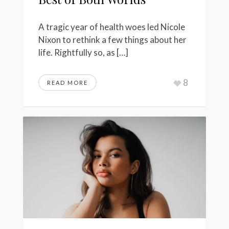
A tragic year of health woes led Nicole
Nixon to rethink a few things about her
life. Rightfully so, as […]
8
READ MORE