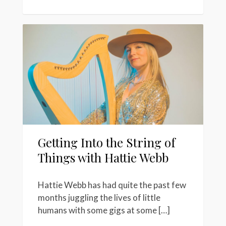
Getting Into the String of
Things with Hattie Webb
Hattie Webb has had quite the past few
months juggling the lives of little
humans with some gigs at some […]