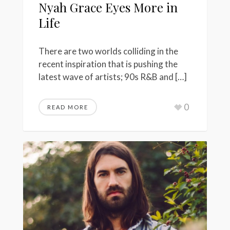
Nyah Grace Eyes More in
Life
There are two worlds colliding in the
recent inspiration that is pushing the
latest wave of artists; 90s R&B and […]
0
READ MORE