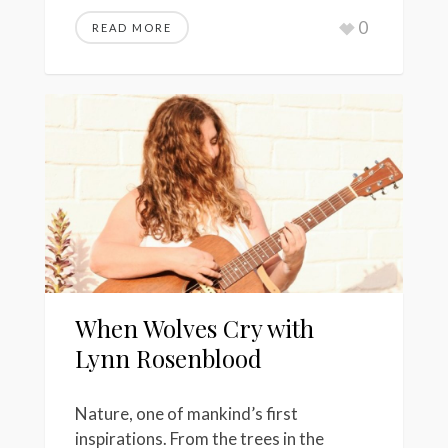
0
READ MORE
When Wolves Cry with
Lynn Rosenblood
Nature, one of mankind’s first
inspirations. From the trees in the