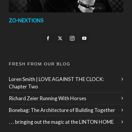
ZO-NEXTIONS
FRESH FROM OUR BLOG
Loren Smith | LOVE AGAINST THE CLOCK:
Chapter Two
Richard Zeier Running With Horses
Bonebag: The Architecture of Building Together
. . . bringing out the magic at the LINTON HOME