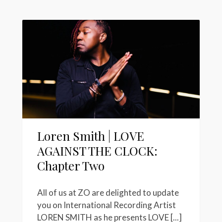
Loren Smith | LOVE
AGAINST THE CLOCK:
Chapter Two
All of us at ZO are delighted to update
you on International Recording Artist
LOREN SMITH as he presents LOVE [...]