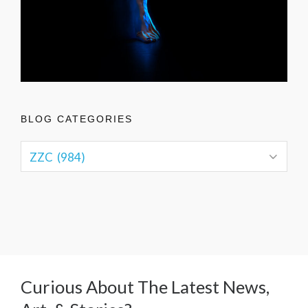
BLOG CATEGORIES
Curious About The Latest News,