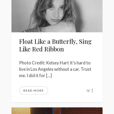
Float Like a Butterfly, Sing
Like Red Ribbon
Photo Credit: Kelsey Hart It’s hard to
live in Los Angeles without a car. Trust
me. I did it for […]
1
READ MORE