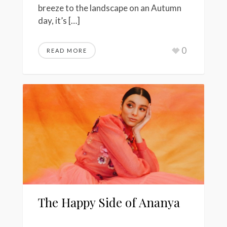
breeze to the landscape on an Autumn
day, it’s […]
0
READ MORE
The Happy Side of Ananya