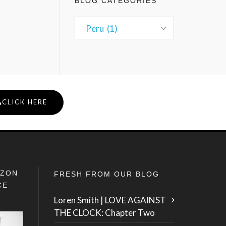
BLOG CATEGORIES
CLICK HERE
IZON
FRESH FROM OUR BLOG
CE
Loren Smith | LOVE AGAINST
THE CLOCK: Chapter Two