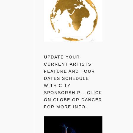
UPDATE YOUR
CURRENT ARTISTS
FEATURE AND TOUR
DATES SCHEDULE
WITH CITY
SPONSORSHIP – CLICK
ON GLOBE OR DANCER
FOR MORE INFO.