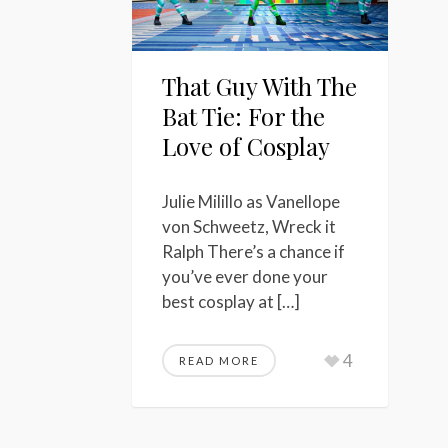
That Guy With The
Bat Tie: For the
Love of Cosplay
Julie Milillo as Vanellope
von Schweetz, Wreck it
Ralph There’s a chance if
you’ve ever done your
best cosplay at […]
4
READ MORE