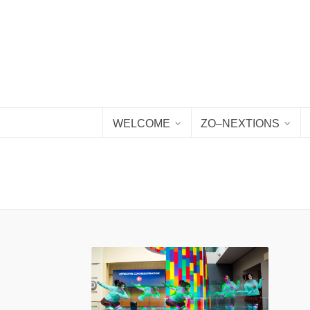
WELCOME
ZO–NEXTIONS