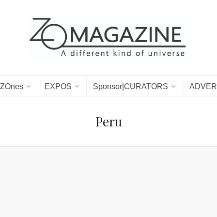
ZOnes
EXPOS
Sponsor|CURATORS
ADVER
Peru