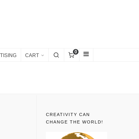
0
TISING
CART
CREATIVITY CAN
CHANGE THE WORLD!