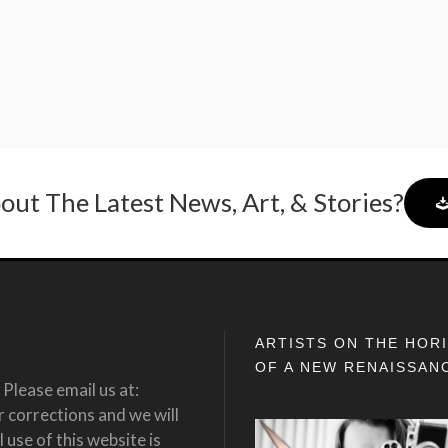
out The Latest News, Art, & Stories?
ARTISTS ON THE HOR
OF A NEW RENAISSAN
Please email us at:
corrections and we will
 use of this website is