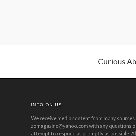
Curious Ab
INFO ON US
We receive media content from many sources. 
zomagazine@yahoo.com with any questions or 
attempt to respond as promptly as possible. All