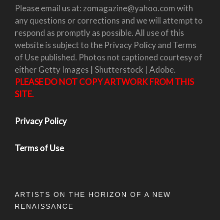
Please email us at: zomagazine@yahoo.com with
any questions or corrections and we will attempt to
respond as promptly as possible. All use of this
website is subject to the Privacy Policy and Terms
of Use published. Photos not captioned courtesy of
either Getty Images | Shutterstock | Adobe.
PLEASE DO NOT COPY ARTWORK FROM THIS
SITE.
Privacy Policy
Terms of Use
ARTISTS ON THE HORIZON OF A NEW
RENAISSANCE