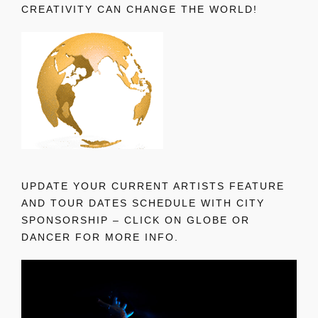
CREATIVITY CAN CHANGE THE WORLD!
UPDATE YOUR CURRENT ARTISTS FEATURE
AND TOUR DATES SCHEDULE WITH CITY
SPONSORSHIP – CLICK ON GLOBE OR
DANCER FOR MORE INFO.