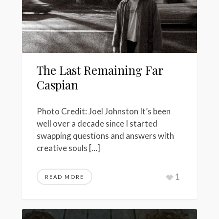
The Last Remaining Far
Caspian
Photo Credit: Joel Johnston It’s been
well over a decade since I started
swapping questions and answers with
creative souls […]
1
READ MORE