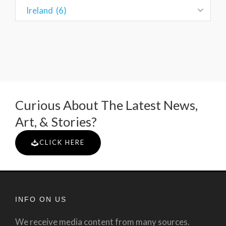
Curious About The Latest News,
Art, & Stories?
CLICK HERE
INFO ON US
We receive media content from many sources.