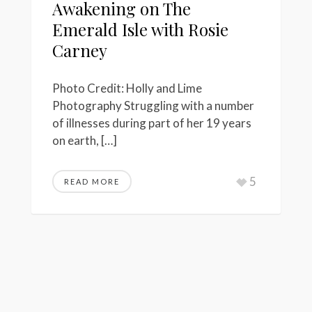
Awakening on The
Emerald Isle with Rosie
Carney
Photo Credit: Holly and Lime
Photography Struggling with a number
of illnesses during part of her 19 years
on earth, […]
5
READ MORE