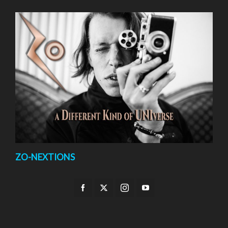
ZO-NEXTIONS