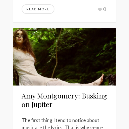
0
READ MORE
Amy Montgomery: Busking
on Jupiter
The first thing I tend to notice about
music are the lyrics. That is why genre