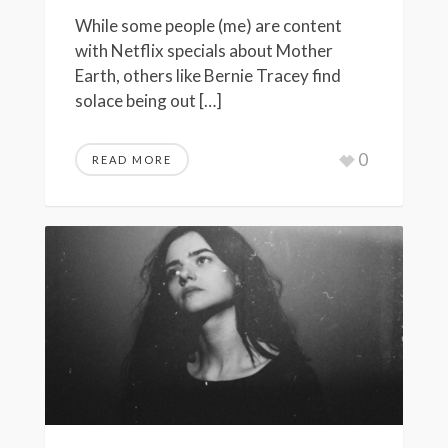
While some people (me) are content
with Netflix specials about Mother
Earth, others like Bernie Tracey find
solace being out […]
0
READ MORE