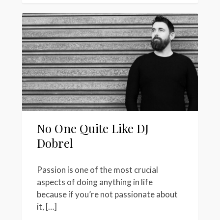
No One Quite Like DJ
Dobrel
Passion is one of the most crucial
aspects of doing anything in life
because if you’re not passionate about
it, […]