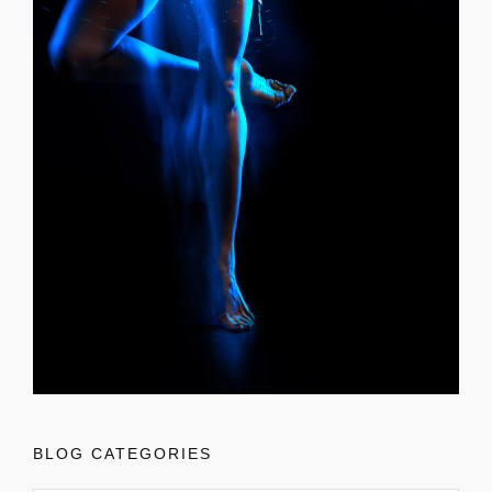
BLOG CATEGORIES