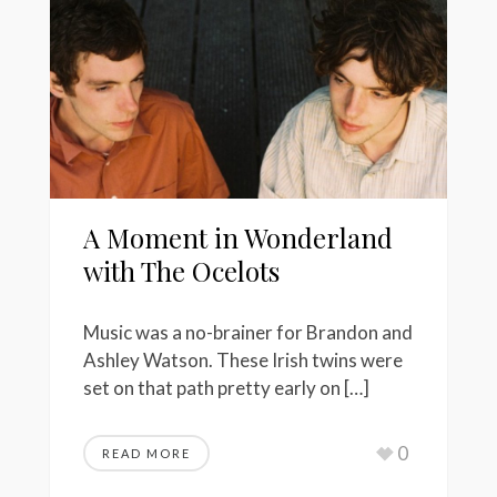
A Moment in Wonderland
with The Ocelots
Music was a no-brainer for Brandon and
Ashley Watson. These Irish twins were
set on that path pretty early on […]
0
READ MORE