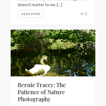
doesn’t matter to me. [...]
0
READ MORE
Bernie Tracey: The
Patience of Nature
Photography