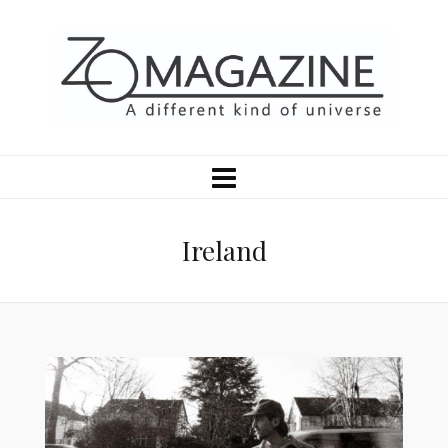
Ireland