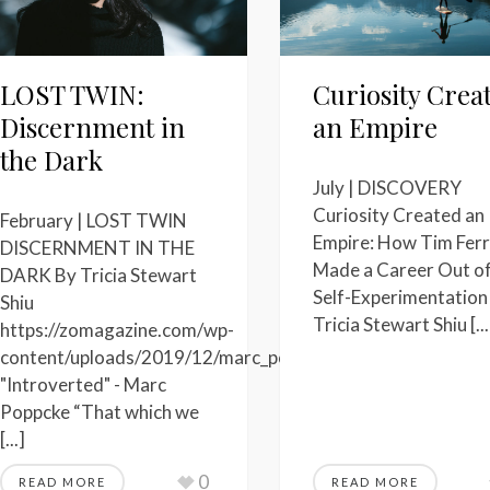
LOST TWIN:
Curiosity Crea
Discernment in
an Empire
the Dark
July | DISCOVERY
Curiosity Created an
February | LOST TWIN
Empire: How Tim Ferr
DISCERNMENT IN THE
Made a Career Out o
DARK By Tricia Stewart
Self-Experimentation
Shiu
Tricia Stewart Shiu [...
https://zomagazine.com/wp-
content/uploads/2019/12/marc_poppcke_introverted_origi
"Introverted" - Marc
Poppcke “That which we
[...]
0
READ MORE
READ MORE