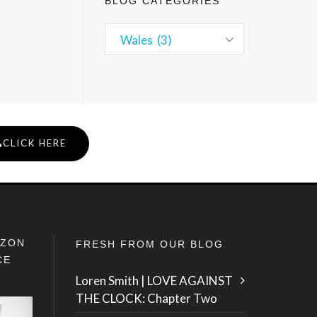
BLOG CATEGORIES
CLICK HERE
IZON
FRESH FROM OUR BLOG
CE
Loren Smith | LOVE AGAINST
THE CLOCK: Chapter Two