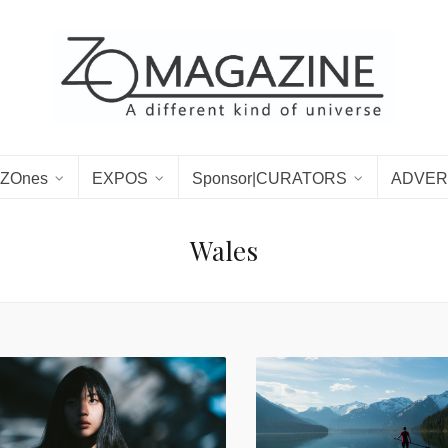
ZOnes
EXPOS
Sponsor|CURATORS
ADVER
Wales