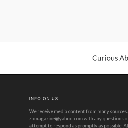
Curious Ab
INFO ON US
We receive media content from many sources. 
zomagazine@yahoo.com with any questions or 
attempt to respond as promptly as possible. All