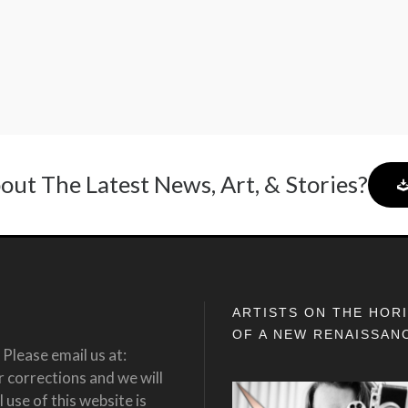
out The Latest News, Art, & Stories?
ARTISTS ON THE HOR
OF A NEW RENAISSAN
Please email us at:
corrections and we will
 use of this website is