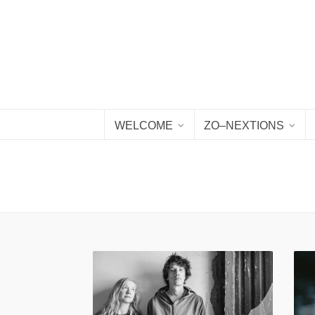
WELCOME
ZO–NEXTIONS