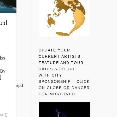
ted
UPDATE YOUR
CURRENT ARTISTS
iss
FEATURE AND TOUR
f
DATES SCHEDULE
 By
WITH CITY
]
SPONSORSHIP – CLICK
nal_mix.mp3
ON GLOBE OR DANCER
FOR MORE INFO.
0