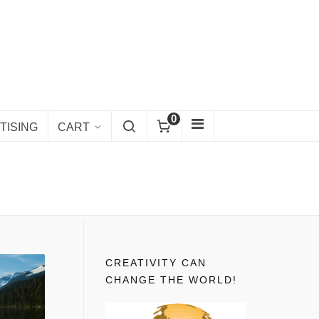
0
TISING
CART
CREATIVITY CAN
CHANGE THE WORLD!