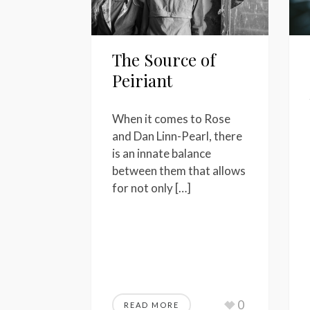
The Source of
Peiriant
When it comes to Rose
and Dan Linn-Pearl, there
is an innate balance
between them that allows
for not only […]
0
READ MORE