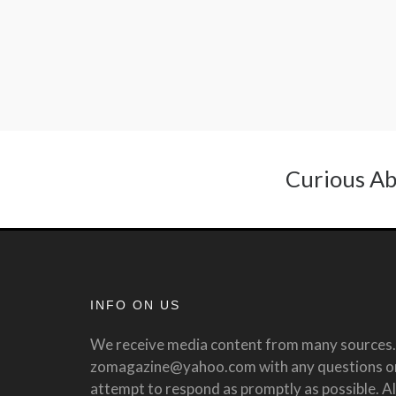
Curious Ab
INFO ON US
We receive media content from many sources. 
zomagazine@yahoo.com with any questions or 
attempt to respond as promptly as possible. All