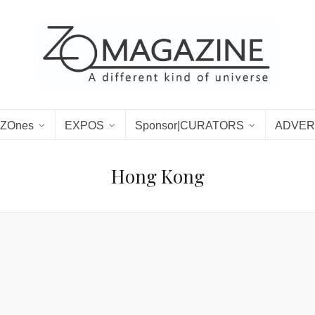
ZOnes
EXPOS
Sponsor|CURATORS
ADVER
Hong Kong