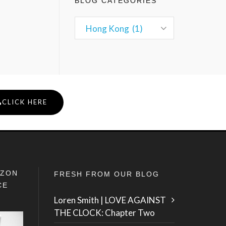
BLOG CATEGORIES
CLICK HERE
IZON
FRESH FROM OUR BLOG
CE
Loren Smith | LOVE AGAINST
THE CLOCK: Chapter Two