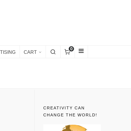
0
TISING
CART
CREATIVITY CAN
CHANGE THE WORLD!