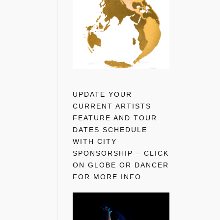
UPDATE YOUR
CURRENT ARTISTS
FEATURE AND TOUR
DATES SCHEDULE
WITH CITY
SPONSORSHIP – CLICK
ON GLOBE OR DANCER
FOR MORE INFO.