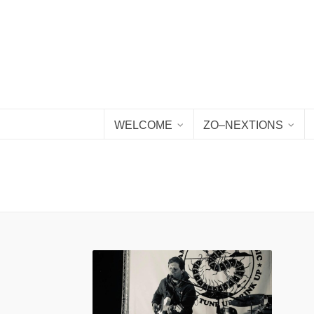
WELCOME
ZO–NEXTIONS