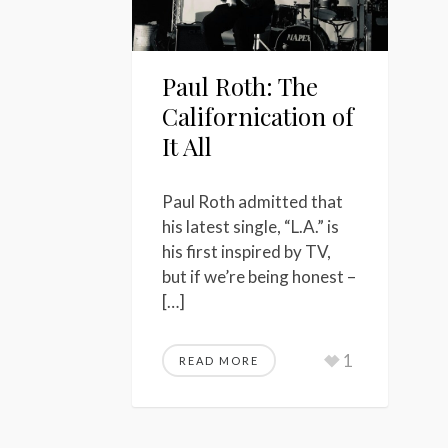
Paul Roth: The
Californication of
It All
Paul Roth admitted that
his latest single, “L.A.” is
his first inspired by TV,
but if we’re being honest –
[…]
1
READ MORE