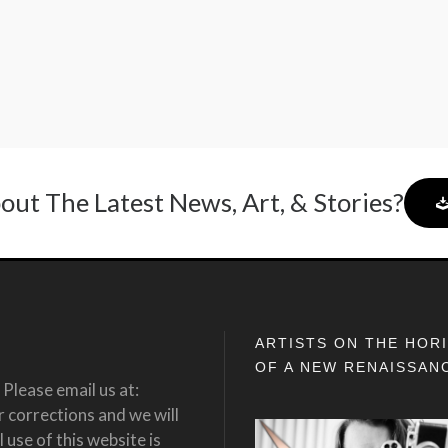
out The Latest News, Art, & Stories?
ARTISTS ON THE HOR
OF A NEW RENAISSAN
Please email us at:
corrections and we will
 use of this website is