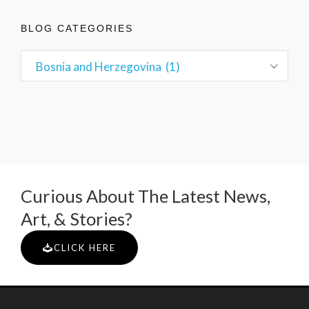
BLOG CATEGORIES
Curious About The Latest News,
Art, & Stories?
CLICK HERE