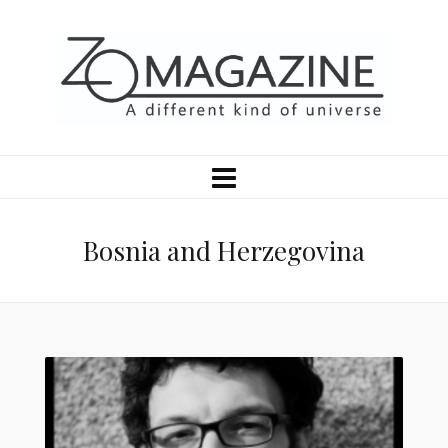
Bosnia and Herzegovina