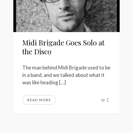
Midi Brigade Goes Solo at
the Disco
The man behind Midi Brigade used to be
in a band, and we talked about what it
was like heading […]
1
READ MORE