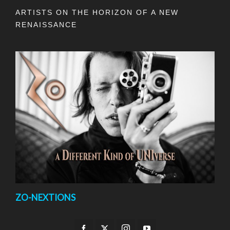
ARTISTS ON THE HORIZON OF A NEW
RENAISSANCE
ZO-NEXTIONS