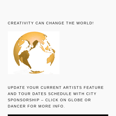
CREATIVITY CAN CHANGE THE WORLD!
UPDATE YOUR CURRENT ARTISTS FEATURE
AND TOUR DATES SCHEDULE WITH CITY
SPONSORSHIP – CLICK ON GLOBE OR
DANCER FOR MORE INFO.