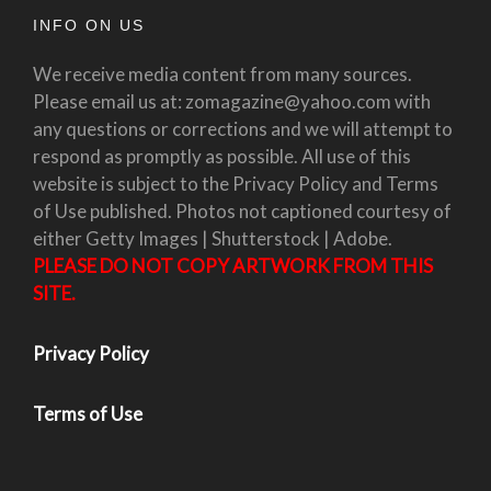
INFO ON US
We receive media content from many sources.
Please email us at: zomagazine@yahoo.com with
any questions or corrections and we will attempt to
respond as promptly as possible. All use of this
website is subject to the Privacy Policy and Terms
of Use published. Photos not captioned courtesy of
either Getty Images | Shutterstock | Adobe.
PLEASE DO NOT COPY ARTWORK FROM THIS
SITE.
Privacy Policy
Terms of Use