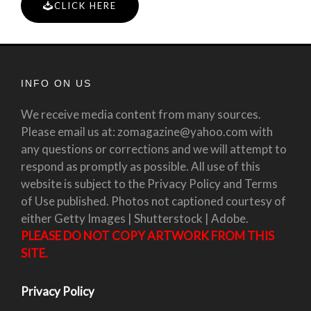
CLICK HERE
INFO ON US
We receive media content from many sources.
Please email us at: zomagazine@yahoo.com with
any questions or corrections and we will attempt to
respond as promptly as possible. All use of this
website is subject to the Privacy Policy and Terms
of Use published. Photos not captioned courtesy of
either Getty Images | Shutterstock | Adobe.
PLEASE DO NOT COPY ARTWORK FROM THIS
SITE.
Privacy Policy