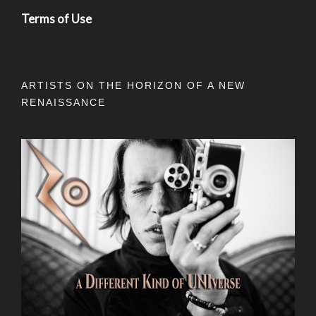
Terms of Use
ARTISTS ON THE HORIZON OF A NEW
RENAISSANCE