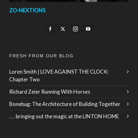
ZO-NEXTIONS
FRESH FROM OUR BLOG
Loren Smith | LOVE AGAINST THE CLOCK:
Chapter Two
Richard Zeier Running With Horses
Bonebag: The Architecture of Building Together
. . . bringing out the magic at the LINTON HOME