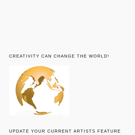
CREATIVITY CAN CHANGE THE WORLD!
UPDATE YOUR CURRENT ARTISTS FEATURE