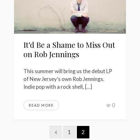
It’d Be a Shame to Miss Out
on Rob Jennings
This summer will bring us the debut LP
of New Jersey’s own Rob Jennings.
Indie pop with a rock shell, […]
0
READ MORE
1
2