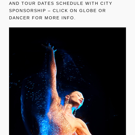
AND TOUR DATES SCHEDULE WITH CITY
SPONSORSHIP – CLICK ON GLOBE OR
DANCER FOR MORE INFO.