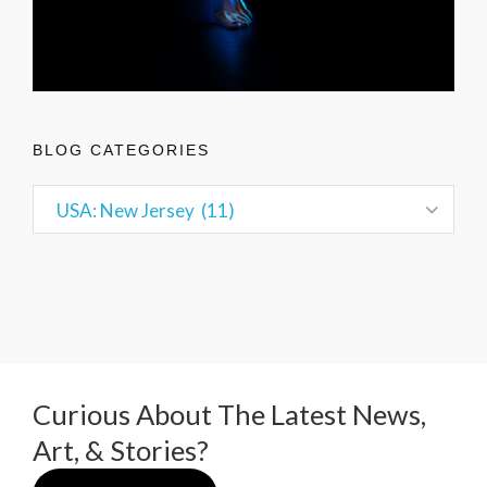
BLOG CATEGORIES
Curious About The Latest News,
Art, & Stories?