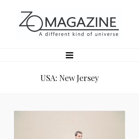
USA: New Jersey