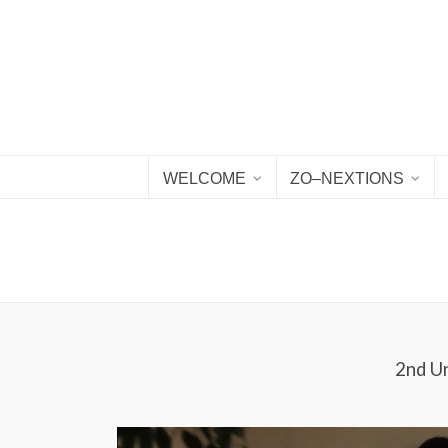
WELCOME
ZO–NEXTIONS
2nd Un