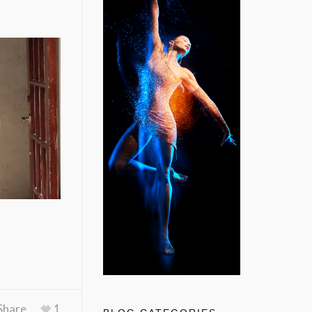
Share
1