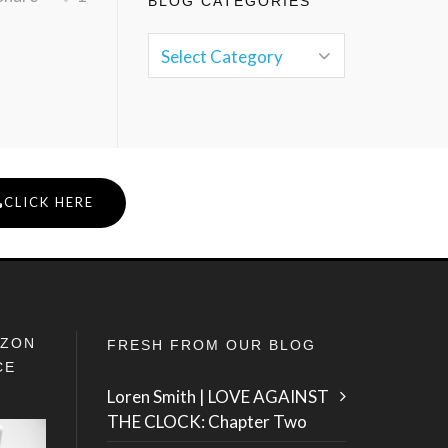
BLOG CATEGORIES
CLICK HERE
IZON
FRESH FROM OUR BLOG
CE
Loren Smith | LOVE AGAINST
THE CLOCK: Chapter Two