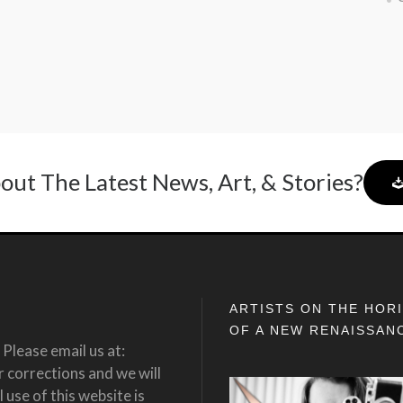
out The Latest News, Art, & Stories?
ARTISTS ON THE HOR
OF A NEW RENAISSAN
Please email us at:
corrections and we will
 use of this website is