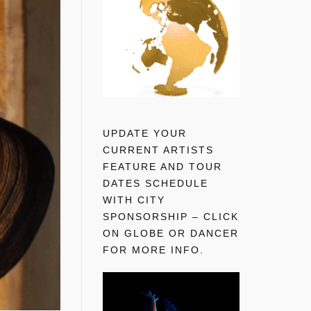
UPDATE YOUR
CURRENT ARTISTS
FEATURE AND TOUR
DATES SCHEDULE
WITH CITY
SPONSORSHIP – CLICK
ON GLOBE OR DANCER
FOR MORE INFO.