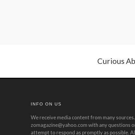
Curious Ab
INFO ON US
We receive media content from many sources. 
zomagazine@yahoo.com with any questions or 
attempt to respond as promptly as possible. All