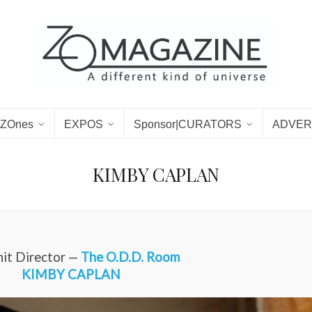
ZOnes
EXPOS
Sponsor|CURATORS
ADVER
KIMBY CAPLAN
it Director —
The O.D.D. Room
KIMBY CAPLAN