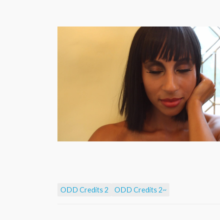
ODD Credits 2
ODD Credits 2~