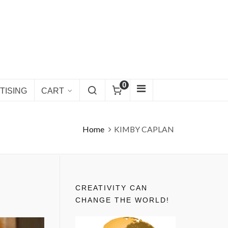
0
TISING
CART
Home
KIMBY CAPLAN
CREATIVITY CAN
CHANGE THE WORLD!