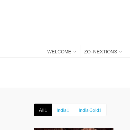
WELCOME
ZO–NEXTIONS
All
1
India
1
India Gold
1