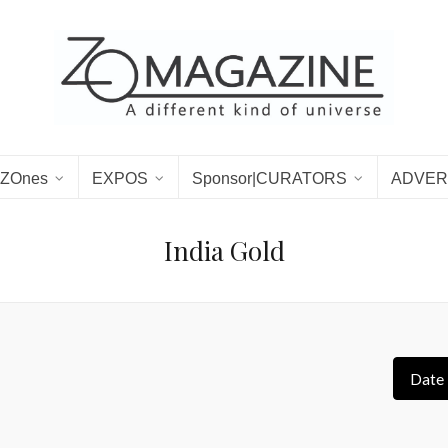
ZOnes
EXPOS
Sponsor|CURATORS
ADVER
India Gold
Date