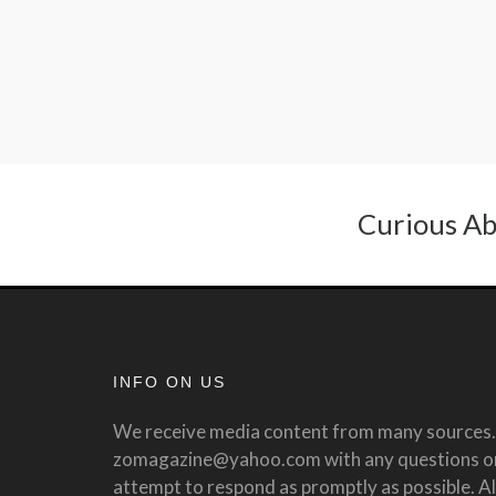
Curious Ab
INFO ON US
We receive media content from many sources. 
zomagazine@yahoo.com with any questions or 
attempt to respond as promptly as possible. All