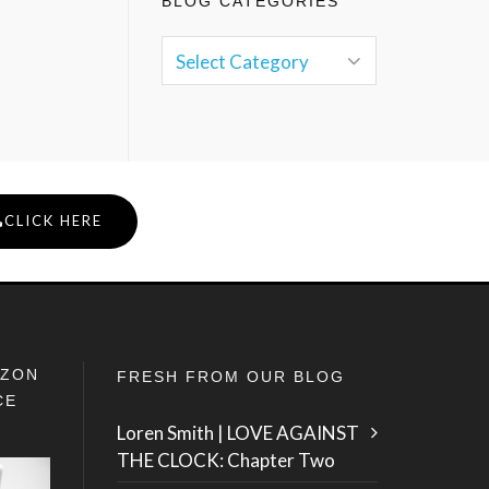
BLOG CATEGORIES
CLICK HERE
IZON
FRESH FROM OUR BLOG
CE
Loren Smith | LOVE AGAINST
THE CLOCK: Chapter Two