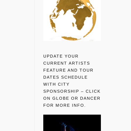
UPDATE YOUR
CURRENT ARTISTS
FEATURE AND TOUR
DATES SCHEDULE
WITH CITY
SPONSORSHIP – CLICK
ON GLOBE OR DANCER
FOR MORE INFO.