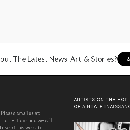
out The Latest News, Art, & Stories?
ARTISTS ON THE HOR
OF A NEW RENAISSAN
Please email us at:
corrections and we will
 use of this website is