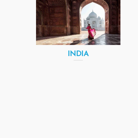
INDIA