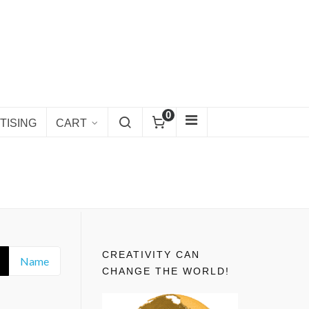
0
TISING
CART
CREATIVITY CAN
Name
CHANGE THE WORLD!