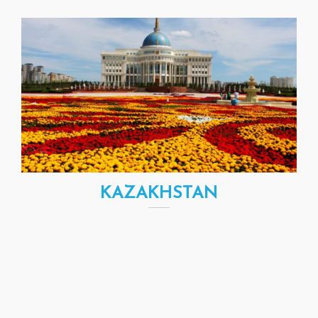
KAZAKHSTAN