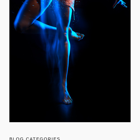
BLOG CATEGORIES