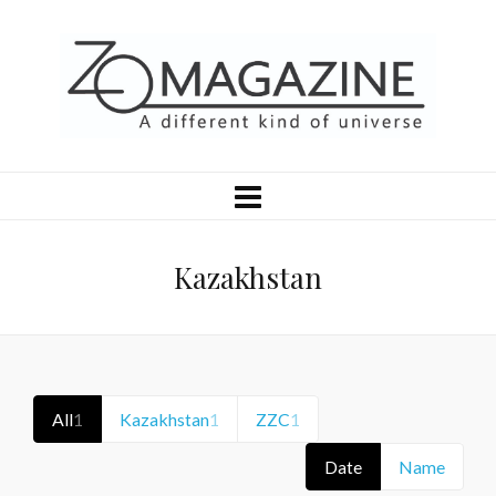
Kazakhstan
All
1
Kazakhstan
1
ZZC
1
Date
Name