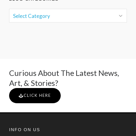
Curious About The Latest News,
Art, & Stories?
CLICK HERE
INFO ON US