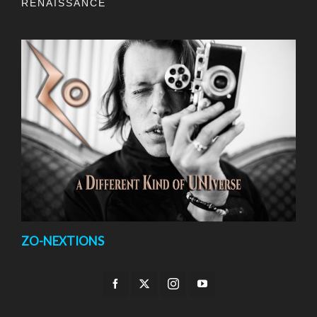
RENAISSANCE
ZO-NEXTIONS