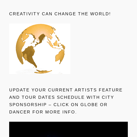
CREATIVITY CAN CHANGE THE WORLD!
UPDATE YOUR CURRENT ARTISTS FEATURE
AND TOUR DATES SCHEDULE WITH CITY
SPONSORSHIP – CLICK ON GLOBE OR
DANCER FOR MORE INFO.