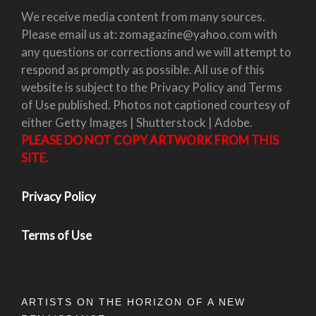
We receive media content from many sources.
Please email us at: zomagazine@yahoo.com with
any questions or corrections and we will attempt to
respond as promptly as possible. All use of this
website is subject to the Privacy Policy and Terms
of Use published. Photos not captioned courtesy of
either Getty Images | Shutterstock | Adobe.
PLEASE DO NOT COPY ARTWORK FROM THIS
SITE.
Privacy Policy
Terms of Use
ARTISTS ON THE HORIZON OF A NEW