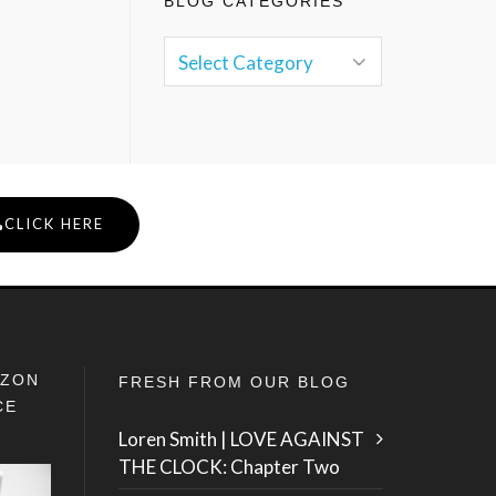
BLOG CATEGORIES
CLICK HERE
IZON
FRESH FROM OUR BLOG
CE
Loren Smith | LOVE AGAINST
THE CLOCK: Chapter Two