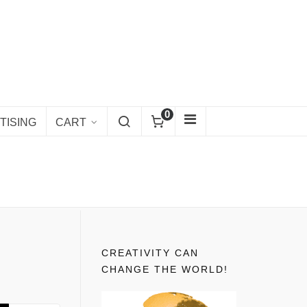
0
TISING
CART
CREATIVITY CAN
CHANGE THE WORLD!