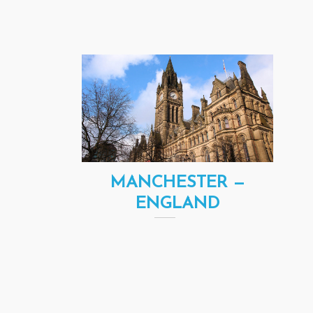
MANCHESTER —
ENGLAND