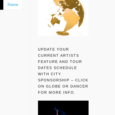
Name
UPDATE YOUR
CURRENT ARTISTS
FEATURE AND TOUR
DATES SCHEDULE
WITH CITY
SPONSORSHIP – CLICK
ON GLOBE OR DANCER
FOR MORE INFO.