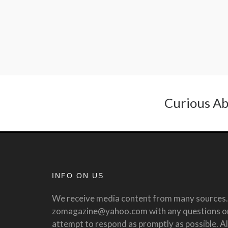
Curious Ab
INFO ON US
We receive media content from many sources. 
zomagazine@yahoo.com with any questions or 
attempt to respond as promptly as possible. All