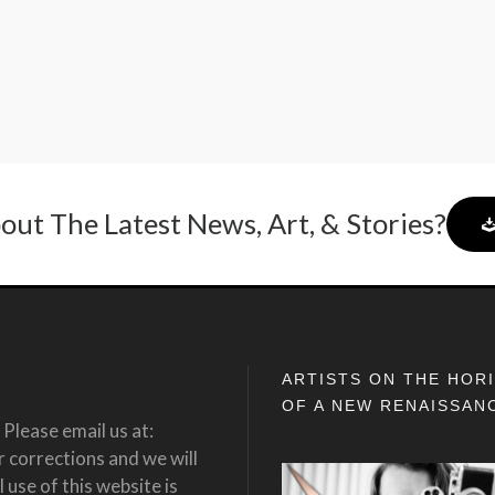
out The Latest News, Art, & Stories?
ARTISTS ON THE HOR
OF A NEW RENAISSAN
Please email us at:
corrections and we will
 use of this website is