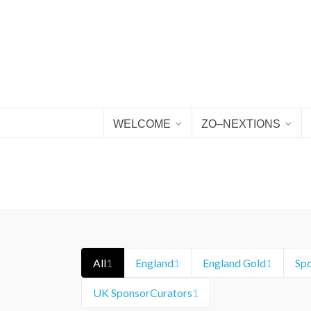
WELCOME
ZO–NEXTIONS
All
1
England
1
England Gold
1
Sp
UK SponsorCurators
1