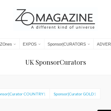
ZOnes
EXPOS
Sponsor|CURATORS
ADVER
UK SponsorCurators
onsor|Curator COUNTRY
1
Sponsor|Curator GOLD
1