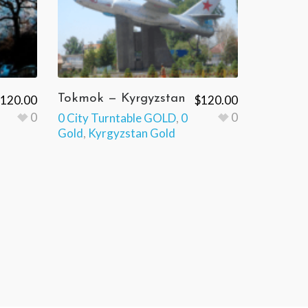
Tokmok — Kyrgyzstan
120.00
$
120.00
0
0
0 City Turntable GOLD
,
0
Gold
,
Kyrgyzstan Gold