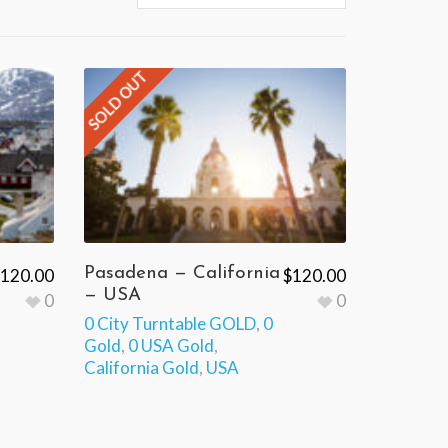
SOLD OUT
Pasadena — California
120.00
$
120.00
— USA
0
0
0 City Turntable GOLD
,
0
Gold
,
0 USA Gold
,
California Gold
,
USA