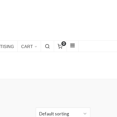
0
TISING
CART