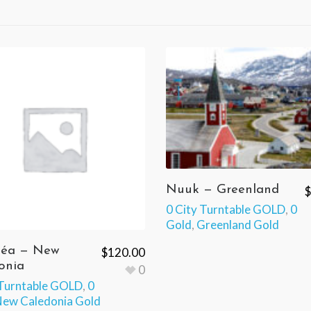
Nuuk — Greenland
$
0 City Turntable GOLD
,
0
Gold
,
Greenland Gold
éa — New
$
120.00
onia
0
 Turntable GOLD
,
0
ew Caledonia Gold