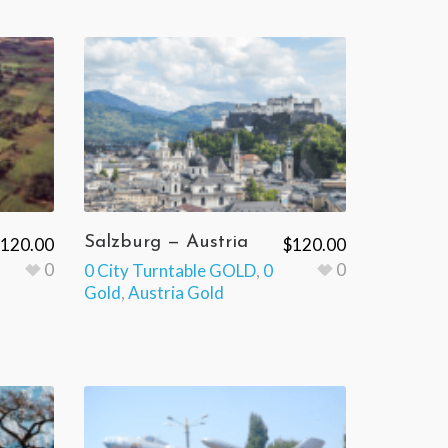
Salzburg — Austria
120.00
$
120.00
0
0
0 City Turntable GOLD
,
0
Gold
,
Austria Gold