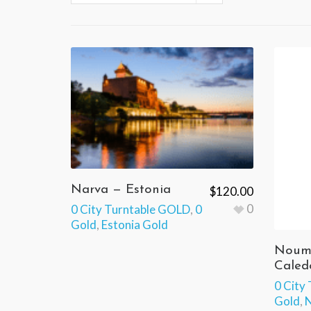
Narva — Estonia
$
120.00
0
0 City Turntable GOLD
,
0
Gold
,
Estonia Gold
Noum
Caled
0 City
Gold
,
N