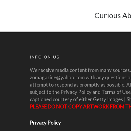
Curious Ab
INFO ON US
We receive media content from many sources. 
zomagazine@yahoo.com with any questions or 
attempt to respond as promptly as possible. All
subject to the Privacy Policy and Terms of Use
captioned courtesy of either Getty Images | S
PLEASE DO NOT COPY ARTWORK FROM THI
Privacy Policy