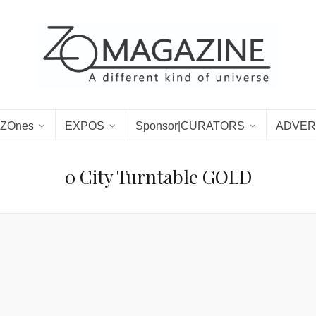
ZOnes
EXPOS
Sponsor|CURATORS
ADVER
0 City Turntable GOLD