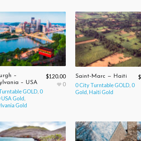
urgh –
$
120.00
Saint-Marc — Haiti
$
ylvania – USA
0
0 City Turntable GOLD
,
0
 Turntable GOLD
,
0
Gold
,
Haiti Gold
 USA Gold
,
lvania Gold