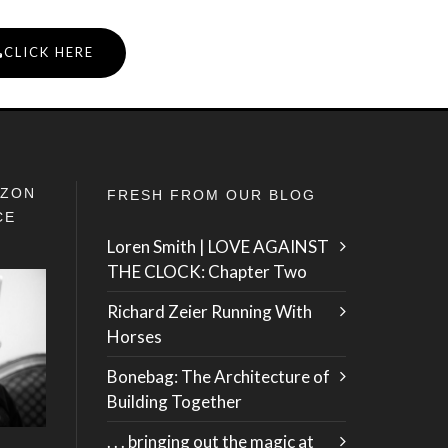
CLICK HERE
IZON
FRESH FROM OUR BLOG
CE
Loren Smith | LOVE AGAINST
THE CLOCK: Chapter Two
Richard Zeier Running With
Horses
Bonebag: The Architecture of
Building Together
. . . bringing out the magic at