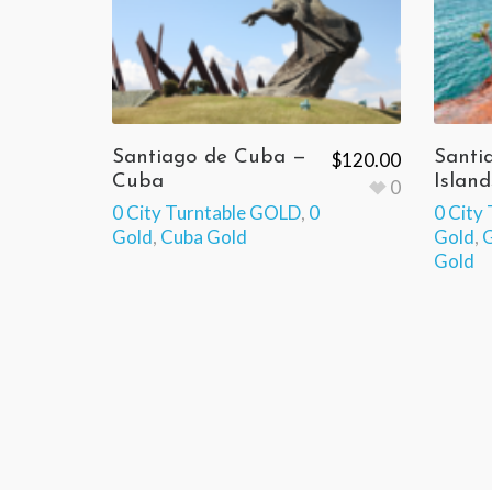
Santiago de Cuba —
Santi
$
120.00
Cuba
Island
0
0 City Turntable GOLD
,
0
0 City
Gold
,
Cuba Gold
Gold
,
G
Gold