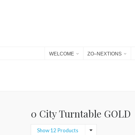
WELCOME
ZO–NEXTIONS
0 City Turntable GOLD
Show 12 Products