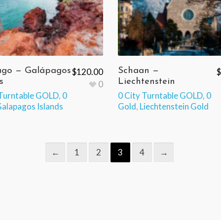
ago — Galápagos
Schaan —
$
120.00
$
s
Liechtenstein
0
 Turntable GOLD
,
0
0 City Turntable GOLD
,
0
alapagos Islands
Gold
,
Liechtenstein Gold
←
1
2
3
4
→