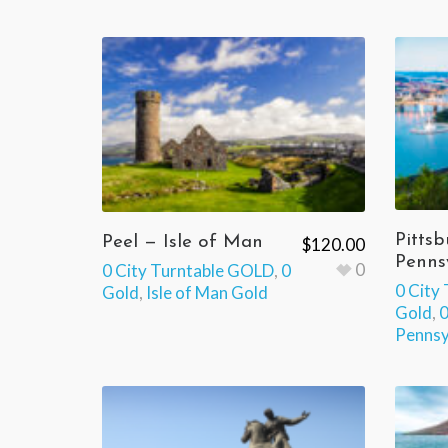
Pittsb
Peel — Isle of Man
$
120.00
Penns
0
0 City Turntable GOLD
,
0
0 City
Gold
,
Isle of Man Gold
Gold
,
0
Pennsy