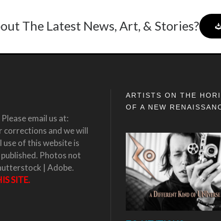
out The Latest News, Art, & Stories?
ARTISTS ON THE HOR
OF A NEW RENAISSAN
Please email us at:
corrections and we will
 use of this website is
 published. Photos not
hutterstock | Adobe.
S SITE.