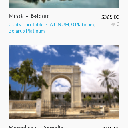
Minsk — Belarus
$
365.00
0
0 City Turntable PLATINUM
,
0 Platinum
,
Belarus Platinum