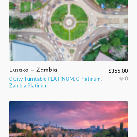
Lusaka — Zambia
$
365.00
0
0 City Turntable PLATINUM
,
0 Platinum
,
Zambia Platinum