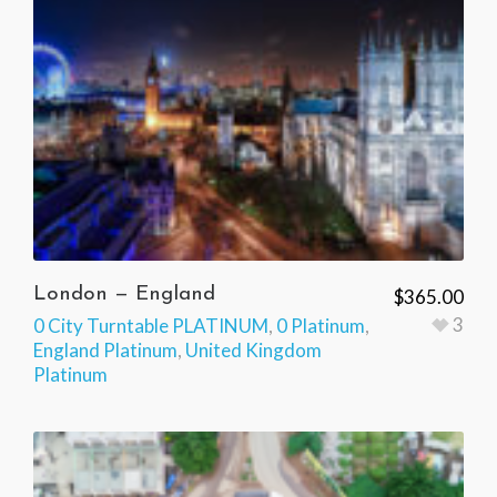
London — England
$
365.00
3
0 City Turntable PLATINUM
,
0 Platinum
,
England Platinum
,
United Kingdom
Platinum