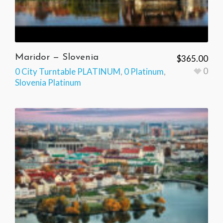
Maridor — Slovenia
$
365.00
0
0 City Turntable PLATINUM
,
0 Platinum
,
Slovenia Platinum