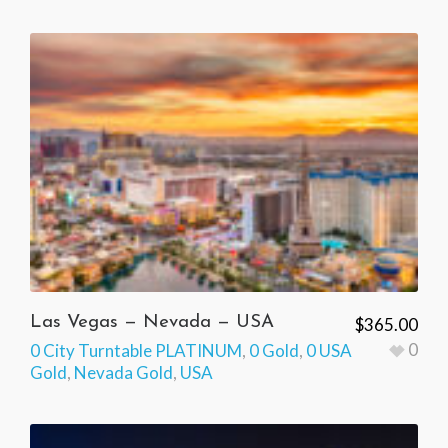
Las Vegas — Nevada — USA
$
365.00
0
0 City Turntable PLATINUM
,
0 Gold
,
0 USA
Gold
,
Nevada Gold
,
USA