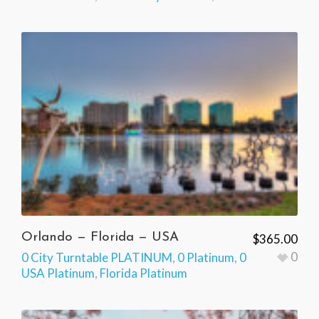
Orlando — Florida — USA
$
365.00
0
0 City Turntable PLATINUM
,
0 Platinum
,
0
USA Platinum
,
Florida Platinum