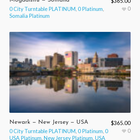
Mogadishu — Somalia
$
365.00
0
0 City Turntable PLATINUM
,
0 Platinum
,
Somalia Platinum
Newark — New Jersey — USA
$
365.00
0
0 City Turntable PLATINUM
,
0 Platinum
,
0
USA Platinum
,
New Jersey Platinum
,
USA