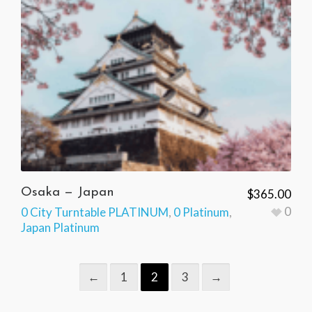
Osaka — Japan
$
365.00
0
0 City Turntable PLATINUM
,
0 Platinum
,
Japan Platinum
←
1
2
3
→