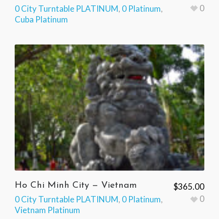
0
0 City Turntable PLATINUM
,
0 Platinum
,
Cuba Platinum
Ho Chi Minh City — Vietnam
$
365.00
0
0 City Turntable PLATINUM
,
0 Platinum
,
Vietnam Platinum