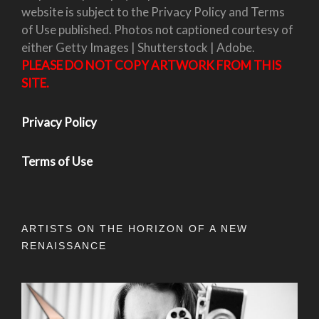
website is subject to the Privacy Policy and Terms
of Use published. Photos not captioned courtesy of
either Getty Images | Shutterstock | Adobe.
PLEASE DO NOT COPY ARTWORK FROM THIS
SITE.
Privacy Policy
Terms of Use
ARTISTS ON THE HORIZON OF A NEW
RENAISSANCE