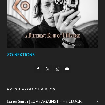
ZO-NEXTIONS
FRESH FROM OUR BLOG
Loren Smith | LOVE AGAINST THE CLOCK: