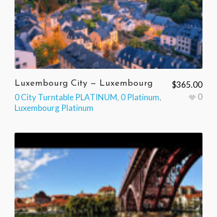
Luxembourg City — Luxembourg
$
365.00
0
0 City Turntable PLATINUM
,
0 Platinum
,
Luxembourg Platinum