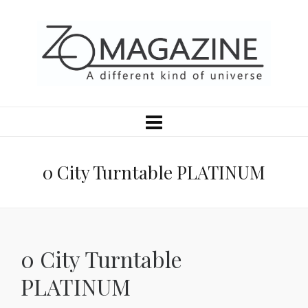
0 City Turntable PLATINUM
0 City Turntable
PLATINUM