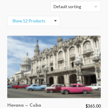
Show 12 Products
Havana — Cuba
$
365.00