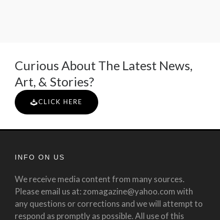
Curious About The Latest News,
Art, & Stories?
CLICK HERE
INFO ON US
We receive media content from many sources.
Please email us at: zomagazine@yahoo.com with
any questions or corrections and we will attempt to
respond as promptly as possible. All use of this