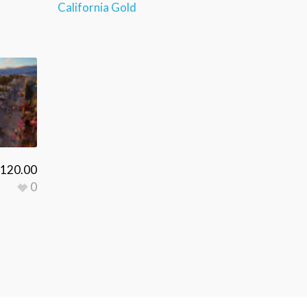
California Gold
120.00
0