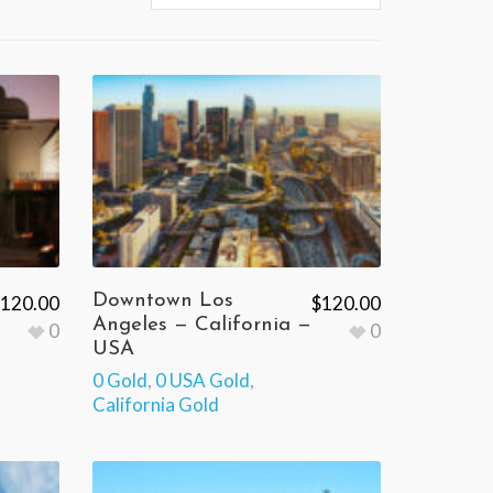
Downtown Los
120.00
$
120.00
Angeles — California —
0
0
USA
0 Gold
,
0 USA Gold
,
California Gold