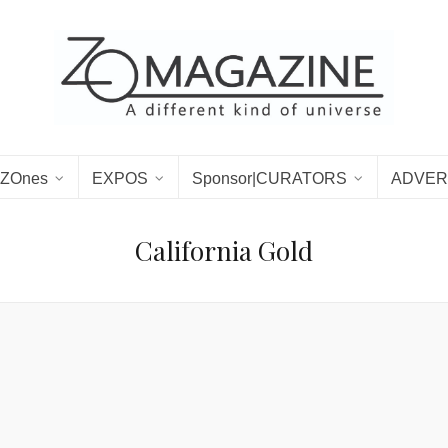
ZOnes
EXPOS
Sponsor|CURATORS
ADVER
California Gold