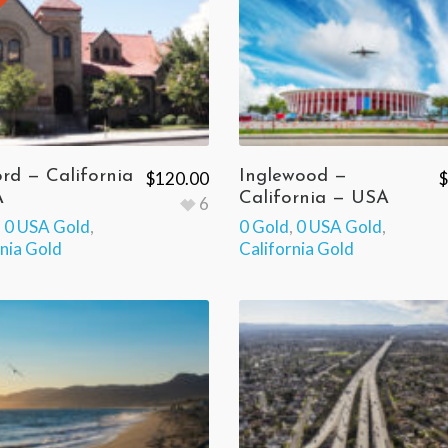
UT
rd — California
Inglewood —
$
120.00
$
A
California — USA
6
,
0 USA Gold
,
0 Gold
,
0 USA Gold
,
rnia Gold
California Gold