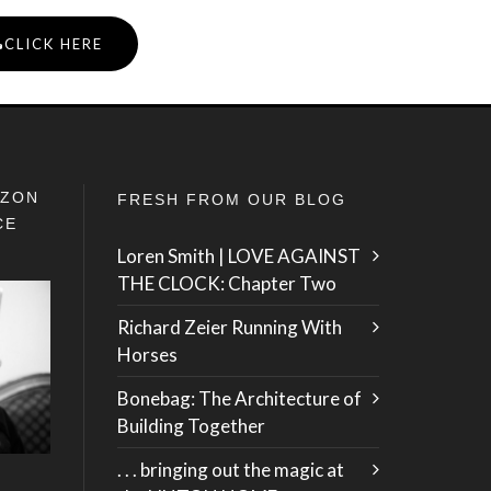
CLICK HERE
IZON
FRESH FROM OUR BLOG
CE
Loren Smith | LOVE AGAINST
THE CLOCK: Chapter Two
Richard Zeier Running With
Horses
Bonebag: The Architecture of
Building Together
. . . bringing out the magic at