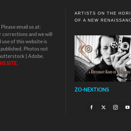
ARTISTS ON THE HOR
OF A NEW RENAISSAN
Please email us at:
corrections and we will
 use of this website is
 published. Photos not
hutterstock | Adobe.
S SITE.
ZO-NEXTIONS