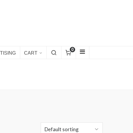
0
TISING
CART