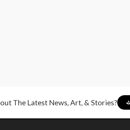
out The Latest News, Art, & Stories?