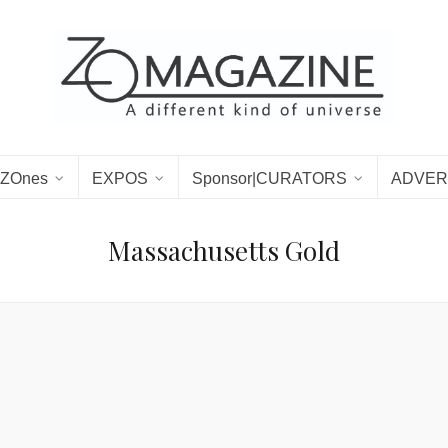
ZOnes
EXPOS
Sponsor|CURATORS
ADVER
Massachusetts Gold