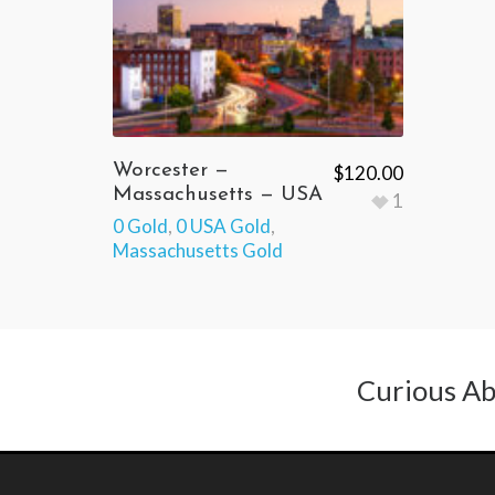
Worcester —
$
120.00
Massachusetts — USA
1
0 Gold
,
0 USA Gold
,
Massachusetts Gold
Curious Ab