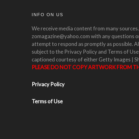
INFO ON US
We receive media content from many sources. 
zomagazine@yahoo.com with any questions or 
attempt to respond as promptly as possible. All
subject to the Privacy Policy and Terms of Use
captioned courtesy of either Getty Images | S
PLEASE DO NOT COPY ARTWORK FROM THI
Privacy Policy
Terms of Use