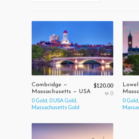
Cambridge —
Lowel
$
120.00
Massachusetts — USA
Massa
0
0 Gold
,
0 USA Gold
,
0 Gold
Massachusetts Gold
Massac