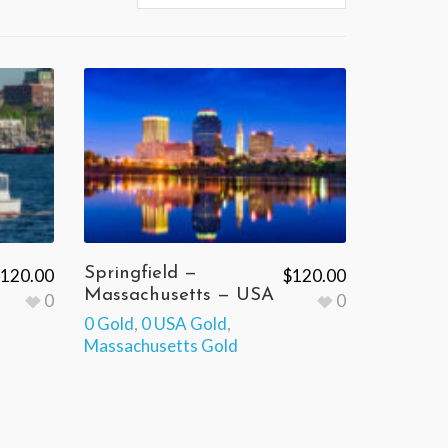
Springfield —
120.00
$
120.00
Massachusetts — USA
0
0
0 Gold
,
0 USA Gold
,
Massachusetts Gold