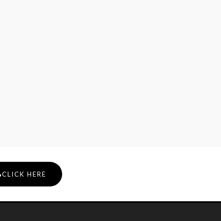
CLICK HERE