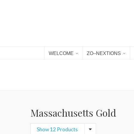
WELCOME
ZO–NEXTIONS
Massachusetts Gold
Show 12 Products