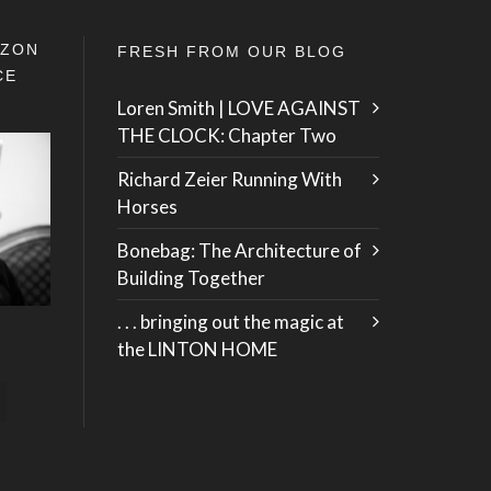
IZON
FRESH FROM OUR BLOG
CE
Loren Smith | LOVE AGAINST
THE CLOCK: Chapter Two
Richard Zeier Running With
Horses
Bonebag: The Architecture of
Building Together
. . . bringing out the magic at
the LINTON HOME