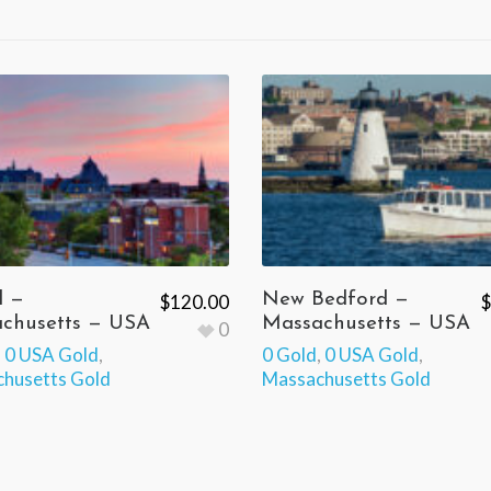
l —
New Bedford —
$
120.00
$
chusetts — USA
Massachusetts — USA
0
,
0 USA Gold
,
0 Gold
,
0 USA Gold
,
husetts Gold
Massachusetts Gold