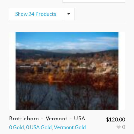
Show 24 Products
Brattleboro – Vermont – USA
$
120.00
0
0 Gold
,
0 USA Gold
,
Vermont Gold