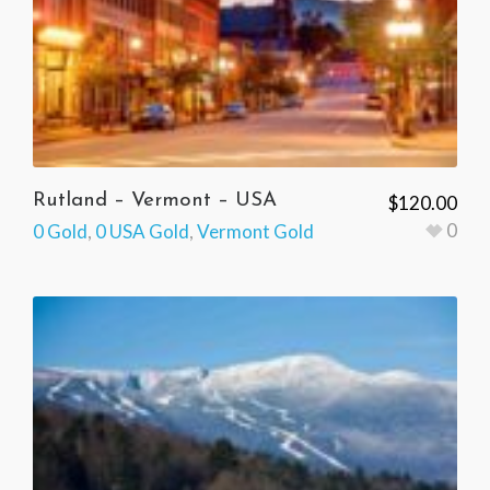
Rutland – Vermont – USA
$
120.00
0
0 Gold
,
0 USA Gold
,
Vermont Gold