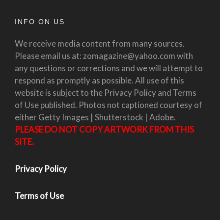
INFO ON US
We receive media content from many sources.
Please email us at: zomagazine@yahoo.com with
any questions or corrections and we will attempt to
respond as promptly as possible. All use of this
website is subject to the Privacy Policy and Terms
of Use published. Photos not captioned courtesy of
either Getty Images | Shutterstock | Adobe.
PLEASE DO NOT COPY ARTWORK FROM THIS
SITE.
Privacy Policy
Terms of Use