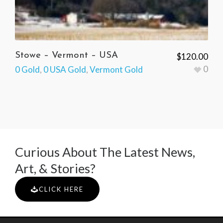
Stowe – Vermont – USA
$
120.00
0
0 Gold
,
0 USA Gold
,
Vermont Gold
Curious About The Latest News,
Art, & Stories?
CLICK HERE