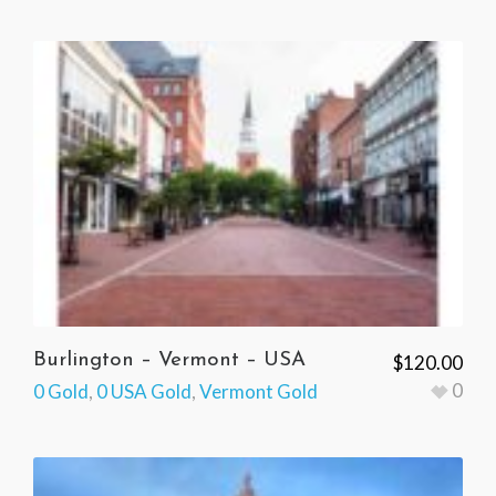
Burlington – Vermont – USA
$
120.00
0
0 Gold
,
0 USA Gold
,
Vermont Gold