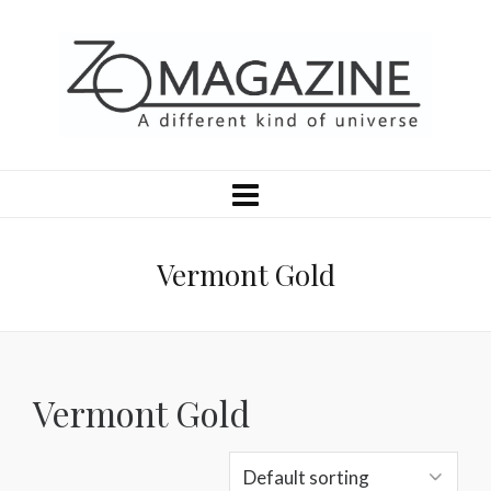
Vermont Gold
Vermont Gold