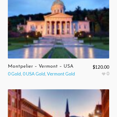
Montpelier – Vermont – USA
$
120.00
0
0 Gold
,
0 USA Gold
,
Vermont Gold