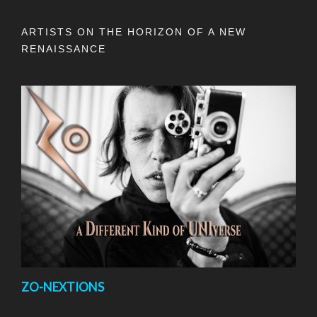
ARTISTS ON THE HORIZON OF A NEW
RENAISSANCE
ZO-NEXTIONS