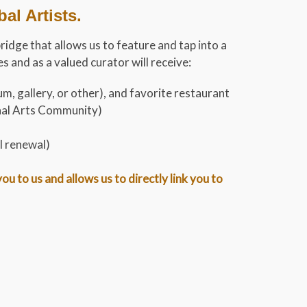
l Artists.
bridge that allows us to feature and tap into a
 and as a valued curator will receive:
m, gallery, or other), and favorite restaurant
onal Arts Community)
l renewal)
 to us and allows us to directly link you to