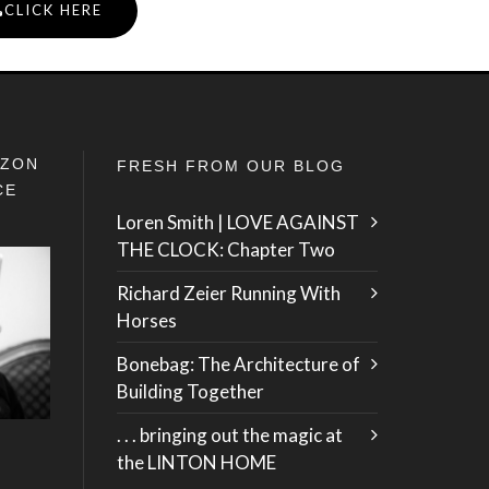
CLICK HERE
IZON
FRESH FROM OUR BLOG
CE
Loren Smith | LOVE AGAINST
THE CLOCK: Chapter Two
Richard Zeier Running With
Horses
Bonebag: The Architecture of
Building Together
. . . bringing out the magic at
the LINTON HOME