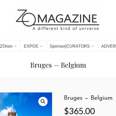
ZOnes
EXPOS
Sponsor|CURATORS
ADVER
Bruges — Belgium
Bruges — Belgium
$
365.00