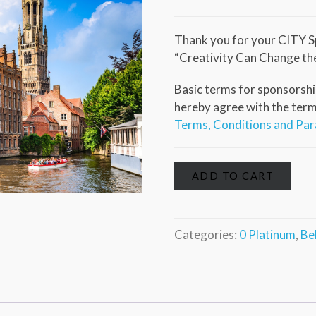
Thank you for your CITY S
“Creativity Can Change th
Basic terms for sponsorship
hereby agree with the terms 
Terms, Conditions and Pa
ADD TO CART
Categories:
0 Platinum
,
Be