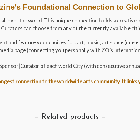
ine’s Foundational Connection to Globa
 all over the world. This unique connection builds a creative 
urators can choose from any of the currently available cities
ht and feature your choices for: art, music, art space (museu
al media page (connecting you personally with ZO’s Internati
t Sponsor|Curator of each world City (with consecutive annua
gest connection to the worldwide arts community. It links you
Related products