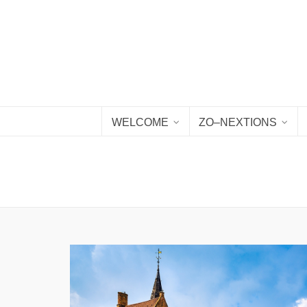
WELCOME
ZO–NEXTIONS