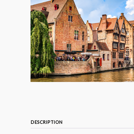
DESCRIPTION