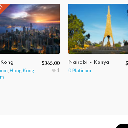
UT
 Kong
Nairobi – Kenya
$
365.00
$
1
inum
,
Hong Kong
0 Platinum
um