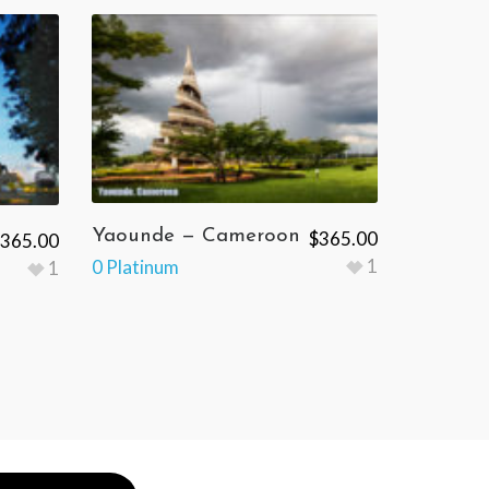
Yaounde — Cameroon
$
365.00
365.00
1
0 Platinum
1