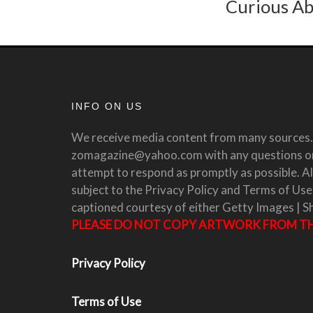
Curious Ab
INFO ON US
We receive media content from many sources. 
zomagazine@yahoo.com with any questions or 
attempt to respond as promptly as possible. All
subject to the Privacy Policy and Terms of Use
captioned courtesy of either Getty Images | S
PLEASE DO NOT COPY ARTWORK FROM THI
Privacy Policy
Terms of Use