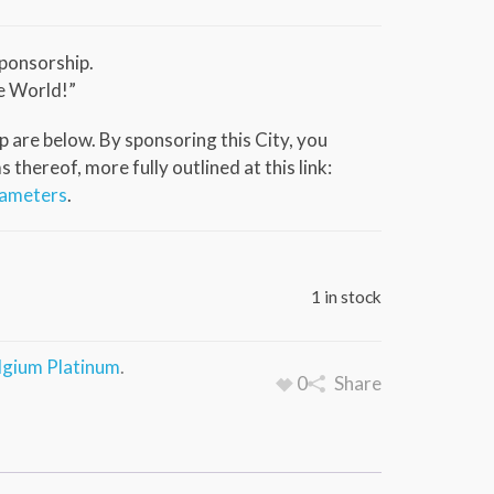
ponsorship.
e World!”
 are below. By sponsoring this City, you
thereof, more fully outlined at this link:
rameters
.
1 in stock
lgium Platinum
.
0
Share