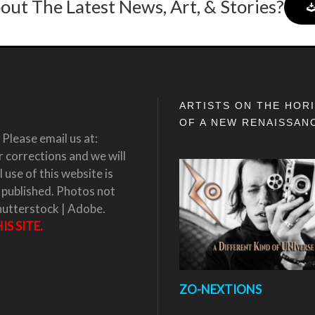
out The Latest News, Art, & Stories?
ARTISTS ON THE HOR
OF A NEW RENAISSAN
Please email us at:
corrections and we will
 use of this website is
 published. Photos not
hutterstock | Adobe.
S SITE.
ZO-NEXTIONS