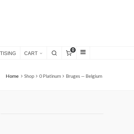
0
TISING
CART
Home
Shop
0 Platinum
Bruges — Belgium