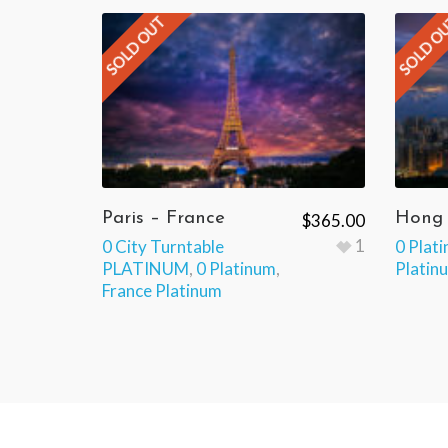
SOLD OUT
SOLD O
Paris – France
Hong
$
365.00
1
0 City Turntable
0 Plat
PLATINUM
,
0 Platinum
,
Platin
France Platinum