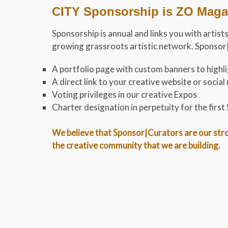
CITY Sponsorship is ZO Magaz
Sponsorship is annual and links you with artists
growing grassroots artistic network. Sponsor|C
A portfolio page with custom banners to highlig
A direct link to your creative website or soci
Voting privileges in our creative Expos
Charter designation in perpetuity for the firs
We believe that Sponsor|Curators are our stron
the creative community that we are building.