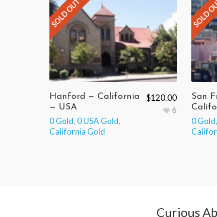
SOLD OUT
SOLD O
Hanford — California
San F
$
120.00
— USA
Calif
6
0 Gold
,
0 USA Gold
,
0 Gold
California Gold
Califo
Curious Ab