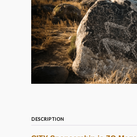
DESCRIPTION