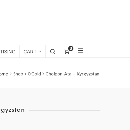
0
TISING
CART
ome
Shop
0 Gold
Cholpon-Ata — Kyrgyzstan
rgyzstan