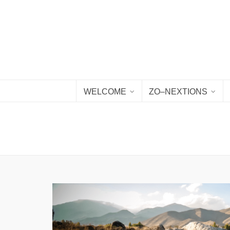
WELCOME
ZO–NEXTIONS