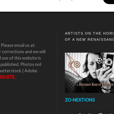
ARTISTS ON THE HOR
OF A NEW RENAISSAN
Please email us at:
corrections and we will
 use of this website is
 published. Photos not
hutterstock | Adobe.
S SITE.
ZO-NEXTIONS