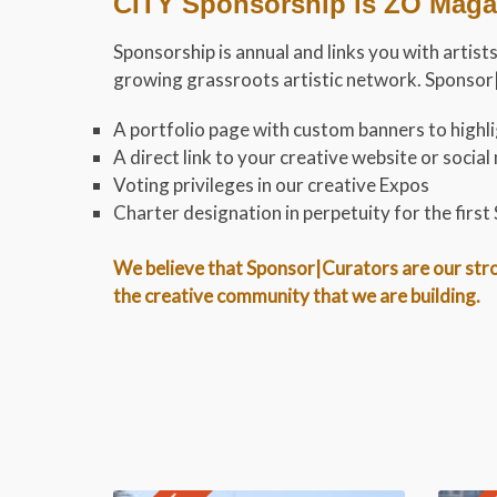
CITY Sponsorship is ZO Magaz
Sponsorship is annual and links you with artists
growing grassroots artistic network. Sponsor|C
A portfolio page with custom banners to highlig
A direct link to your creative website or soci
Voting privileges in our creative Expos
Charter designation in perpetuity for the firs
We believe that Sponsor|Curators are our stron
the creative community that we are building.