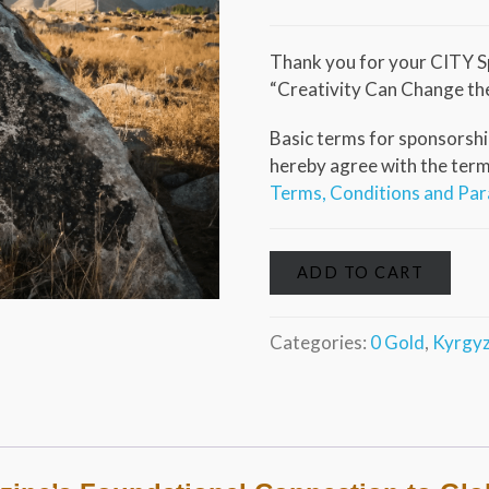
Thank you for your CITY S
“Creativity Can Change th
Basic terms for sponsorship
hereby agree with the terms 
Terms, Conditions and Pa
ADD TO CART
Categories:
0 Gold
,
Kyrgyz