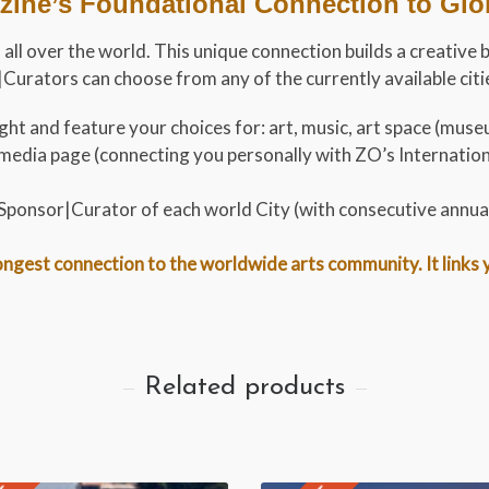
ine’s Foundational Connection to Globa
 all over the world. This unique connection builds a creative 
urators can choose from any of the currently available cities
ht and feature your choices for: art, music, art space (museu
al media page (connecting you personally with ZO’s Internati
t Sponsor|Curator of each world City (with consecutive annua
gest connection to the worldwide arts community. It links you
Related products