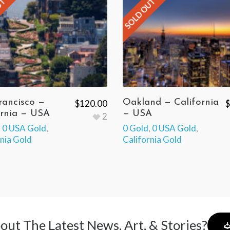
UT
SOLD OUT
rancisco —
Oakland — California
$
120.00
$
ornia — USA
— USA
2
,
0 USA Gold
,
0 Gold
,
0 USA Gold
,
rnia Gold
California Gold
out The Latest News, Art, & Stories?