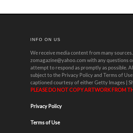
INFO ON US
We receive media content from many sources. 
zomagazine@yahoo.com with any questions or 
attempt to respond as promptly as possible. All
subject to the Privacy Policy and Terms of Use
captioned courtesy of either Getty Images | S
PLEASE DO NOT COPY ARTWORK FROM THI
Privacy Policy
Terms of Use