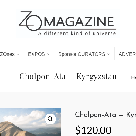
ZOnes
EXPOS
Sponsor|CURATORS
ADVER
Cholpon-Ata — Kyrgyzstan
H
Cholpon-Ata — Ky
$
120.00