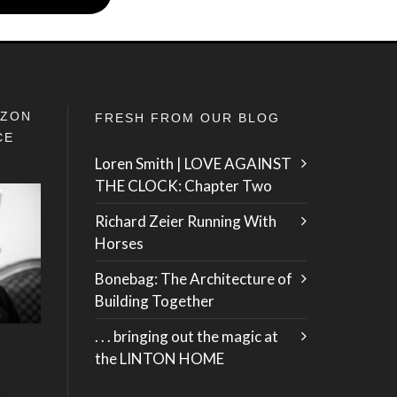
IZON
FRESH FROM OUR BLOG
CE
Loren Smith | LOVE AGAINST
THE CLOCK: Chapter Two
Richard Zeier Running With
Horses
Bonebag: The Architecture of
Building Together
. . . bringing out the magic at
the LINTON HOME