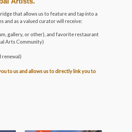
l Artists.
bridge that allows us to feature and tap into a
 and as a valued curator will receive:
m, gallery, or other), and favorite restaurant
onal Arts Community)
l renewal)
 to us and allows us to directly link you to