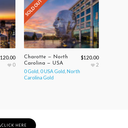
SOLD OUT
Charotte — North
120.00
$
120.00
Carolina — USA
0
2
0 Gold
,
0 USA Gold
,
North
Carolina Gold
CLICK HERE