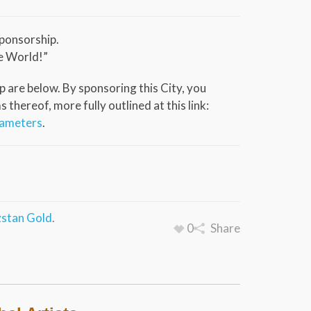
ponsorship.
e World!”
 are below. By sponsoring this City, you
thereof, more fully outlined at this link:
rameters
.
stan Gold
.
0
Share