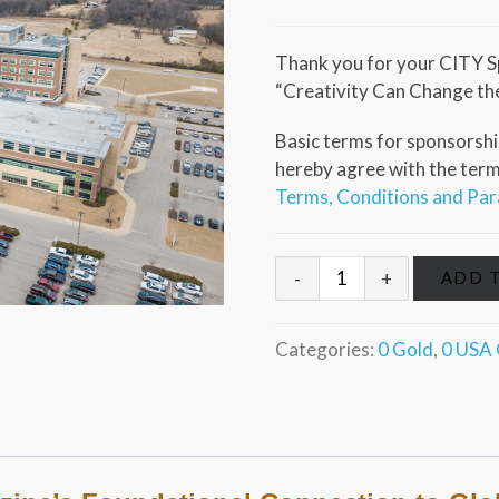
Thank you for your CITY S
“Creativity Can Change th
Basic terms for sponsorship
hereby agree with the terms 
Terms, Conditions and Pa
ADD 
Categories:
0 Gold
,
0 USA 