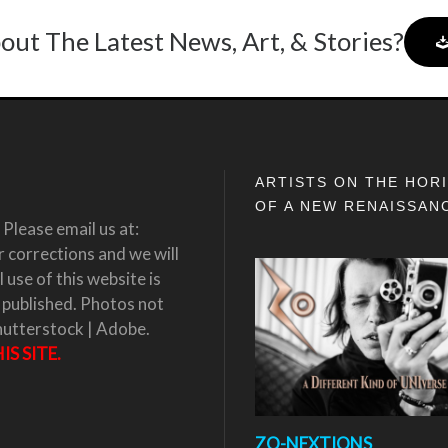
out The Latest News, Art, & Stories?
ARTISTS ON THE HOR
OF A NEW RENAISSAN
Please email us at:
corrections and we will
 use of this website is
 published. Photos not
hutterstock | Adobe.
S SITE.
ZO-NEXTIONS