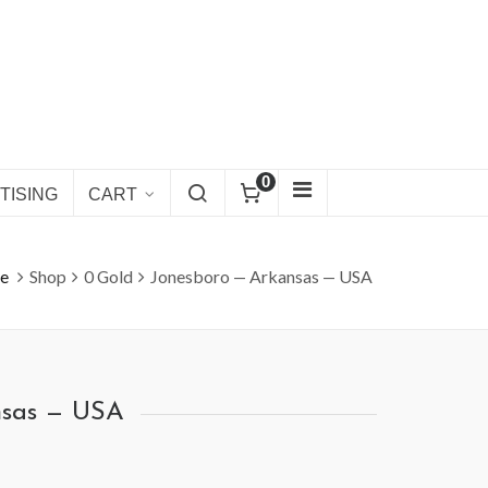
0
TISING
CART
e
Shop
0 Gold
Jonesboro — Arkansas — USA
nsas — USA