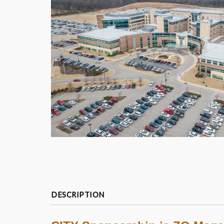
DESCRIPTION