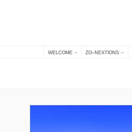
WELCOME
ZO–NEXTIONS