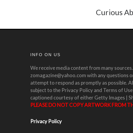
Curious Ab
INFO ON US
We receive media content from many sources. 
zomagazine@yahoo.com with any questions or 
attempt to respond as promptly as possible. All
subject to the Privacy Policy and Terms of Use
captioned courtesy of either Getty Images | S
PLEASE DO NOT COPY ARTWORK FROM THI
Privacy Policy