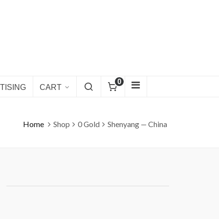
0
TISING
CART
Home
Shop
0 Gold
Shenyang — China