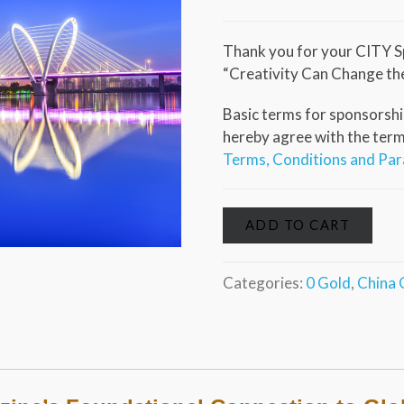
Thank you for your CITY S
“Creativity Can Change th
Basic terms for sponsorship
hereby agree with the terms 
Terms, Conditions and Pa
ADD TO CART
Categories:
0 Gold
,
China 