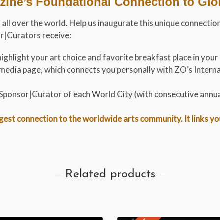
ine’s Foundational Connection to Globa
ts all over the world. Help us inaugurate this unique connec
or|Curators receive:
ighlight your art choice and favorite breakfast place in your
al media page, which connects you personally with ZO’s Inte
t Sponsor|Curator of each World City (with consecutive annu
st connection to the worldwide arts community. It links you t
Related products