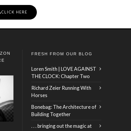
CLICK HERE
IZON
FRESH FROM OUR BLOG
CE
Loren Smith | LOVE AGAINST
THE CLOCK: Chapter Two
Richard Zeier Running With
Horses
Bonebag: The Architecture of
Building Together
. . . bringing out the magic at