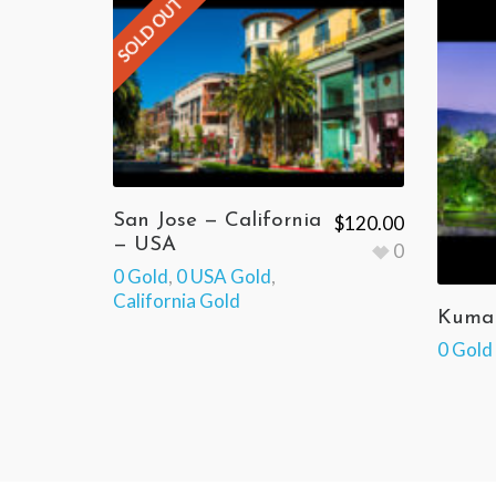
SOLD OUT
San Jose — California
$
120.00
— USA
0
0 Gold
,
0 USA Gold
,
California Gold
Kumam
0 Gold