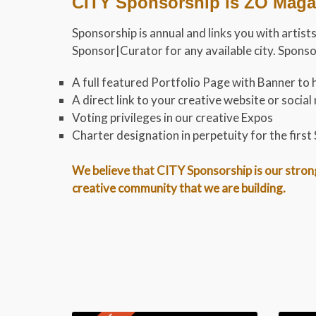
CITY Sponsorship is ZO Magaz
Sponsorship is annual and links you with artis
Sponsor|Curator for any available city. Spons
A full featured Portfolio Page with Banner to h
A direct link to your creative website or soci
Voting privileges in our creative Expos
Charter designation in perpetuity for the firs
.
We believe that CITY Sponsorship is our stronge
creative community that we are building.