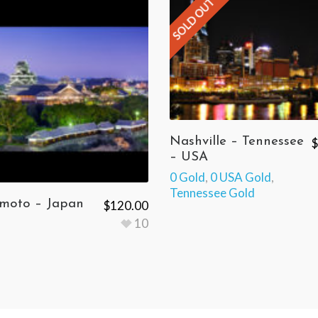
SOLD OUT
Nashville – Tennessee
$
– USA
0 Gold
,
0 USA Gold
,
Tennessee Gold
oto – Japan
$
120.00
10