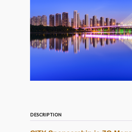
DESCRIPTION