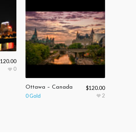
120.00
0
Ottawa – Canada
$
120.00
2
0 Gold