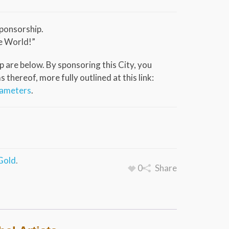
ponsorship.
e World!”
 are below. By sponsoring this City, you
thereof, more fully outlined at this link:
rameters
.
Gold
.
0
Share