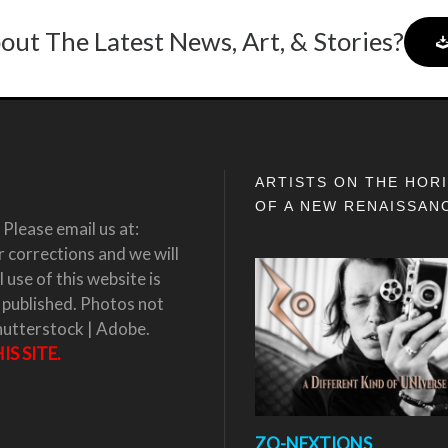
out The Latest News, Art, & Stories?
ARTISTS ON THE HOR
OF A NEW RENAISSAN
Please email us at:
corrections and we will
 use of this website is
 published. Photos not
hutterstock | Adobe.
S SITE.
ZO-NEXTIONS