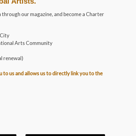
l Artists.
tion through our magazine, and become a Charter
 City
rnational Arts Community
al renewal)
o us and allows us to directly link you to the