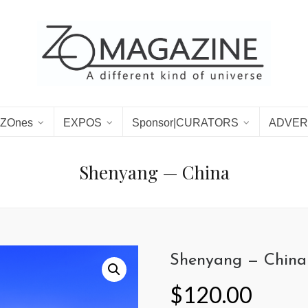
ZOnes
EXPOS
Sponsor|CURATORS
ADVER
Shenyang — China
Shenyang — China
$
120.00