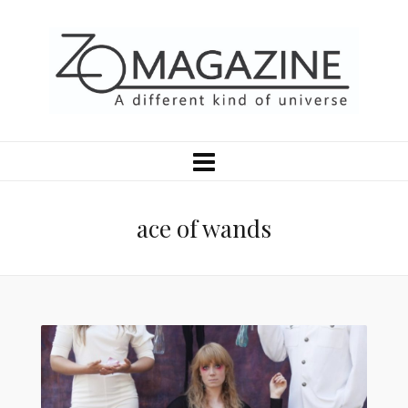
ace of wands