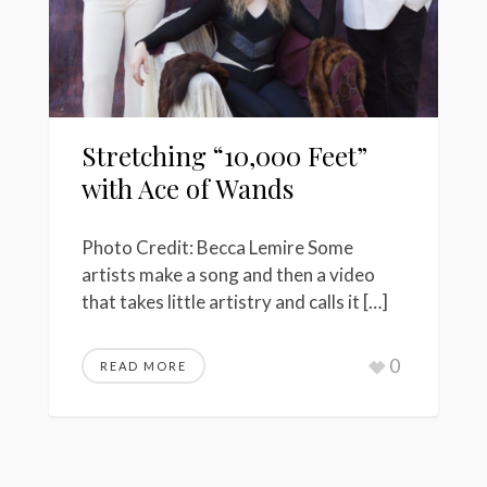
Stretching “10,000 Feet”
with Ace of Wands
Photo Credit: Becca Lemire Some
artists make a song and then a video
that takes little artistry and calls it […]
0
READ MORE