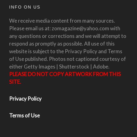
INFO ON US
We receive media content from many sources.
Please email us at: zomagazine@yahoo.com with
any questions or corrections and we will attempt to
respond as promptly as possible. All use of this
website is subject to the Privacy Policy and Terms
of Use published. Photos not captioned courtesy of
either Getty Images | Shutterstock | Adobe.
PLEASE DO NOT COPY ARTWORK FROM THIS
SITE.
Privacy Policy
Terms of Use