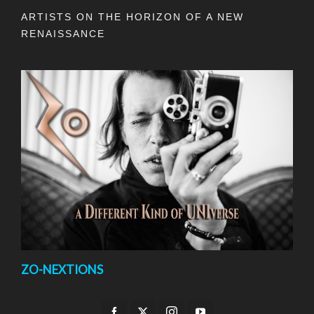
ARTISTS ON THE HORIZON OF A NEW
RENAISSANCE
ZO-NEXTIONS