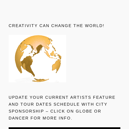
CREATIVITY CAN CHANGE THE WORLD!
UPDATE YOUR CURRENT ARTISTS FEATURE
AND TOUR DATES SCHEDULE WITH CITY
SPONSORSHIP – CLICK ON GLOBE OR
DANCER FOR MORE INFO.