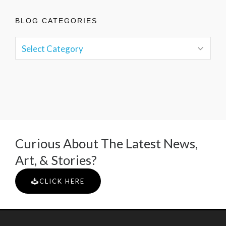
BLOG CATEGORIES
Curious About The Latest News,
Art, & Stories?
CLICK HERE