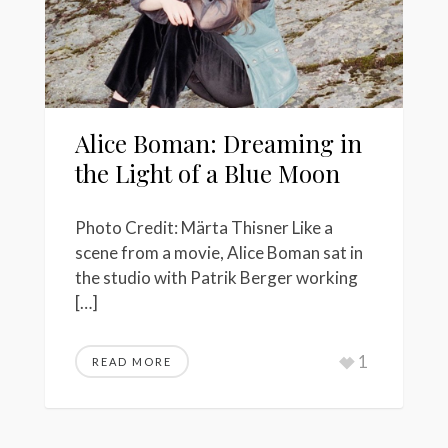
Alice Boman: Dreaming in
the Light of a Blue Moon
Photo Credit: Märta Thisner Like a
scene from a movie, Alice Boman sat in
the studio with Patrik Berger working
[…]
1
READ MORE