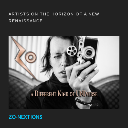
ARTISTS ON THE HORIZON OF A NEW
RENAISSANCE
ZO-NEXTIONS