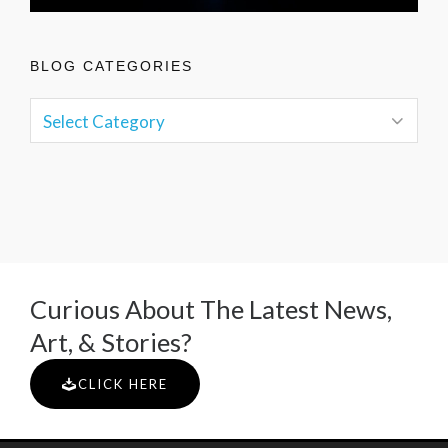
BLOG CATEGORIES
Curious About The Latest News,
Art, & Stories?
CLICK HERE