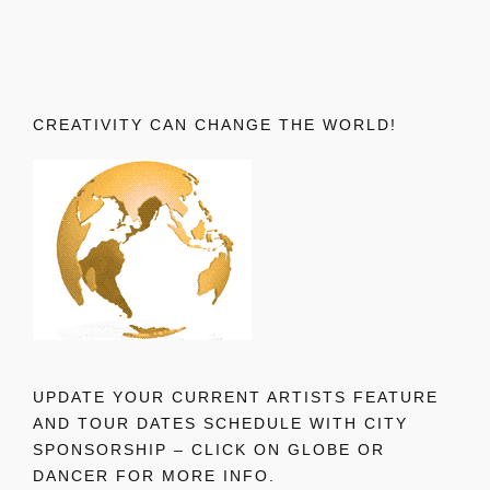
CREATIVITY CAN CHANGE THE WORLD!
UPDATE YOUR CURRENT ARTISTS FEATURE
AND TOUR DATES SCHEDULE WITH CITY
SPONSORSHIP – CLICK ON GLOBE OR
DANCER FOR MORE INFO.