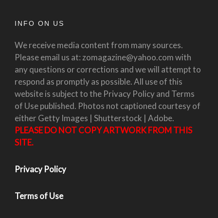
INFO ON US
We receive media content from many sources.
Please email us at: zomagazine@yahoo.com with
any questions or corrections and we will attempt to
respond as promptly as possible. All use of this
website is subject to the Privacy Policy and Terms
of Use published. Photos not captioned courtesy of
either Getty Images | Shutterstock | Adobe.
PLEASE DO NOT COPY ARTWORK FROM THIS
SITE.
Privacy Policy
Terms of Use