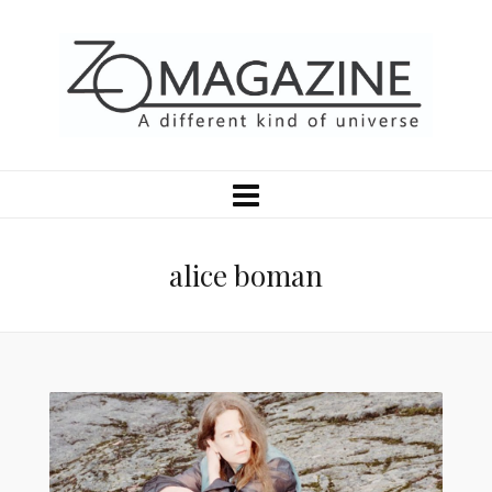
alice boman