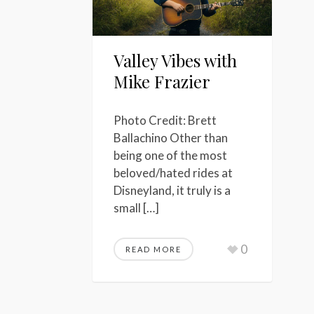
Valley Vibes with
Mike Frazier
Photo Credit: Brett
Ballachino Other than
being one of the most
beloved/hated rides at
Disneyland, it truly is a
small […]
0
READ MORE