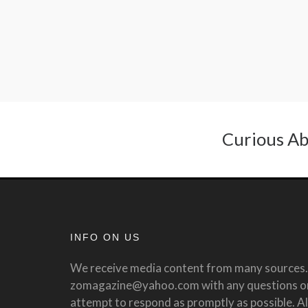
Curious Ab
INFO ON US
We receive media content from many sources. 
zomagazine@yahoo.com with any questions or 
attempt to respond as promptly as possible. All