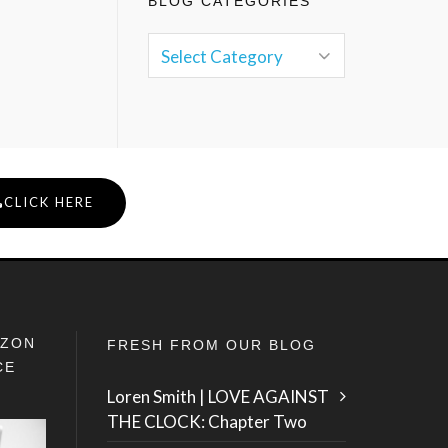
BLOG CATEGORIES
CLICK HERE
IZON
FRESH FROM OUR BLOG
CE
Loren Smith | LOVE AGAINST
THE CLOCK: Chapter Two