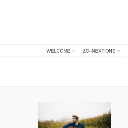
WELCOME
ZO–NEXTIONS