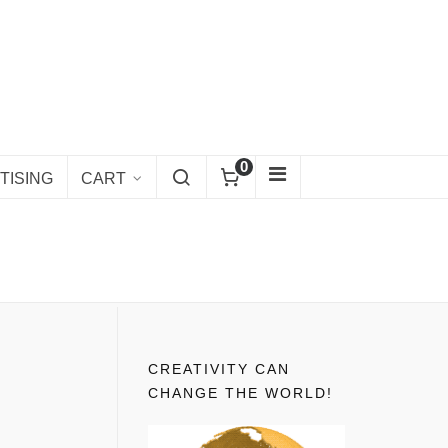
0
TISING
CART
CREATIVITY CAN
CHANGE THE WORLD!