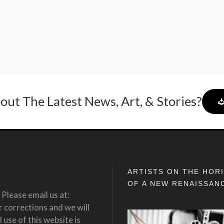
out The Latest News, Art, & Stories?
ARTISTS ON THE HOR
OF A NEW RENAISSAN
Please email us at:
corrections and we will
 use of this website is