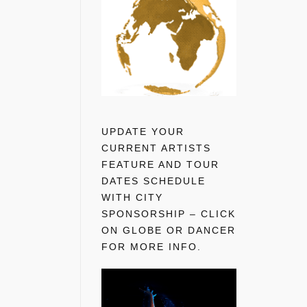
UPDATE YOUR
CURRENT ARTISTS
FEATURE AND TOUR
DATES SCHEDULE
WITH CITY
SPONSORSHIP – CLICK
ON GLOBE OR DANCER
FOR MORE INFO.