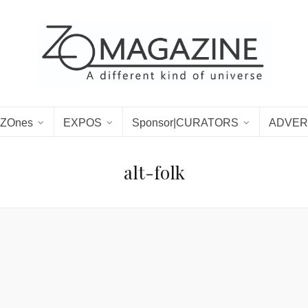
ZOnes
EXPOS
Sponsor|CURATORS
ADVER
alt-folk