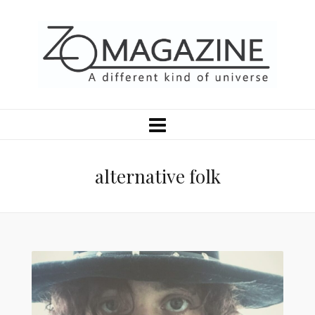
alternative folk