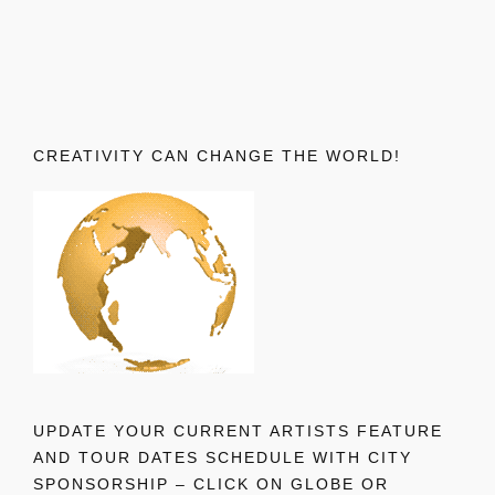
CREATIVITY CAN CHANGE THE WORLD!
UPDATE YOUR CURRENT ARTISTS FEATURE
AND TOUR DATES SCHEDULE WITH CITY
SPONSORSHIP – CLICK ON GLOBE OR