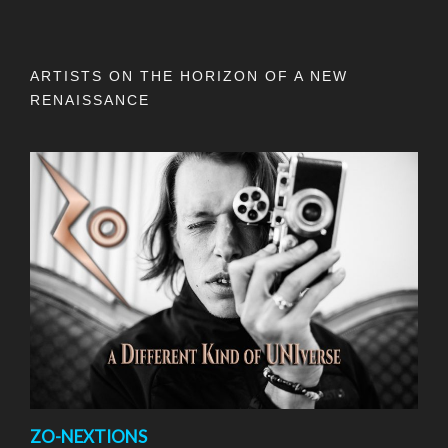
ARTISTS ON THE HORIZON OF A NEW
RENAISSANCE
ZO-NEXTIONS