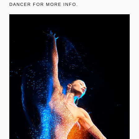
DANCER FOR MORE INFO.