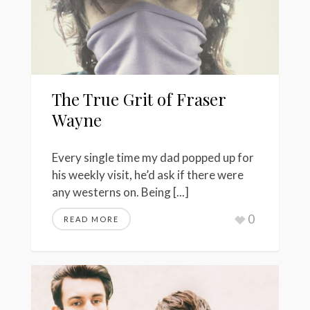
The True Grit of Fraser
Wayne
Every single time my dad popped up for
his weekly visit, he’d ask if there were
any westerns on. Being [...]
0
READ MORE