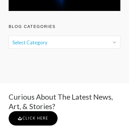
BLOG CATEGORIES
Curious About The Latest News,
Art, & Stories?
CLICK HERE