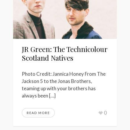
JR Green: The Technicolour
Scotland Natives
Photo Credit: Jannica Honey From The
Jackson 5 to the Jonas Brothers,
teaming up with your brothers has
always been […]
0
READ MORE