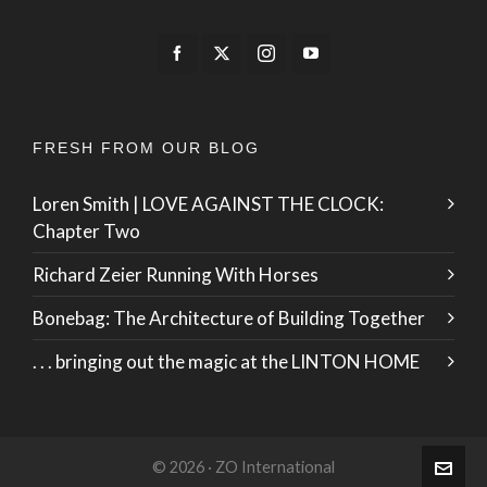
FRESH FROM OUR BLOG
Loren Smith | LOVE AGAINST THE CLOCK:
Chapter Two
Richard Zeier Running With Horses
Bonebag: The Architecture of Building Together
. . . bringing out the magic at the LINTON HOME
© 2026 · ZO International