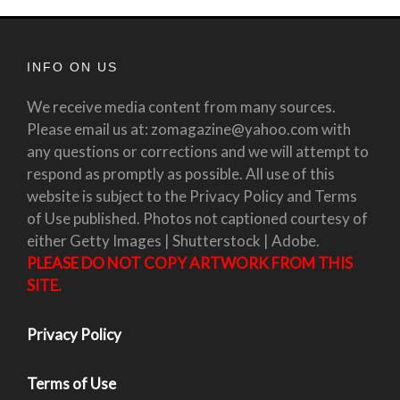
INFO ON US
We receive media content from many sources.
Please email us at: zomagazine@yahoo.com with
any questions or corrections and we will attempt to
respond as promptly as possible. All use of this
website is subject to the Privacy Policy and Terms
of Use published. Photos not captioned courtesy of
either Getty Images | Shutterstock | Adobe.
PLEASE DO NOT COPY ARTWORK FROM THIS
SITE.
Privacy Policy
Terms of Use