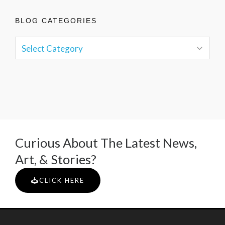
BLOG CATEGORIES
Curious About The Latest News,
Art, & Stories?
CLICK HERE