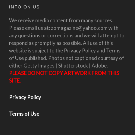
INFO ON US
We receive media content from many sources.
Please email us at: zomagazine@yahoo.com with
any questions or corrections and we will attempt to
respond as promptly as possible. All use of this
website is subject to the Privacy Policy and Terms
of Use published. Photos not captioned courtesy of
either Getty Images | Shutterstock | Adobe.
PLEASE DO NOT COPY ARTWORK FROM THIS
SITE.
Privacy Policy
Terms of Use