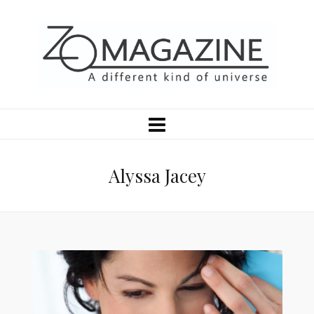
Alyssa Jacey