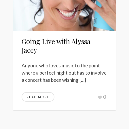
Going Live with Alyssa
Jacey
Anyone who loves music to the point
where a perfect night out has to involve
a concert has been wishing […]
0
READ MORE