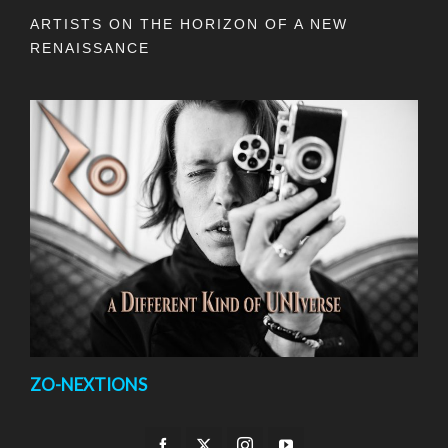
ARTISTS ON THE HORIZON OF A NEW
RENAISSANCE
ZO-NEXTIONS