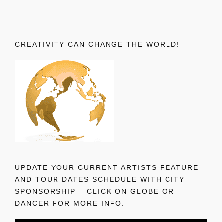
CREATIVITY CAN CHANGE THE WORLD!
UPDATE YOUR CURRENT ARTISTS FEATURE
AND TOUR DATES SCHEDULE WITH CITY
SPONSORSHIP – CLICK ON GLOBE OR
DANCER FOR MORE INFO.