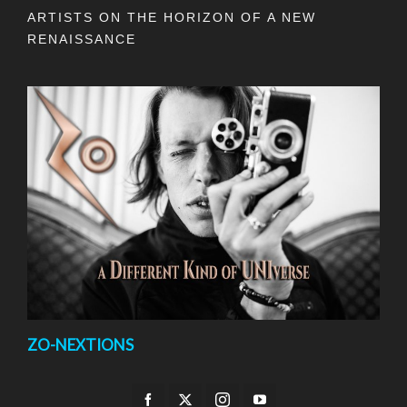
ARTISTS ON THE HORIZON OF A NEW
RENAISSANCE
ZO-NEXTIONS