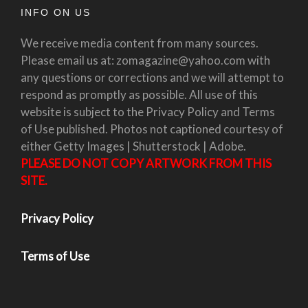
INFO ON US
We receive media content from many sources.
Please email us at: zomagazine@yahoo.com with
any questions or corrections and we will attempt to
respond as promptly as possible. All use of this
website is subject to the Privacy Policy and Terms
of Use published. Photos not captioned courtesy of
either Getty Images | Shutterstock | Adobe.
PLEASE DO NOT COPY ARTWORK FROM THIS
SITE.
Privacy Policy
Terms of Use