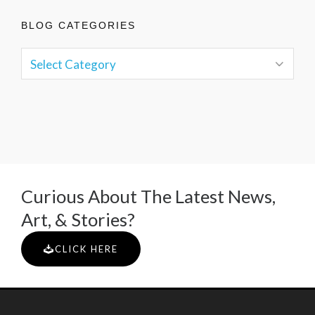
BLOG CATEGORIES
Curious About The Latest News,
Art, & Stories?
CLICK HERE