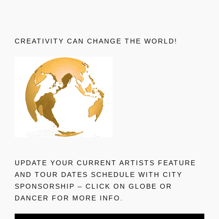
CREATIVITY CAN CHANGE THE WORLD!
UPDATE YOUR CURRENT ARTISTS FEATURE
AND TOUR DATES SCHEDULE WITH CITY
SPONSORSHIP – CLICK ON GLOBE OR
DANCER FOR MORE INFO.