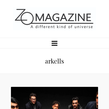
arkells