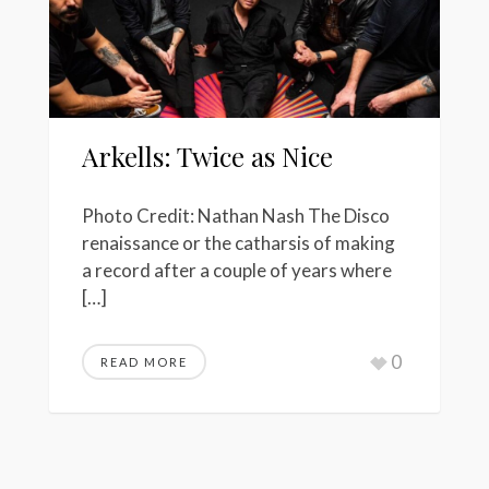
Arkells: Twice as Nice
Photo Credit: Nathan Nash The Disco
renaissance or the catharsis of making
a record after a couple of years where
[…]
0
READ MORE