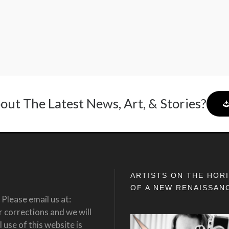
out The Latest News, Art, & Stories?
ARTISTS ON THE HOR
OF A NEW RENAISSAN
Please email us at:
corrections and we will
 use of this website is