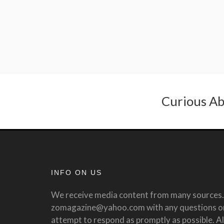
Curious Ab
INFO ON US
We receive media content from many sources. 
zomagazine@yahoo.com with any questions or 
attempt to respond as promptly as possible. All