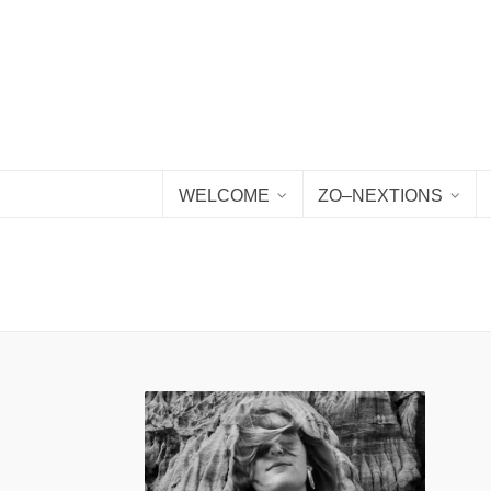
WELCOME
ZO–NEXTIONS