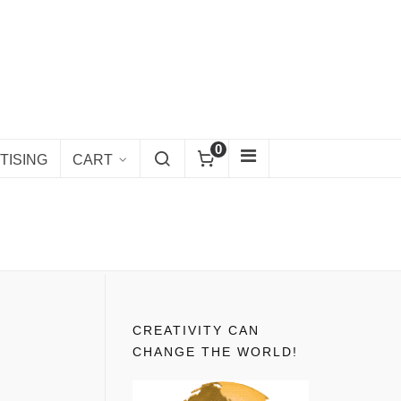
0
TISING
CART
CREATIVITY CAN
CHANGE THE WORLD!