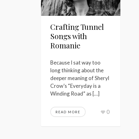
Crafting Tunnel
Songs with
Romanie
Because I sat way too
long thinking about the
deeper meaning of Sheryl
Crow’s “Everyday is a
Winding Road” as […]
0
READ MORE