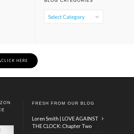
BLOG CATEGORIES
CLICK HERE
IZON
FRESH FROM OUR BLOG
CE
Loren Smith | LOVE AGAINST
THE CLOCK: Chapter Two