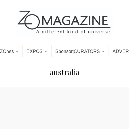
ZOnes
EXPOS
Sponsor|CURATORS
ADVER
australia