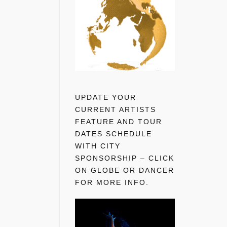
UPDATE YOUR
CURRENT ARTISTS
FEATURE AND TOUR
DATES SCHEDULE
WITH CITY
SPONSORSHIP – CLICK
ON GLOBE OR DANCER
FOR MORE INFO.