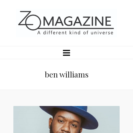
ben williams