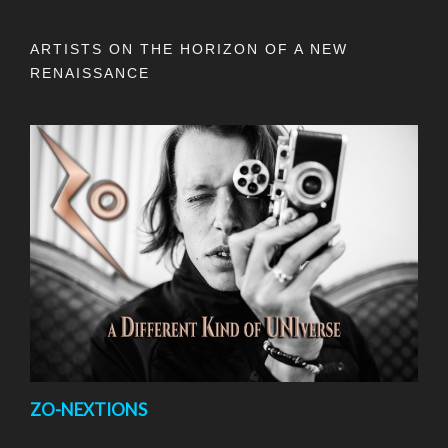
ARTISTS ON THE HORIZON OF A NEW
RENAISSANCE
ZO-NEXTIONS