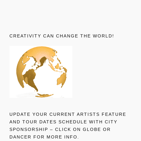
CREATIVITY CAN CHANGE THE WORLD!
UPDATE YOUR CURRENT ARTISTS FEATURE
AND TOUR DATES SCHEDULE WITH CITY
SPONSORSHIP – CLICK ON GLOBE OR
DANCER FOR MORE INFO.