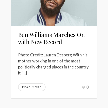
Ben Williams Marches On
with New Record
Photo Credit: Lauren Desberg With his
mother working in one of the most
politically charged places in the country,
it […]
0
READ MORE