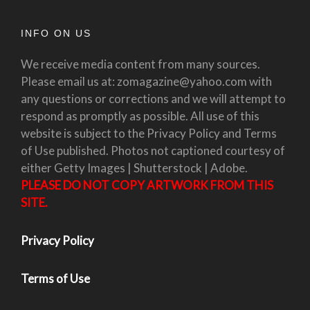
INFO ON US
We receive media content from many sources.
Please email us at: zomagazine@yahoo.com with
any questions or corrections and we will attempt to
respond as promptly as possible. All use of this
website is subject to the Privacy Policy and Terms
of Use published. Photos not captioned courtesy of
either Getty Images | Shutterstock | Adobe.
PLEASE DO NOT COPY ARTWORK FROM THIS
SITE.
Privacy Policy
Terms of Use