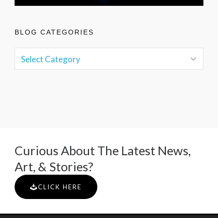
BLOG CATEGORIES
Curious About The Latest News,
Art, & Stories?
CLICK HERE