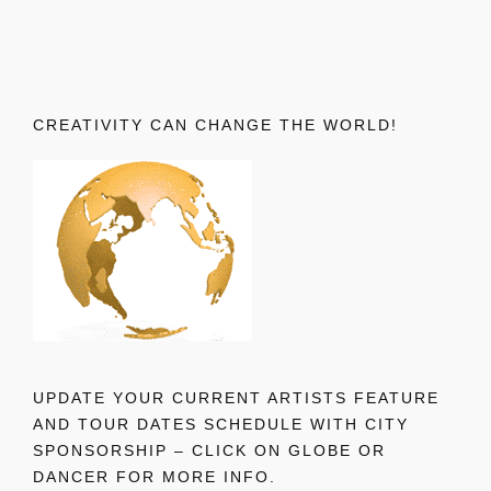
CREATIVITY CAN CHANGE THE WORLD!
UPDATE YOUR CURRENT ARTISTS FEATURE
AND TOUR DATES SCHEDULE WITH CITY
SPONSORSHIP – CLICK ON GLOBE OR
DANCER FOR MORE INFO.