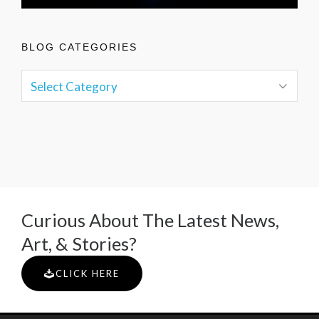
BLOG CATEGORIES
Curious About The Latest News,
Art, & Stories?
CLICK HERE