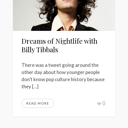
Dreams of Nightlife with
Billy Tibbals
There was a tweet going around the
other day about how younger people
don’t know pop culture history because
they […]
0
READ MORE