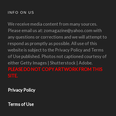
INFO ON US
We receive media content from many sources.
Please email us at: zomagazine@yahoo.com with
any questions or corrections and we will attempt to
respond as promptly as possible. All use of this
website is subject to the Privacy Policy and Terms
of Use published. Photos not captioned courtesy of
either Getty Images | Shutterstock | Adobe.
PLEASE DO NOT COPY ARTWORK FROM THIS
SITE.
Privacy Policy
Terms of Use