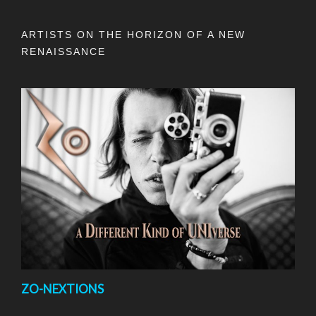
ARTISTS ON THE HORIZON OF A NEW
RENAISSANCE
ZO-NEXTIONS