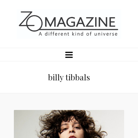
billy tibbals