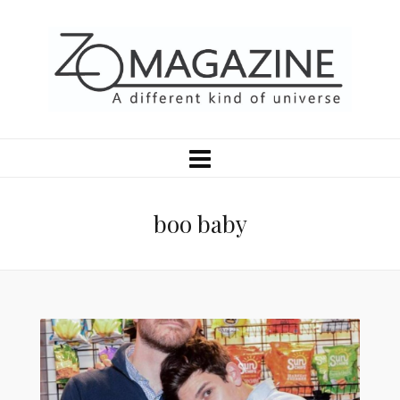
boo baby