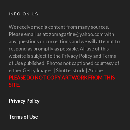
INFO ON US
We receive media content from many sources.
Please email us at: zomagazine@yahoo.com with
any questions or corrections and we will attempt to
respond as promptly as possible. All use of this
website is subject to the Privacy Policy and Terms
of Use published. Photos not captioned courtesy of
either Getty Images | Shutterstock | Adobe.
PLEASE DO NOT COPY ARTWORK FROM THIS
SITE.
Privacy Policy
Terms of Use