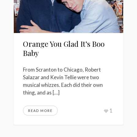
Orange You Glad It’s Boo
Baby
From Scranton to Chicago, Robert
Salazar and Kevin Tellie were two
musical whizzes. Each did their own
thing, and as […]
1
READ MORE