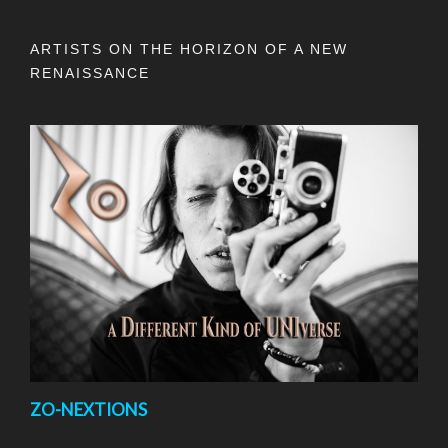
ARTISTS ON THE HORIZON OF A NEW
RENAISSANCE
ZO-NEXTIONS