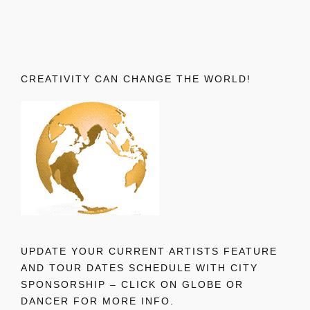
CREATIVITY CAN CHANGE THE WORLD!
UPDATE YOUR CURRENT ARTISTS FEATURE
AND TOUR DATES SCHEDULE WITH CITY
SPONSORSHIP – CLICK ON GLOBE OR
DANCER FOR MORE INFO.