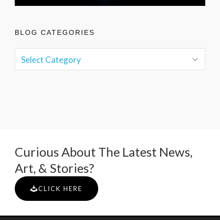
BLOG CATEGORIES
Curious About The Latest News,
Art, & Stories?
CLICK HERE