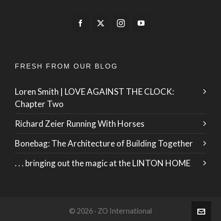
FRESH FROM OUR BLOG
Loren Smith | LOVE AGAINST THE CLOCK:
Chapter Two
Richard Zeier Running With Horses
Bonebag: The Architecture of Building Together
. . . bringing out the magic at the LINTON HOME
© 2026 · ZO International