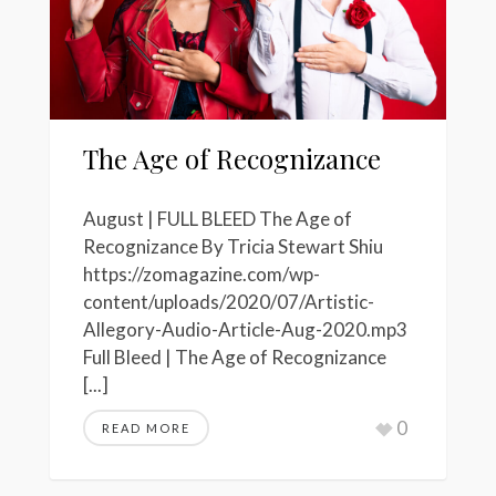
The Age of Recognizance
August | FULL BLEED The Age of
Recognizance By Tricia Stewart Shiu
https://zomagazine.com/wp-
content/uploads/2020/07/Artistic-
Allegory-Audio-Article-Aug-2020.mp3
Full Bleed | The Age of Recognizance
[...]
0
READ MORE