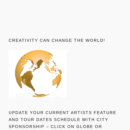
CREATIVITY CAN CHANGE THE WORLD!
UPDATE YOUR CURRENT ARTISTS FEATURE
AND TOUR DATES SCHEDULE WITH CITY
SPONSORSHIP – CLICK ON GLOBE OR