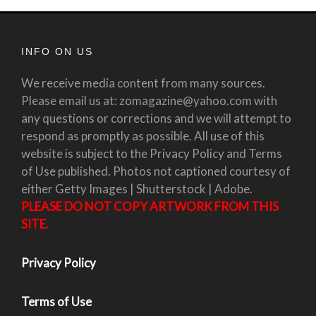
INFO ON US
We receive media content from many sources.
Please email us at: zomagazine@yahoo.com with
any questions or corrections and we will attempt to
respond as promptly as possible. All use of this
website is subject to the Privacy Policy and Terms
of Use published. Photos not captioned courtesy of
either Getty Images | Shutterstock | Adobe.
PLEASE DO NOT COPY ARTWORK FROM THIS
SITE.
Privacy Policy
Terms of Use