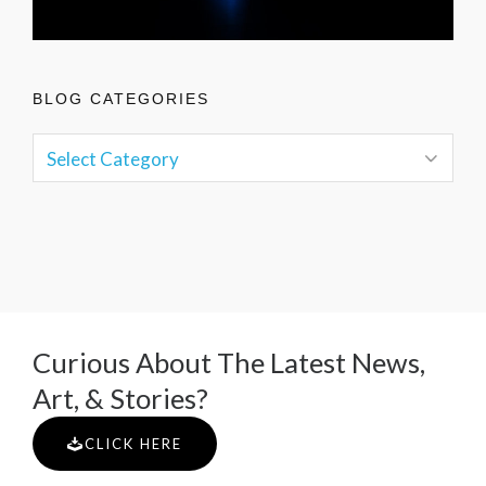
BLOG CATEGORIES
Curious About The Latest News,
Art, & Stories?
CLICK HERE