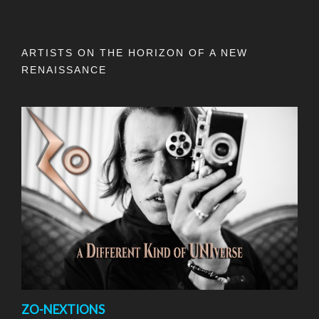
ARTISTS ON THE HORIZON OF A NEW
RENAISSANCE
ZO-NEXTIONS