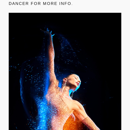
DANCER FOR MORE INFO.