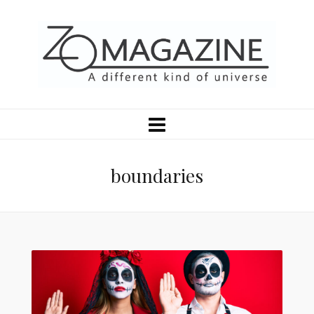
boundaries