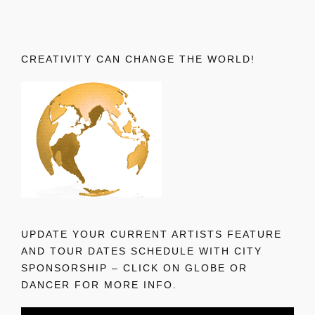
CREATIVITY CAN CHANGE THE WORLD!
UPDATE YOUR CURRENT ARTISTS FEATURE
AND TOUR DATES SCHEDULE WITH CITY
SPONSORSHIP – CLICK ON GLOBE OR
DANCER FOR MORE INFO.