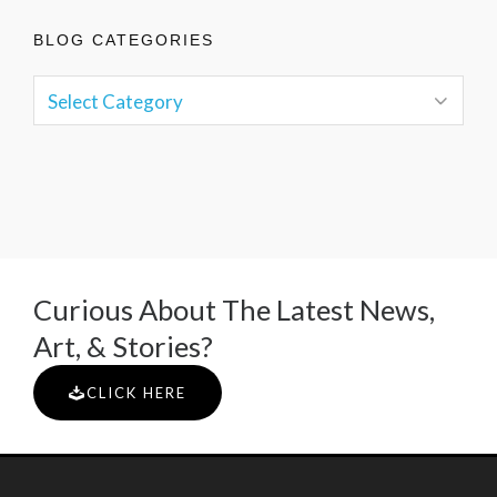
BLOG CATEGORIES
Curious About The Latest News,
Art, & Stories?
CLICK HERE