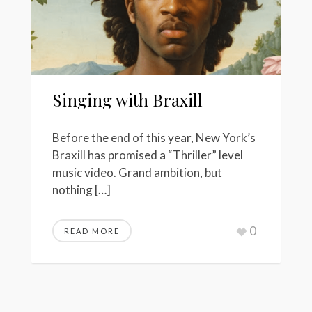
Singing with Braxill
Before the end of this year, New York’s
Braxill has promised a “Thriller” level
music video. Grand ambition, but
nothing […]
0
READ MORE