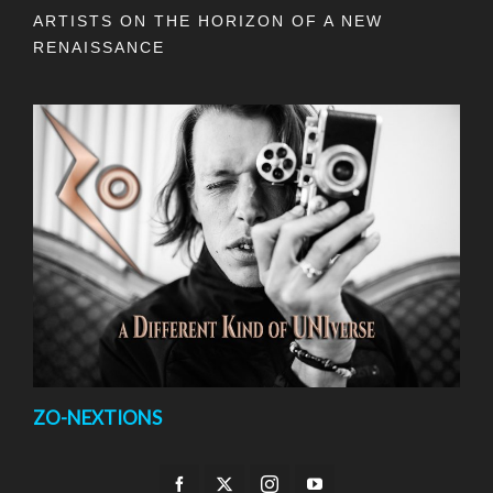
ARTISTS ON THE HORIZON OF A NEW
RENAISSANCE
ZO-NEXTIONS