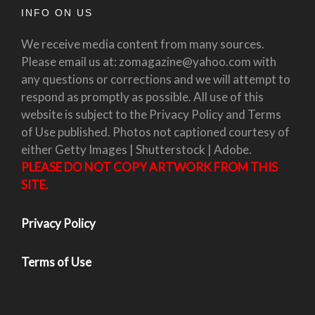
INFO ON US
We receive media content from many sources.
Please email us at: zomagazine@yahoo.com with
any questions or corrections and we will attempt to
respond as promptly as possible. All use of this
website is subject to the Privacy Policy and Terms
of Use published. Photos not captioned courtesy of
either Getty Images | Shutterstock | Adobe.
PLEASE DO NOT COPY ARTWORK FROM THIS
SITE.
Privacy Policy
Terms of Use