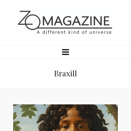
Braxill