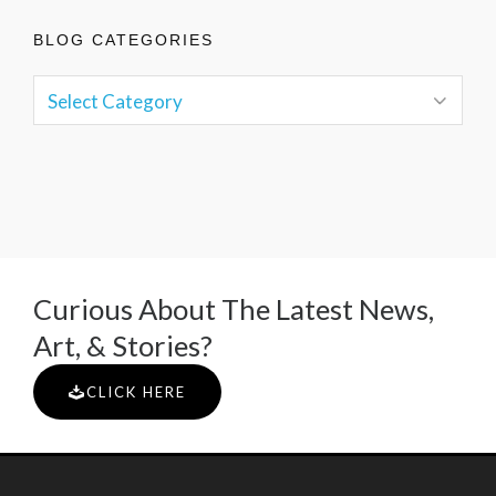
BLOG CATEGORIES
Curious About The Latest News,
Art, & Stories?
CLICK HERE