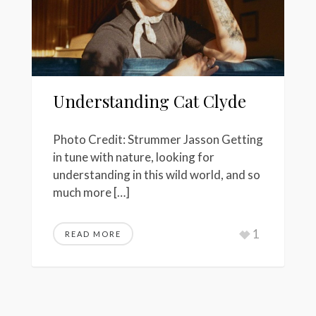
Understanding Cat Clyde
Photo Credit: Strummer Jasson Getting
in tune with nature, looking for
understanding in this wild world, and so
much more […]
1
READ MORE