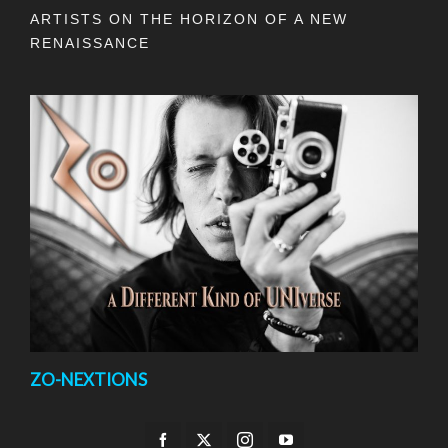
ARTISTS ON THE HORIZON OF A NEW
RENAISSANCE
ZO-NEXTIONS