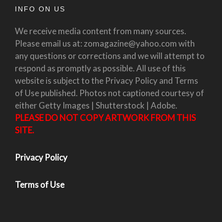
INFO ON US
We receive media content from many sources.
Please email us at: zomagazine@yahoo.com with
any questions or corrections and we will attempt to
respond as promptly as possible. All use of this
website is subject to the Privacy Policy and Terms
of Use published. Photos not captioned courtesy of
either Getty Images | Shutterstock | Adobe.
PLEASE DO NOT COPY ARTWORK FROM THIS
SITE.
Privacy Policy
Terms of Use