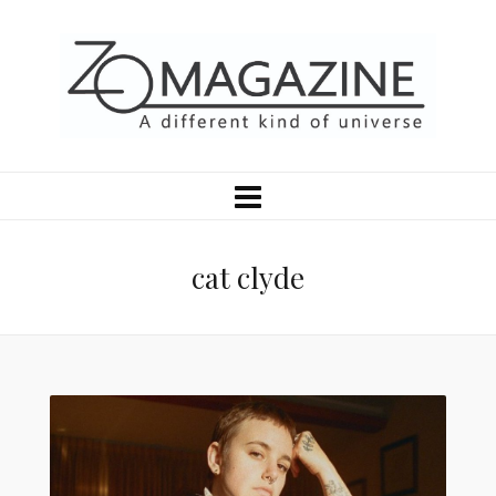
cat clyde