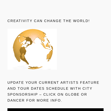
CREATIVITY CAN CHANGE THE WORLD!
UPDATE YOUR CURRENT ARTISTS FEATURE
AND TOUR DATES SCHEDULE WITH CITY
SPONSORSHIP – CLICK ON GLOBE OR
DANCER FOR MORE INFO.