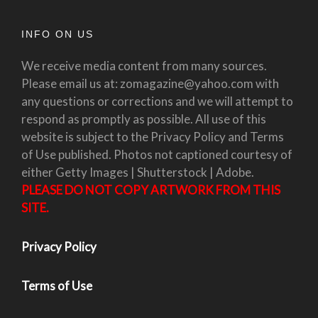
INFO ON US
We receive media content from many sources.
Please email us at: zomagazine@yahoo.com with
any questions or corrections and we will attempt to
respond as promptly as possible. All use of this
website is subject to the Privacy Policy and Terms
of Use published. Photos not captioned courtesy of
either Getty Images | Shutterstock | Adobe.
PLEASE DO NOT COPY ARTWORK FROM THIS
SITE.
Privacy Policy
Terms of Use