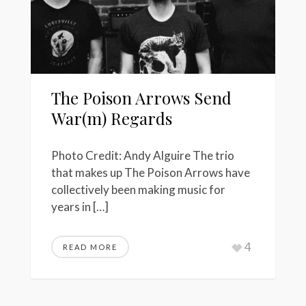
The Poison Arrows Send
War(m) Regards
Photo Credit: Andy Alguire The trio
that makes up The Poison Arrows have
collectively been making music for
years in […]
4
READ MORE