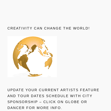
CREATIVITY CAN CHANGE THE WORLD!
UPDATE YOUR CURRENT ARTISTS FEATURE
AND TOUR DATES SCHEDULE WITH CITY
SPONSORSHIP – CLICK ON GLOBE OR
DANCER FOR MORE INFO.