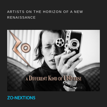
ARTISTS ON THE HORIZON OF A NEW
RENAISSANCE
ZO-NEXTIONS