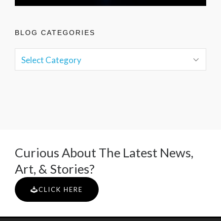
BLOG CATEGORIES
Curious About The Latest News,
Art, & Stories?
CLICK HERE