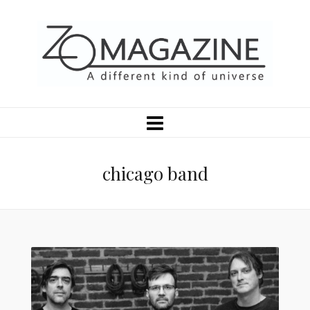
chicago band