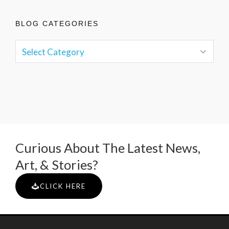
BLOG CATEGORIES
Curious About The Latest News,
Art, & Stories?
CLICK HERE