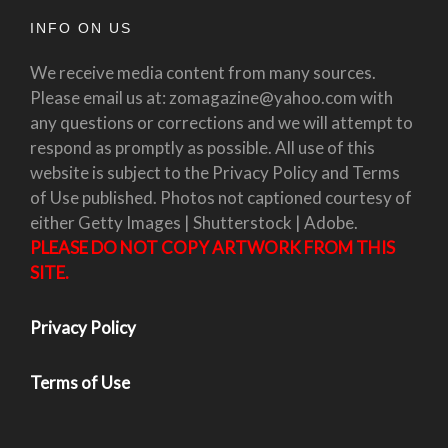
INFO ON US
We receive media content from many sources.
Please email us at: zomagazine@yahoo.com with
any questions or corrections and we will attempt to
respond as promptly as possible. All use of this
website is subject to the Privacy Policy and Terms
of Use published. Photos not captioned courtesy of
either Getty Images | Shutterstock | Adobe.
PLEASE DO NOT COPY ARTWORK FROM THIS
SITE.
Privacy Policy
Terms of Use