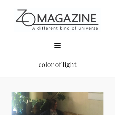
color of light