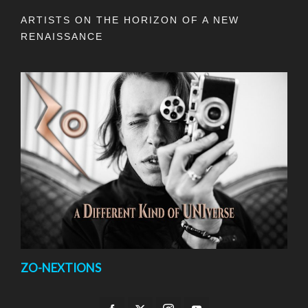
ARTISTS ON THE HORIZON OF A NEW
RENAISSANCE
ZO-NEXTIONS