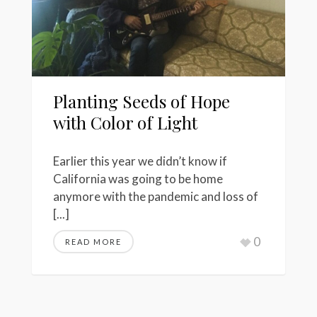
Planting Seeds of Hope
with Color of Light
Earlier this year we didn’t know if
California was going to be home
anymore with the pandemic and loss of
[...]
0
READ MORE