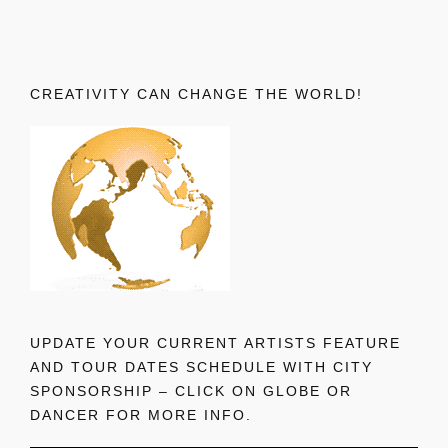
CREATIVITY CAN CHANGE THE WORLD!
UPDATE YOUR CURRENT ARTISTS FEATURE
AND TOUR DATES SCHEDULE WITH CITY
SPONSORSHIP – CLICK ON GLOBE OR
DANCER FOR MORE INFO.