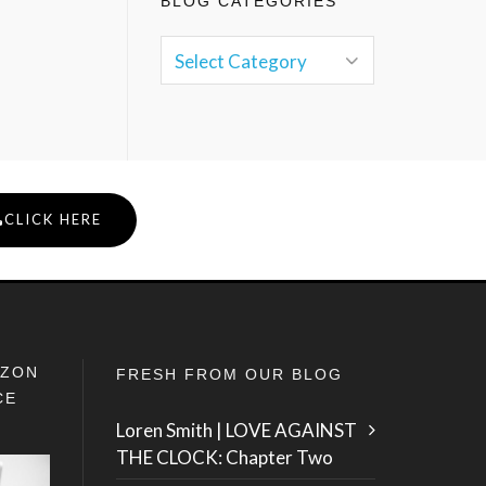
BLOG CATEGORIES
CLICK HERE
IZON
FRESH FROM OUR BLOG
CE
Loren Smith | LOVE AGAINST
THE CLOCK: Chapter Two