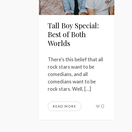
Tall Boy Special:
Best of Both
Worlds
There’s this belief that all
rock stars want to be
comedians, and all
comedians want to be
rock stars. Well, […]
0
READ MORE