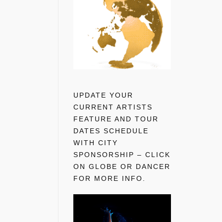
UPDATE YOUR
CURRENT ARTISTS
FEATURE AND TOUR
DATES SCHEDULE
WITH CITY
SPONSORSHIP – CLICK
ON GLOBE OR DANCER
FOR MORE INFO.