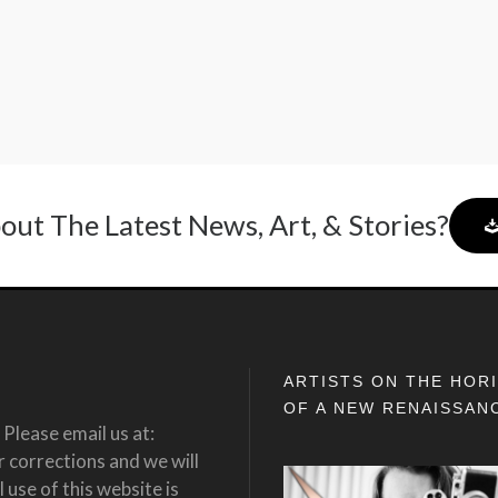
out The Latest News, Art, & Stories?
ARTISTS ON THE HOR
OF A NEW RENAISSAN
Please email us at:
corrections and we will
 use of this website is