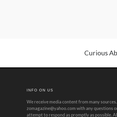
Curious Ab
INFO ON US
We receive media content from many sources. 
zomagazine@yahoo.com with any questions or 
attempt to respond as promptly as possible. All