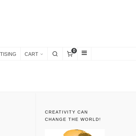
0
TISING
CART
CREATIVITY CAN
CHANGE THE WORLD!