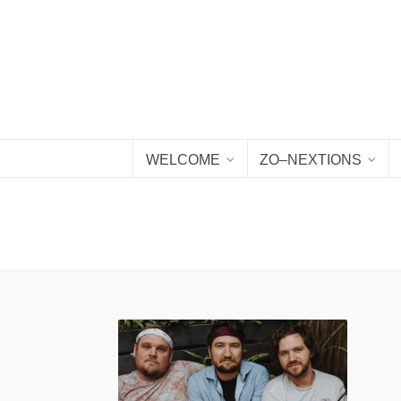
WELCOME
ZO–NEXTIONS