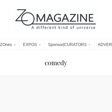
ZOnes
EXPOS
Sponsor|CURATORS
ADVER
comedy