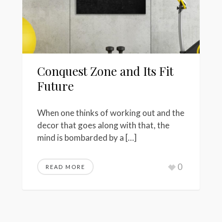
Conquest Zone and Its Fit
Future
When one thinks of working out and the
decor that goes along with that, the
mind is bombarded by a […]
0
READ MORE