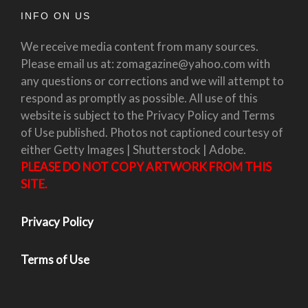
INFO ON US
We receive media content from many sources.
Please email us at: zomagazine@yahoo.com with
any questions or corrections and we will attempt to
respond as promptly as possible. All use of this
website is subject to the Privacy Policy and Terms
of Use published. Photos not captioned courtesy of
either Getty Images | Shutterstock | Adobe.
PLEASE DO NOT COPY ARTWORK FROM THIS
SITE.
Privacy Policy
Terms of Use