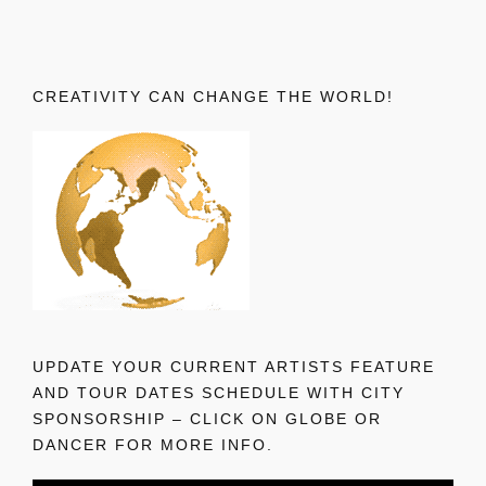
CREATIVITY CAN CHANGE THE WORLD!
UPDATE YOUR CURRENT ARTISTS FEATURE
AND TOUR DATES SCHEDULE WITH CITY
SPONSORSHIP – CLICK ON GLOBE OR
DANCER FOR MORE INFO.