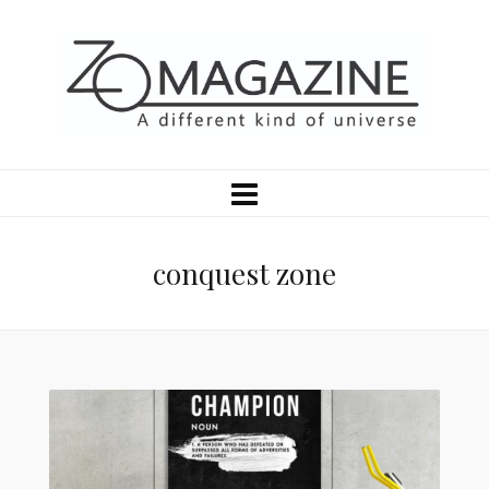
conquest zone