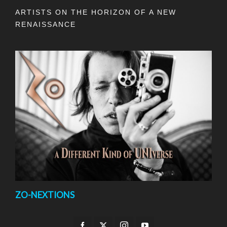
ARTISTS ON THE HORIZON OF A NEW
RENAISSANCE
ZO-NEXTIONS