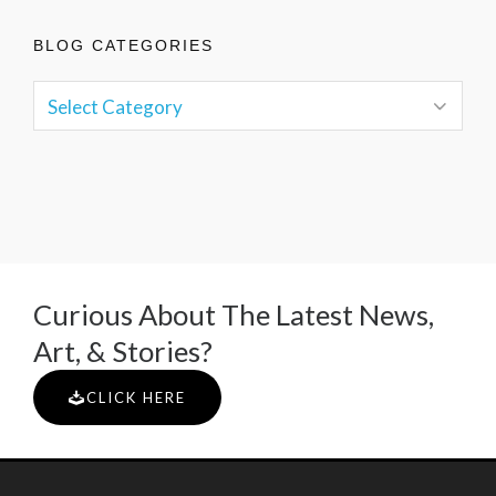
BLOG CATEGORIES
Curious About The Latest News,
Art, & Stories?
CLICK HERE