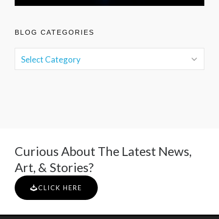
BLOG CATEGORIES
Curious About The Latest News,
Art, & Stories?
CLICK HERE