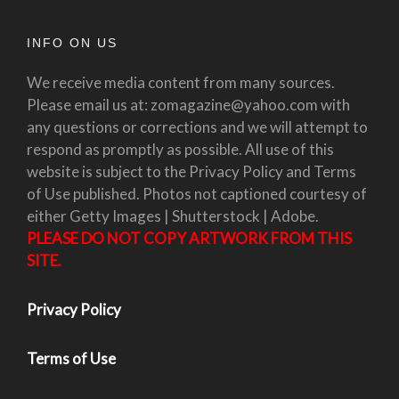
INFO ON US
We receive media content from many sources.
Please email us at: zomagazine@yahoo.com with
any questions or corrections and we will attempt to
respond as promptly as possible. All use of this
website is subject to the Privacy Policy and Terms
of Use published. Photos not captioned courtesy of
either Getty Images | Shutterstock | Adobe.
PLEASE DO NOT COPY ARTWORK FROM THIS
SITE.
Privacy Policy
Terms of Use