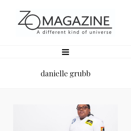
danielle grubb