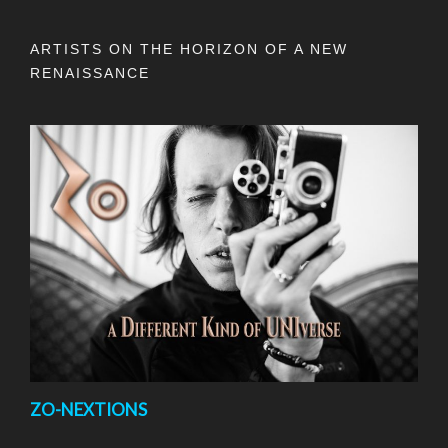
ARTISTS ON THE HORIZON OF A NEW
RENAISSANCE
ZO-NEXTIONS