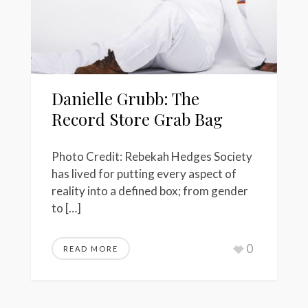
Danielle Grubb: The
Record Store Grab Bag
Photo Credit: Rebekah Hedges Society
has lived for putting every aspect of
reality into a defined box; from gender
to […]
0
READ MORE