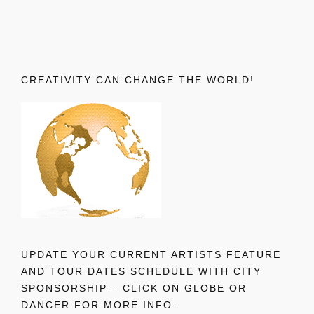
CREATIVITY CAN CHANGE THE WORLD!
UPDATE YOUR CURRENT ARTISTS FEATURE
AND TOUR DATES SCHEDULE WITH CITY
SPONSORSHIP – CLICK ON GLOBE OR
DANCER FOR MORE INFO.