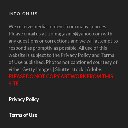
INFO ON US
We receive media content from many sources.
Please email us at: zomagazine@yahoo.com with
any questions or corrections and we will attempt to
respond as promptly as possible. All use of this
website is subject to the Privacy Policy and Terms
of Use published. Photos not captioned courtesy of
either Getty Images | Shutterstock | Adobe.
PLEASE DO NOT COPY ARTWORK FROM THIS
SITE.
Privacy Policy
Terms of Use