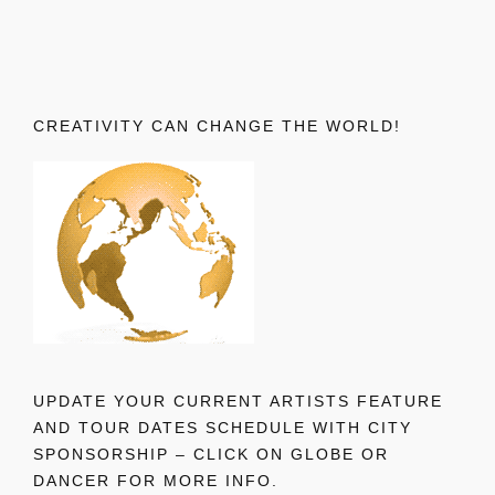
CREATIVITY CAN CHANGE THE WORLD!
UPDATE YOUR CURRENT ARTISTS FEATURE
AND TOUR DATES SCHEDULE WITH CITY
SPONSORSHIP – CLICK ON GLOBE OR
DANCER FOR MORE INFO.