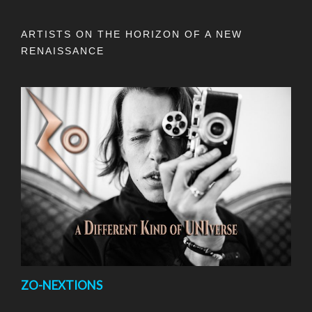
ARTISTS ON THE HORIZON OF A NEW
RENAISSANCE
ZO-NEXTIONS