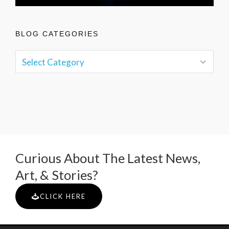
BLOG CATEGORIES
Curious About The Latest News,
Art, & Stories?
CLICK HERE