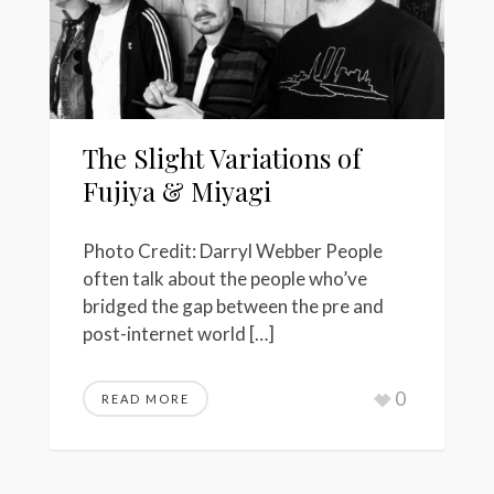
The Slight Variations of
Fujiya & Miyagi
Photo Credit: Darryl Webber People
often talk about the people who’ve
bridged the gap between the pre and
post-internet world […]
0
READ MORE