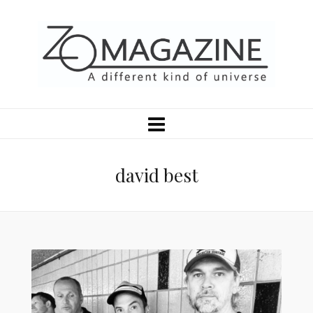
david best