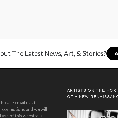
out The Latest News, Art, & Stories?
ARTISTS ON THE HOR
OF A NEW RENAISSAN
Please email us at:
corrections and we will
 use of this website is