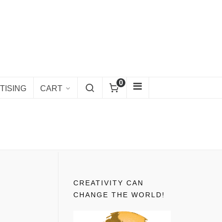
0
TISING
CART
CREATIVITY CAN
CHANGE THE WORLD!