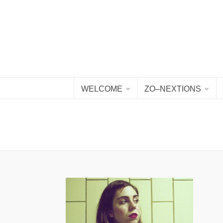
WELCOME
ZO–NEXTIONS