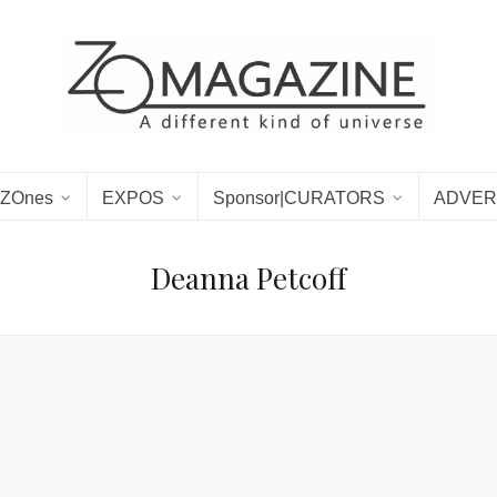
ZOnes
EXPOS
Sponsor|CURATORS
ADVER
Deanna Petcoff