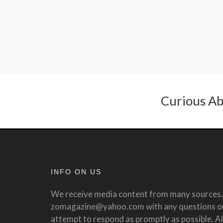
Curious Ab
INFO ON US
We receive media content from many sources. 
zomagazine@yahoo.com with any questions or 
attempt to respond as promptly as possible. All