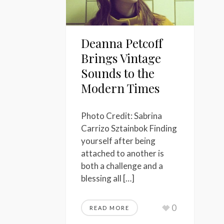
Deanna Petcoff
Brings Vintage
Sounds to the
Modern Times
Photo Credit: Sabrina
Carrizo Sztainbok Finding
yourself after being
attached to another is
both a challenge and a
blessing all […]
0
READ MORE