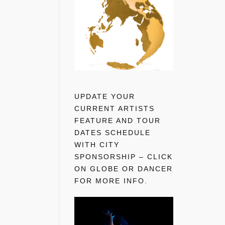
UPDATE YOUR
CURRENT ARTISTS
FEATURE AND TOUR
DATES SCHEDULE
WITH CITY
SPONSORSHIP – CLICK
ON GLOBE OR DANCER
FOR MORE INFO.