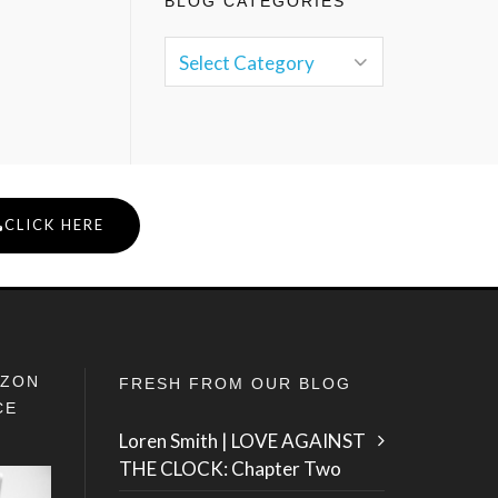
BLOG CATEGORIES
CLICK HERE
IZON
FRESH FROM OUR BLOG
CE
Loren Smith | LOVE AGAINST
THE CLOCK: Chapter Two