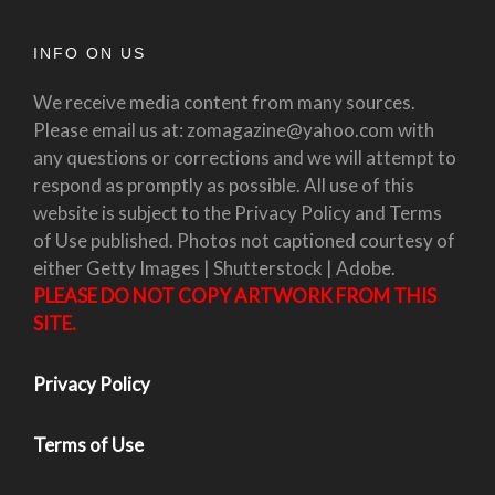
INFO ON US
We receive media content from many sources.
Please email us at: zomagazine@yahoo.com with
any questions or corrections and we will attempt to
respond as promptly as possible. All use of this
website is subject to the Privacy Policy and Terms
of Use published. Photos not captioned courtesy of
either Getty Images | Shutterstock | Adobe.
PLEASE DO NOT COPY ARTWORK FROM THIS
SITE.
Privacy Policy
Terms of Use