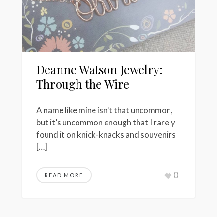
Deanne Watson Jewelry:
Through the Wire
A name like mine isn’t that uncommon,
but it’s uncommon enough that I rarely
found it on knick-knacks and souvenirs
[…]
0
READ MORE