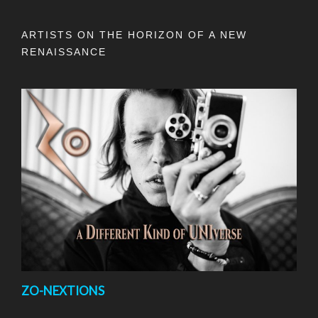
ARTISTS ON THE HORIZON OF A NEW
RENAISSANCE
ZO-NEXTIONS