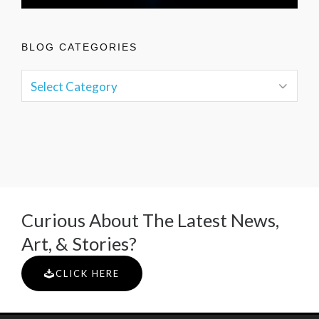
BLOG CATEGORIES
Curious About The Latest News,
Art, & Stories?
CLICK HERE