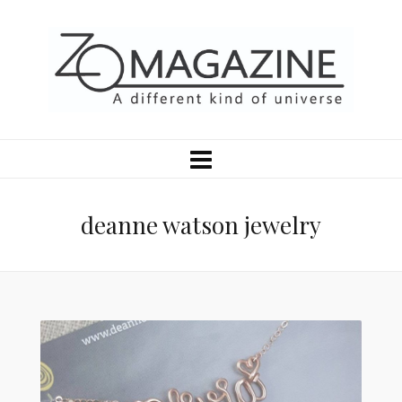
deanne watson jewelry