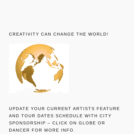
CREATIVITY CAN CHANGE THE WORLD!
UPDATE YOUR CURRENT ARTISTS FEATURE
AND TOUR DATES SCHEDULE WITH CITY
SPONSORSHIP – CLICK ON GLOBE OR
DANCER FOR MORE INFO.