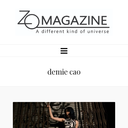
demie cao