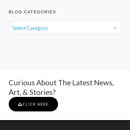
BLOG CATEGORIES
Curious About The Latest News,
Art, & Stories?
CLICK HERE