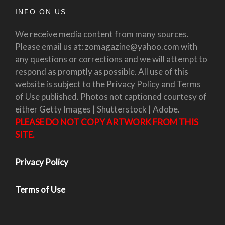
INFO ON US
We receive media content from many sources.
Please email us at: zomagazine@yahoo.com with
any questions or corrections and we will attempt to
respond as promptly as possible. All use of this
website is subject to the Privacy Policy and Terms
of Use published. Photos not captioned courtesy of
either Getty Images | Shutterstock | Adobe.
PLEASE DO NOT COPY ARTWORK FROM THIS
SITE.
Privacy Policy
Terms of Use