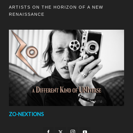
ARTISTS ON THE HORIZON OF A NEW
RENAISSANCE
ZO-NEXTIONS