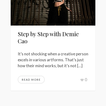
Step by Step with Demie
Cao
It’s not shocking when a creative person
excels in various artforms. That’s just
how their mind works, but it’s not […]
0
READ MORE