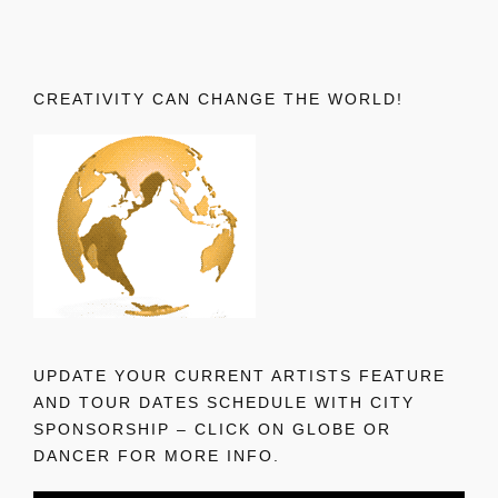
CREATIVITY CAN CHANGE THE WORLD!
UPDATE YOUR CURRENT ARTISTS FEATURE
AND TOUR DATES SCHEDULE WITH CITY
SPONSORSHIP – CLICK ON GLOBE OR
DANCER FOR MORE INFO.