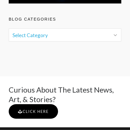
BLOG CATEGORIES
Curious About The Latest News,
Art, & Stories?
CLICK HERE