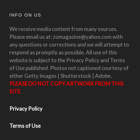
INFO ON US
We receive media content from many sources.
Please email us at: zomagazine@yahoo.com with
any questions or corrections and we will attempt to
respond as promptly as possible. All use of this
website is subject to the Privacy Policy and Terms
of Use published. Photos not captioned courtesy of
either Getty Images | Shutterstock | Adobe.
PLEASE DO NOT COPY ARTWORK FROM THIS
SITE.
Privacy Policy
Terms of Use