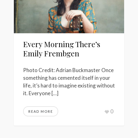
Every Morning There’s
Emily Frembgen
Photo Credit: Adrian Buckmaster Once
something has cemented itself in your
life, it’s hard to imagine existing without
it. Everyone […]
0
READ MORE