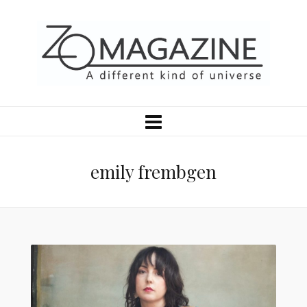
emily frembgen