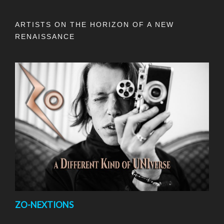
ARTISTS ON THE HORIZON OF A NEW
RENAISSANCE
ZO-NEXTIONS