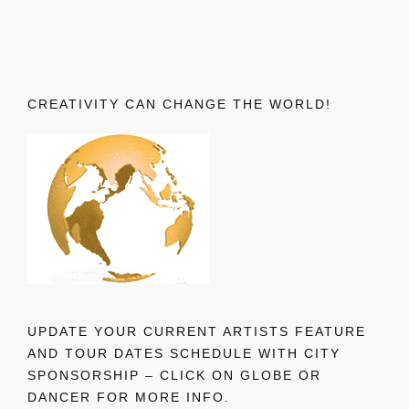
CREATIVITY CAN CHANGE THE WORLD!
UPDATE YOUR CURRENT ARTISTS FEATURE
AND TOUR DATES SCHEDULE WITH CITY
SPONSORSHIP – CLICK ON GLOBE OR
DANCER FOR MORE INFO.