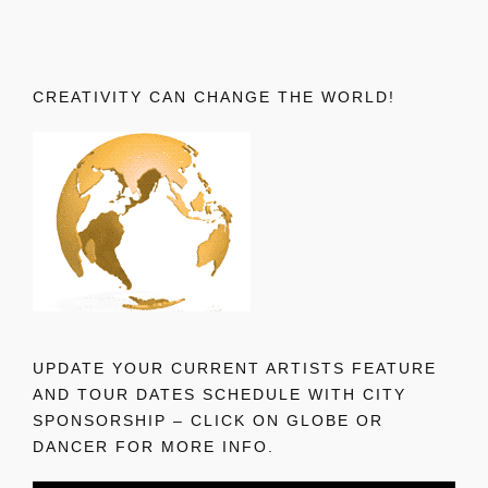
CREATIVITY CAN CHANGE THE WORLD!
UPDATE YOUR CURRENT ARTISTS FEATURE
AND TOUR DATES SCHEDULE WITH CITY
SPONSORSHIP – CLICK ON GLOBE OR
DANCER FOR MORE INFO.