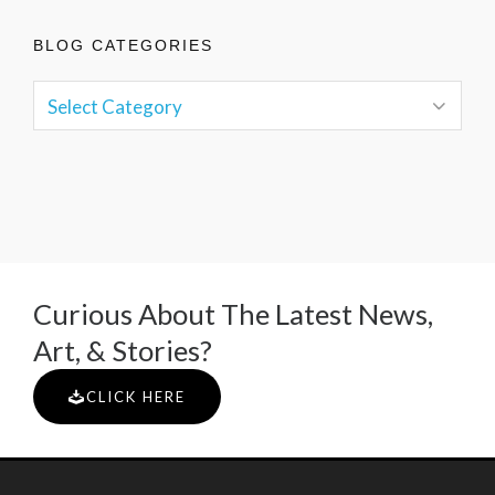
BLOG CATEGORIES
Curious About The Latest News,
Art, & Stories?
CLICK HERE