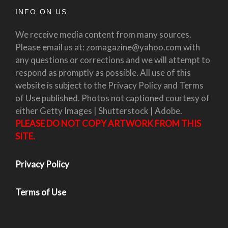
INFO ON US
We receive media content from many sources.
Please email us at: zomagazine@yahoo.com with
any questions or corrections and we will attempt to
respond as promptly as possible. All use of this
website is subject to the Privacy Policy and Terms
of Use published. Photos not captioned courtesy of
either Getty Images | Shutterstock | Adobe.
PLEASE DO NOT COPY ARTWORK FROM THIS
SITE.
Privacy Policy
Terms of Use