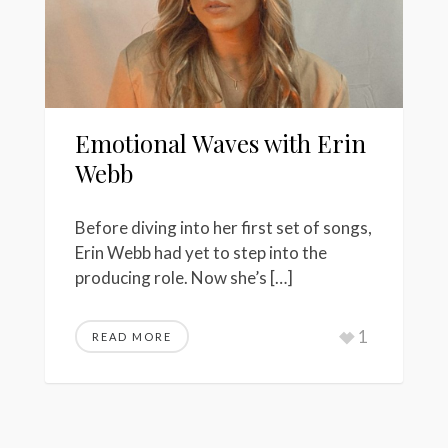
Emotional Waves with Erin
Webb
Before diving into her first set of songs,
Erin Webb had yet to step into the
producing role. Now she’s […]
1
READ MORE