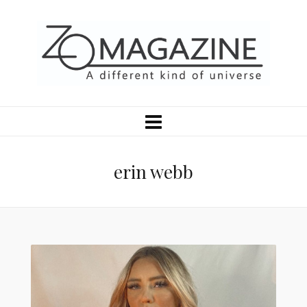
erin webb