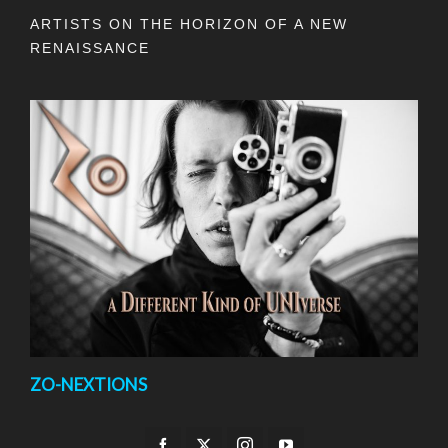
ARTISTS ON THE HORIZON OF A NEW
RENAISSANCE
ZO-NEXTIONS